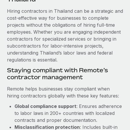
Explore partnership opportunities with us
SERVICES
Hiring contractors in Thailand can be a strategic and
Salary & Talent Insights
Ask an expert
Remote Build
Coming soon
cost-effective way for businesses to complete
Get expert help on global HR & compliance
Integrations and AI Automations Consulting
Insights center
projects without the obligations of hiring full-time
employees. Whether you are engaging independent
Background checks
Get support
contractors for specialized services or bringing in
Simplify your candidate screening processes
CASE STUDIES
subcontractors for labor-intensive projects,
See all resources
Compliance watchtower
understanding Thailand’s labor laws and federal
regulations is essential.
Stay ahead of compliance risks
BLOG
Staying compliant with Remote’s
Device management
contractor management
Global Payroll
Provision and track IT devices globally
EOR & PEO
Remote helps businesses stay compliant when
Entity setup
hiring contractors globally with these key features:
Establish compliant entities fast
Contractor Management
Global compliance support
: Ensures adherence
Mobility & Relocation
Compliance
to labor laws in 200+ countries with localized
Relocate employees with ease
contracts and proper documentation.
Taxes
Misclassification protection
: Includes built-in