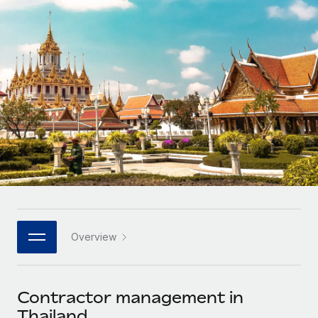
Onboard and manage contractors globally
Contractor payout calculator
Login
Nederlands
Explore currency options and payout speeds for global
PEO
GROWTH STAGE
contractors
Outsource complex employment tasks
Français
Startups
Agile global HR & payroll solutions for growing
LEARN WITH REMOTE
Deutsch
companies
INFRASTRUCTURE
Research & Guides
Remote Embedded
Mid-market
Español
Seamlessly integrate HR into workflows
Case studies
Expand teams with tailored HR solutions
Italiano
Platform
HR Glossary
Enterprise
Built-in core HR functions for your team
Global HR for large businesses
Português (Portugal)
Checklists & Templates
Connect
New
Job Description Library
日本語
Connect any AI tool to Remote using our MCP
PARTNER WITH US
Overview
Strategic technology partners
Webinars
Integrations
한국어
Flexibly embed global HR into your platform
Streamline processes with essential business tools
Events
Contractor management in
中文（简体）
Become a partner
Thailand
Newsroom