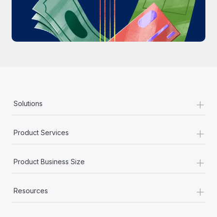
Most teams hear "payroll implementation" and picture a
six-month project with a dedicated team....
Learn More
+
Solutions
+
Product Services
+
Product Business Size
+
Resources