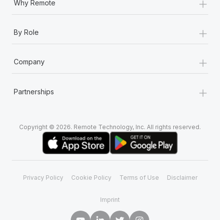
+
Why Remote
+
By Role
+
Company
+
Partnerships
Copyright © 2026. Remote Technology, Inc. All rights reserved.
Privacy Policy
Cookie Policy
Terms of Use
Disclaimer
Imprint