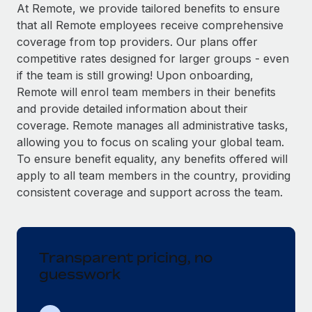
Explore partnership opportunities with us
SERVICES
At Remote, we provide tailored benefits to ensure
that all Remote employees receive comprehensive
Salary & Talent Insights
Ask an expert
Remote Build
Coming soon
coverage from top providers. Our plans offer
Get expert help on global HR & compliance
Integrations and AI Automations Consulting
Insights center
competitive rates designed for larger groups - even
if the team is still growing! Upon onboarding,
Background checks
Get support
Remote will enrol team members in their benefits
Simplify your candidate screening processes
CASE STUDIES
and provide detailed information about their
See all resources
coverage. Remote manages all administrative tasks,
Compliance watchtower
allowing you to focus on scaling your global team.
Stay ahead of compliance risks
To ensure benefit equality, any benefits offered will
BLOG
Device management
apply to all team members in the country, providing
Global Payroll
Provision and track IT devices globally
consistent coverage and support across the team.
EOR & PEO
Entity setup
Establish compliant entities fast
Contractor Management
Transparent pricing, no
Mobility & Relocation
Compliance
guesswork
Relocate employees with ease
Taxes