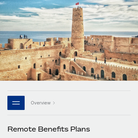
Onboard and manage contractors globally
Contractor payout calculator
Login
Nederlands
Explore currency options and payout speeds for global
PEO
GROWTH STAGE
contractors
Outsource complex employment tasks
Français
Startups
Agile global HR & payroll solutions for growing
LEARN WITH REMOTE
Deutsch
companies
INFRASTRUCTURE
Research & Guides
Remote Embedded
Mid-market
Español
Seamlessly integrate HR into workflows
Case studies
Expand teams with tailored HR solutions
Italiano
Platform
HR Glossary
Enterprise
Built-in core HR functions for your team
Global HR for large businesses
Português (Portugal)
Checklists & Templates
Connect
New
Job Description Library
日本語
Connect any AI tool to Remote using our MCP
PARTNER WITH US
Overview
Strategic technology partners
Webinars
Integrations
한국어
Flexibly embed global HR into your platform
Streamline processes with essential business tools
Events
Remote Benefits Plans
中文（简体）
Become a partner
Newsroom