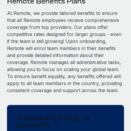
Remote Benefits Plans
Explore partnership opportunities with us
SERVICES
Salary & Talent Insights
At Remote, we provide tailored benefits to ensure
Ask an expert
Remote Build
Coming soon
that all Remote employees receive comprehensive
Get expert help on global HR & compliance
Integrations and AI Automations Consulting
Insights center
coverage from top providers. Our plans offer
Background checks
competitive rates designed for larger groups - even
Get support
Simplify your candidate screening processes
CASE STUDIES
if the team is still growing! Upon onboarding,
Remote will enrol team members in their benefits
See all resources
Compliance watchtower
and provide detailed information about their
Stay ahead of compliance risks
coverage. Remote manages all administrative tasks,
BLOG
allowing you to focus on scaling your global team.
Device management
To ensure benefit equality, any benefits offered will
Global Payroll
Provision and track IT devices globally
apply to all team members in the country, providing
EOR & PEO
consistent coverage and support across the team.
Entity setup
Establish compliant entities fast
Contractor Management
Mobility & Relocation
Compliance
Transparent pricing, no
Relocate employees with ease
guesswork
Taxes