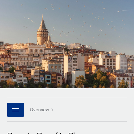
Onboard and manage contractors globally
Contractor payout calculator
Login
Nederlands
Explore currency options and payout speeds for global
PEO
GROWTH STAGE
contractors
Outsource complex employment tasks
Français
Startups
Agile global HR & payroll solutions for growing
LEARN WITH REMOTE
Deutsch
companies
INFRASTRUCTURE
Research & Guides
Remote Embedded
Mid-market
Español
Seamlessly integrate HR into workflows
Case studies
Expand teams with tailored HR solutions
Italiano
Platform
HR Glossary
Enterprise
Built-in core HR functions for your team
Global HR for large businesses
Português (Portugal)
Checklists & Templates
Connect
New
Job Description Library
日本語
Connect any AI tool to Remote using our MCP
PARTNER WITH US
Strategic technology partners
Webinars
Integrations
Overview
한국어
Flexibly embed global HR into your platform
Streamline processes with essential business tools
Events
中文（简体）
Become a partner
Newsroom