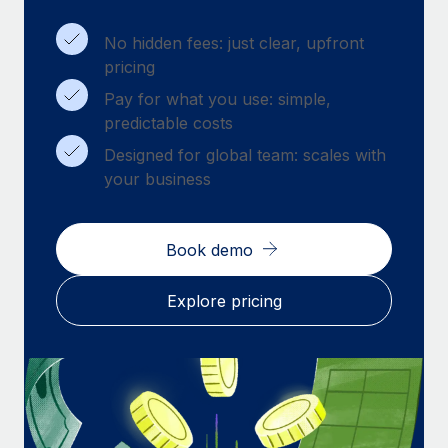
Benefits
Work visas & permits
Manage employee benefits with ease
No hidden fees: just clear, upfront
Changelog
pricing
Pay for what you use: simple,
Explore the blog
predictable costs
Designed for global team: scales with
BLOG POSTS
your business
Why owned entities are key to maintaining
EOR compliance
Book demo
As the global workforce continues to expand in response
to the demands of today’s labor market, the...
Explore pricing
Learn More
What a Workday global payroll implementation
actually looks like