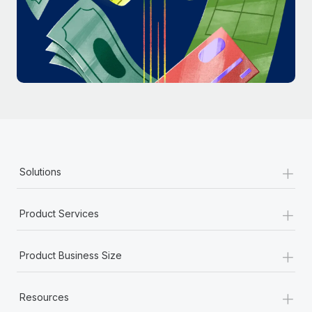
Most teams hear "payroll implementation" and picture a
six-month project with a dedicated team....
Learn More
+
Solutions
+
Product Services
+
Product Business Size
+
Resources