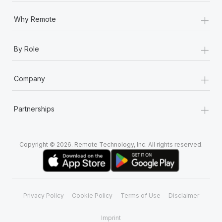
+
Why Remote
+
By Role
+
Company
+
Partnerships
Copyright © 2026. Remote Technology, Inc. All rights reserved.
Privacy Policy
Cookie Policy
Terms of Use
Disclaimer
Imprint