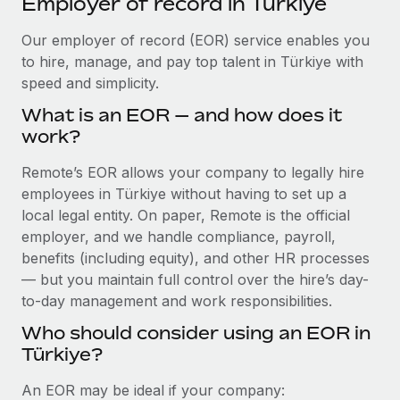
Employer of record in Türkiye
Explore partnership opportunities with us
SERVICES
Salary & Talent Insights
Our employer of record (EOR) service enables you
Ask an expert
Remote Build
Coming soon
to hire, manage, and pay top talent in Türkiye with
Get expert help on global HR & compliance
Integrations and AI Automations Consulting
Insights center
speed and simplicity.
Background checks
Get support
What is an EOR — and how does it
Simplify your candidate screening processes
CASE STUDIES
work?
See all resources
Compliance watchtower
Remote’s EOR allows your company to legally hire
Stay ahead of compliance risks
employees in Türkiye without having to set up a
BLOG
local legal entity. On paper, Remote is the official
Device management
Global Payroll
employer, and we handle compliance, payroll,
Provision and track IT devices globally
benefits (including equity), and other HR processes
EOR & PEO
— but you maintain full control over the hire’s day-
Entity setup
to-day management and work responsibilities.
Establish compliant entities fast
Contractor Management
Who should consider using an EOR in
Mobility & Relocation
Compliance
Türkiye?
Relocate employees with ease
Taxes
An EOR may be ideal if your company: