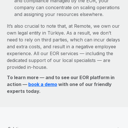
and compliance managed by the EOR, your
company can concentrate on scaling operations
and assigning your resources elsewhere.
It’s also crucial to note that, at Remote, we own our
own legal entity in Türkiye. As a result, we don’t
need to rely on third parties, which can incur delays
and extra costs, and result in a negative employee
experience. All our EOR services — including the
dedicated support of our local specialists — are
provided in-house.
To learn more — and to see our EOR platform in
action —
book a demo
with one of our friendly
experts today.