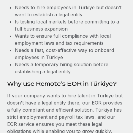
Benefits
Work visas & permits
Needs to hire employees in Türkiye but doesn’t
Manage employee benefits with ease
want to establish a legal entity
Changelog
Is testing local markets before committing to a
full business expansion
Explore the blog
Wants to ensure full compliance with local
employment laws and tax requirements
Needs a fast, cost-effective way to onboard
BLOG POSTS
employees in Türkiye
Why owned entities are key to maintaining
Needs a temporary hiring solution before
EOR compliance
establishing a legal entity
As the global workforce continues to expand in response
Why use Remote’s EOR in Türkiye?
to the demands of today’s labor market, the...
If your company wants to hire talent in Türkiye but
Learn More
doesn't have a legal entity there, our EOR provides
a fully compliant and efficient solution. Türkiye has
strict employment and payroll tax laws, and our
What a Workday global payroll implementation
EOR service ensures you meet these legal
actually looks like
obligations while enabling you to grow quickly.