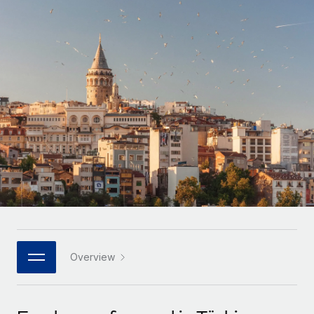
Onboard and manage contractors globally
Contractor payout calculator
Login
Nederlands
Explore currency options and payout speeds for global
PEO
GROWTH STAGE
contractors
Outsource complex employment tasks
Français
Startups
Agile global HR & payroll solutions for growing
LEARN WITH REMOTE
Deutsch
companies
INFRASTRUCTURE
Research & Guides
Remote Embedded
Mid-market
Español
Seamlessly integrate HR into workflows
Case studies
Expand teams with tailored HR solutions
Italiano
Platform
HR Glossary
Enterprise
Built-in core HR functions for your team
Global HR for large businesses
Português (Portugal)
Checklists & Templates
Connect
New
Job Description Library
日本語
Connect any AI tool to Remote using our MCP
PARTNER WITH US
Strategic technology partners
Webinars
Integrations
Overview
한국어
Flexibly embed global HR into your platform
Streamline processes with essential business tools
Events
中文（简体）
Become a partner
Newsroom