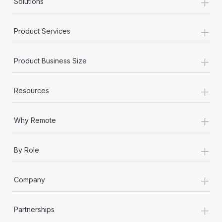
+
Solutions
+
Product Services
+
Product Business Size
+
Resources
+
Why Remote
+
By Role
+
Company
+
Partnerships