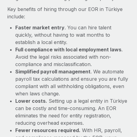
Most teams hear "payroll implementation" and picture a
Key benefits of hiring through our EOR in Türkiye
six-month project with a dedicated team....
include:
Learn More
Faster market entry
. You can hire talent
quickly, without having to wait months to
establish a local entity.
Full compliance with local employment laws
.
Avoid the legal risks associated with non-
compliance and misclassification.
Simplified payroll management
. We automate
payroll tax calculations and ensure you are fully
compliant with all withholding obligations, even
when laws change.
Lower costs.
Setting up a legal entity in Türkiye
can be costly and time-consuming. An EOR
eliminates the need for entity registration,
reducing overhead expenses.
Fewer resources required.
With HR, payroll,