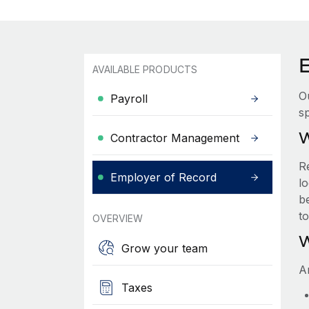
AVAILABLE PRODUCTS
O
Payroll
sp
W
Contractor Management
R
Employer of Record
lo
be
t
OVERVIEW
W
Grow your team
A
Taxes