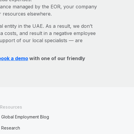
liance managed by the EOR, your company
r resources elsewhere.
l entity in the UAE. As a result, we don’t
ra costs, and result in a negative employee
upport of our local specialists — are
book a demo
with one of our friendly
Resources
Global Employment Blog
Research