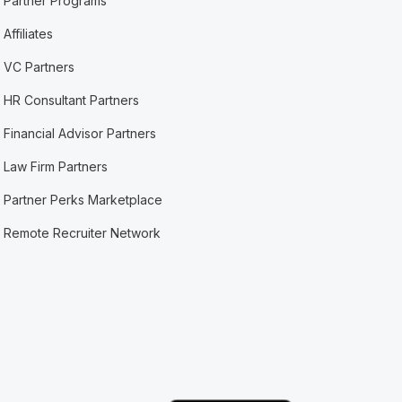
Partner Programs
Affiliates
VC Partners
HR Consultant Partners
Financial Advisor Partners
Law Firm Partners
Partner Perks Marketplace
Remote Recruiter Network