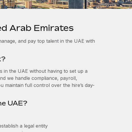
ted Arab Emirates
manage, and pay top talent in the UAE with
k?
 in the UAE without having to set up a
, and we handle compliance, payroll,
 maintain full control over the hire’s day-
the UAE?
tablish a legal entity