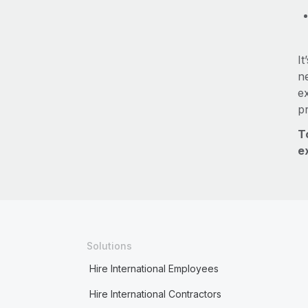
It
ne
e
p
T
e
Solutions
Hire International Employees
Hire International Contractors