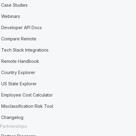
Case Studies
Webinars
Developer API Docs
Compare Remote
Tech Stack Integrations
Remote Handbook
Country Explorer
US State Explorer
Employee Cost Calculator
Misclassification Risk Tool
Changelog
Partnerships