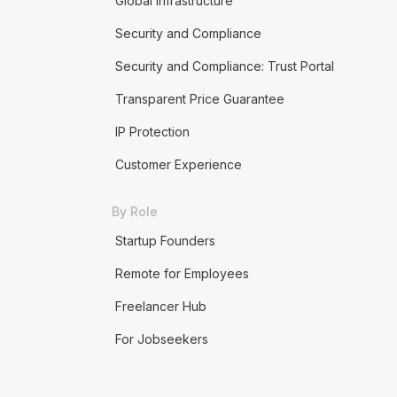
Global Infrastructure
Security and Compliance
Security and Compliance: Trust Portal
Transparent Price Guarantee
IP Protection
Customer Experience
By Role
Startup Founders
Remote for Employees
Freelancer Hub
For Jobseekers