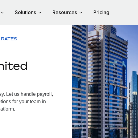
Solutions
Resources
Pricing
IRATES
nited
. Let us handle payroll,
tions for your team in
latform.