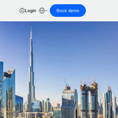
Login
Book demo