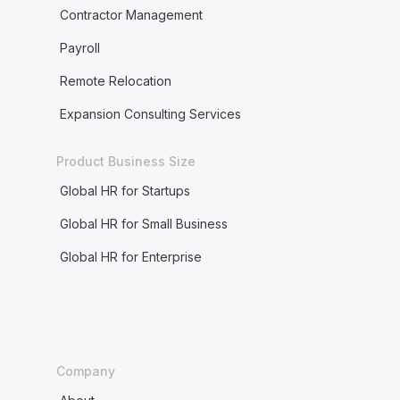
Contractor Management
Payroll
Remote Relocation
Expansion Consulting Services
Product Business Size
Global HR for Startups
Global HR for Small Business
Global HR for Enterprise
Company