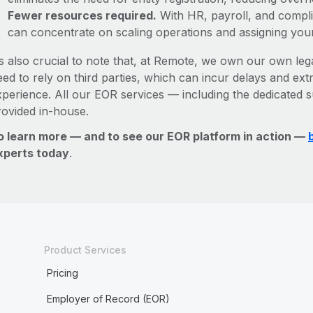
Fewer resources required.
With HR, payroll, and comp
can concentrate on scaling operations and assigning you
’s also crucial to note that, at Remote, we own our own lega
ed to rely on third parties, which can incur delays and ext
xperience. All our EOR services — including the dedicated s
rovided in-house.
o learn more — and to see our EOR platform in action —
xperts today
.
Product Services
Pricing
Employer of Record (EOR)