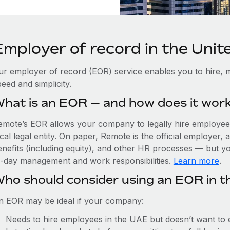
Employer of record in the Uni
ur employer of record (EOR) service enables you to hire, 
eed and simplicity.
hat is an EOR — and how does it wor
emote’s EOR allows your company to legally hire employees
cal legal entity. On paper, Remote is the official employer
nefits (including equity), and other HR processes — but you
o-day management and work responsibilities.
Learn more
.
ho should consider using an EOR in 
n EOR may be ideal if your company:
Needs to hire employees in the UAE but doesn’t want to es