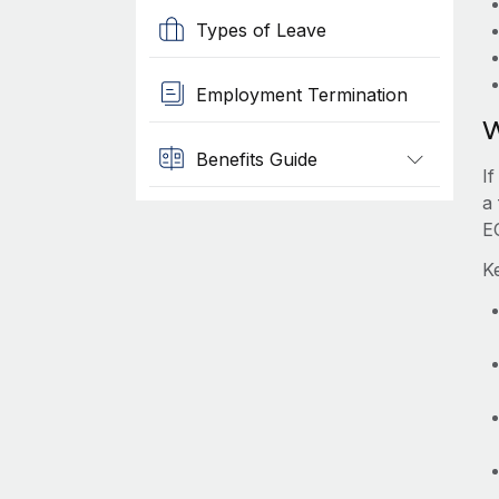
Types of Leave
Employment Termination
W
Benefits Guide
I
a
E
K