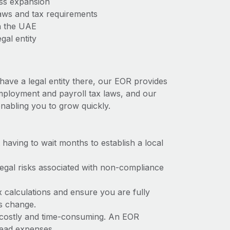
ess expansion
aws and tax requirements
n the UAE
gal entity
have a legal entity there, our EOR provides
 employment and payroll tax laws, and our
nabling you to grow quickly.
t having to wait months to establish a local
 legal risks associated with non-compliance
x calculations and ensure you are fully
ws change.
e costly and time-consuming. An EOR
rhead expenses.