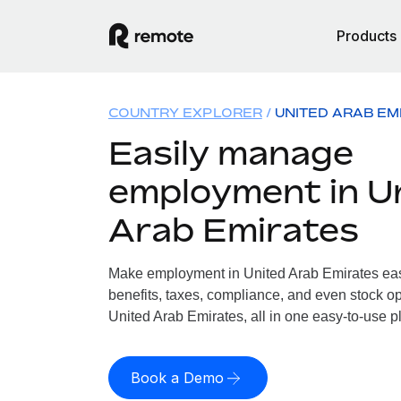
Products
COUNTRY EXPLORER
UNITED ARAB EM
Easily manage
employment in U
Arab Emirates
Make employment in United Arab Emirates easy
benefits, taxes, compliance, and even stock op
United Arab Emirates, all in one easy-to-use p
Book a Demo