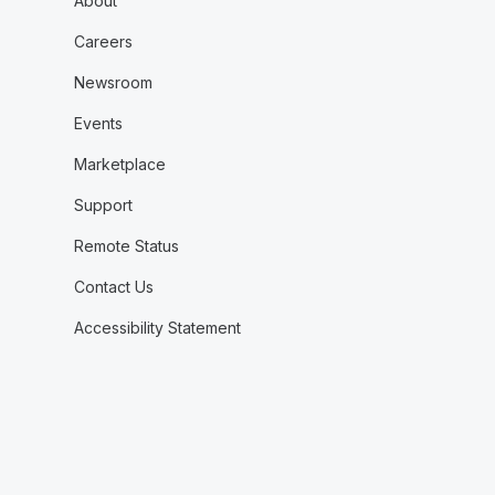
About
Careers
Newsroom
Events
Marketplace
Support
Remote Status
Contact Us
Accessibility Statement