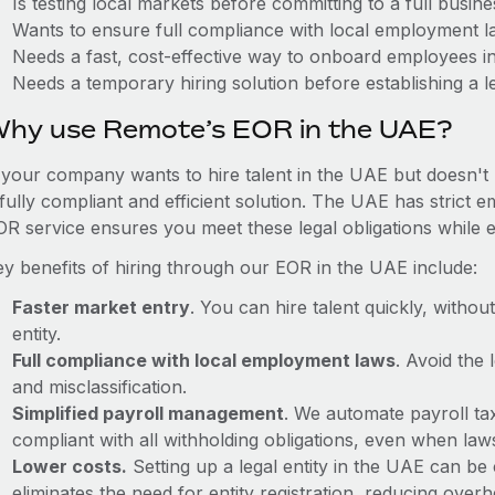
Is testing local markets before committing to a full busin
Wants to ensure full compliance with local employment l
Needs a fast, cost-effective way to onboard employees i
Needs a temporary hiring solution before establishing a le
hy use Remote’s EOR in the UAE?
f your company wants to hire talent in the UAE but doesn't 
 fully compliant and efficient solution. The UAE has strict
OR service ensures you meet these legal obligations while e
ey benefits of hiring through our EOR in the UAE include:
Faster market entry
. You can hire talent quickly, withou
entity.
Full compliance with local employment laws
. Avoid the
and misclassification.
Simplified payroll management
. We automate payroll ta
compliant with all withholding obligations, even when la
Lower costs.
Setting up a legal entity in the UAE can b
eliminates the need for entity registration, reducing ove