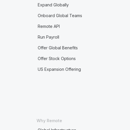
Expand Globally
Onboard Global Teams
Remote API
Run Payroll
Offer Global Benefits
Offer Stock Options
US Expansion Offering
Why Remote