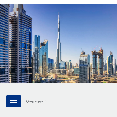
Onboard and manage contractors globally
Contractor payout calculator
Login
Nederlands
Explore currency options and payout speeds for global
PEO
GROWTH STAGE
contractors
Outsource complex employment tasks
Français
Startups
Agile global HR & payroll solutions for growing
LEARN WITH REMOTE
Deutsch
companies
INFRASTRUCTURE
Research & Guides
Remote Embedded
Mid-market
Español
Seamlessly integrate HR into workflows
Case studies
Expand teams with tailored HR solutions
Italiano
Platform
HR Glossary
Enterprise
Built-in core HR functions for your team
Global HR for large businesses
Português (Portugal)
Checklists & Templates
Connect
New
Job Description Library
日本語
Connect any AI tool to Remote using our MCP
PARTNER WITH US
Strategic technology partners
Webinars
Integrations
한국어
Overview
Flexibly embed global HR into your platform
Streamline processes with essential business tools
Events
中文（简体）
Become a partner
Newsroom