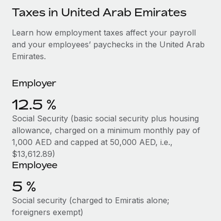
Explore partnership opportunities with us
SERVICES
Taxes in United Arab Emirates
Salary & Talent Insights
Ask an expert
Remote Build
Coming soon
Learn how employment taxes affect your payroll
Get expert help on global HR & compliance
Integrations and AI Automations Consulting
Insights center
and your employees’ paychecks in the United Arab
Background checks
Emirates.
Get support
Simplify your candidate screening processes
CASE STUDIES
See all resources
Employer
Compliance watchtower
12.5 %
Stay ahead of compliance risks
BLOG
Social Security (basic social security plus housing
Device management
Global Payroll
allowance, charged on a minimum monthly pay of
Provision and track IT devices globally
1,000 AED and capped at 50,000 AED, i.e.,
EOR & PEO
$13,612.89)
Entity setup
Employee
Establish compliant entities fast
Contractor Management
5 %
Mobility & Relocation
Compliance
Social security (charged to Emiratis alone;
Relocate employees with ease
Taxes
foreigners exempt)