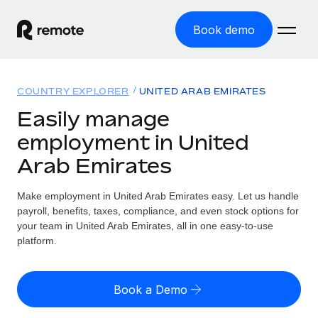
Book demo
Home
COUNTRY EXPLORER
UNITED ARAB EMIRATES
Products
Easily manage
employment in United
Solutions
GLOBAL EMPLOYMENT
Arab Emirates
Global Payroll
Resources
GLOBAL COVERAGE
Run compliant payroll easily
Make employment in United Arab Emirates easy. Let us handle
Country Explorer
Pricing
payroll, benefits, taxes, compliance, and even stock options for
TOOLS & CALCULATORS
Employer of Record
Find global employment support by country
your team in United Arab Emirates, all in one easy-to-use
Expand globally with zero entity cost
Misclassification risk calculator
platform.
US State Explorer
Check employee misclassification risk by country
Contractor of Record
Simplify hiring across all US states
English (United States)
Compliantly engage contractors worldwide
Employee cost calculator
Book a Demo
Compare Remote
Calculate total employee costs in any country
Contractor Management
English
See how we stack up against others