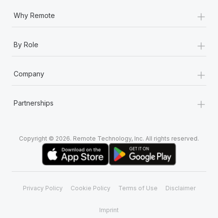
+
Why Remote
+
By Role
+
Company
+
Partnerships
Copyright © 2026. Remote Technology, Inc. All rights reserved.
Privacy Policy
Cookie Policy
Terms of Use
Disclaimer
Imprint