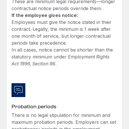
These are minimum legal requirements—longer
Most teams hear "payroll implementation" and picture a
contractual notice periods override them.
six-month project with a dedicated team....
If the employee gives notice:
Learn More
Employees must give the notice stated in their
contract. Legally, the minimum is 1 week after
one month of service, but longer contractual
periods take precedence.
In all cases, notice cannot be shorter than the
statutory minimum under
Employment Rights
Act 1996, Section 86
.
Probation periods
There is no legal stipulation for minimum and
maximum probation periods. Employers can set
probationary periods in the employment