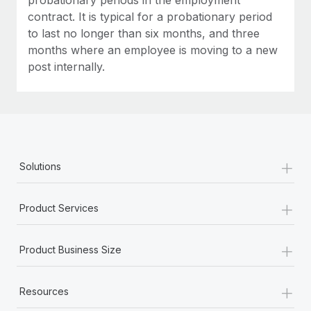
contract. It is typical for a probationary period
to last no longer than six months, and three
months where an employee is moving to a new
post internally.
+
Solutions
+
Product Services
+
Product Business Size
+
Resources