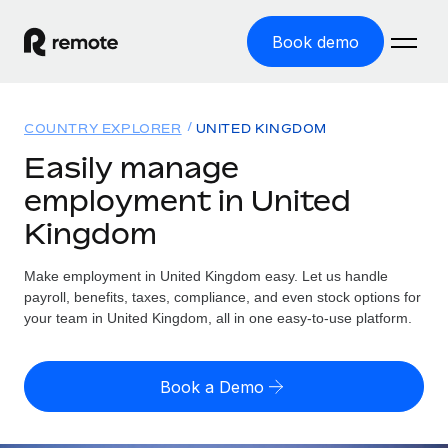
Book demo
Home
COUNTRY EXPLORER
UNITED KINGDOM
Products
Easily manage
employment in United
Solutions
GLOBAL EMPLOYMENT
Kingdom
Global Payroll
Resources
GLOBAL COVERAGE
Run compliant payroll easily
Make employment in United Kingdom easy. Let us handle
Country Explorer
Pricing
payroll, benefits, taxes, compliance, and even stock options for
TOOLS & CALCULATORS
Employer of Record
Find global employment support by country
your team in United Kingdom, all in one easy-to-use platform.
Expand globally with zero entity cost
Misclassification risk calculator
US State Explorer
Check employee misclassification risk by country
Contractor of Record
Simplify hiring across all US states
English (United States)
Book a Demo
Compliantly engage contractors worldwide
Employee cost calculator
Compare Remote
Calculate total employee costs in any country
Contractor Management
English
See how we stack up against others