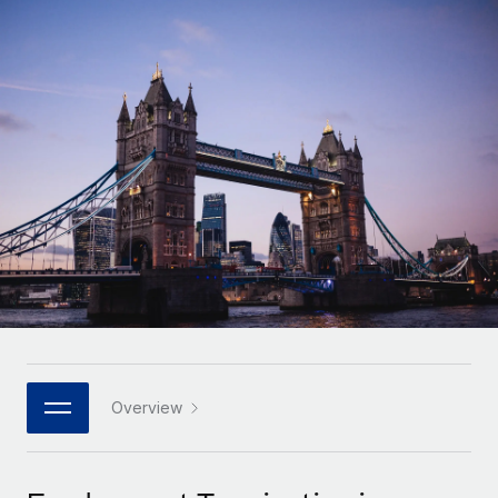
Onboard and manage contractors globally
Contractor payout calculator
Login
Nederlands
Explore currency options and payout speeds for global
PEO
GROWTH STAGE
contractors
Outsource complex employment tasks
Français
Startups
Agile global HR & payroll solutions for growing
LEARN WITH REMOTE
Deutsch
companies
INFRASTRUCTURE
Research & Guides
Remote Embedded
Mid-market
Español
Seamlessly integrate HR into workflows
Case studies
Expand teams with tailored HR solutions
Italiano
Platform
HR Glossary
Enterprise
Built-in core HR functions for your team
Global HR for large businesses
Português (Portugal)
Checklists & Templates
Connect
New
Job Description Library
日本語
Connect any AI tool to Remote using our MCP
PARTNER WITH US
Strategic technology partners
Webinars
Integrations
Overview
한국어
Flexibly embed global HR into your platform
Streamline processes with essential business tools
Events
中文（简体）
Become a partner
Newsroom