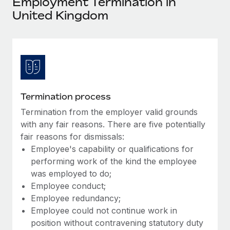
Employment Termination in
Explore partnership opportunities with us
SERVICES
United Kingdom
Salary & Talent Insights
Ask an expert
Remote Build
Coming soon
Get expert help on global HR & compliance
Integrations and AI Automations Consulting
Insights center
Background checks
Get support
Simplify your candidate screening processes
CASE STUDIES
See all resources
Compliance watchtower
Termination process
Stay ahead of compliance risks
Termination from the employer valid grounds
BLOG
with any fair reasons. There are five potentially
Device management
Global Payroll
fair reasons for dismissals:
Provision and track IT devices globally
Employee's capability or qualifications for
EOR & PEO
performing work of the kind the employee
Entity setup
was employed to do;
Establish compliant entities fast
Contractor Management
Employee conduct;
Mobility & Relocation
Employee redundancy;
Compliance
Employee could not continue work in
Relocate employees with ease
Taxes
position without contravening statutory duty