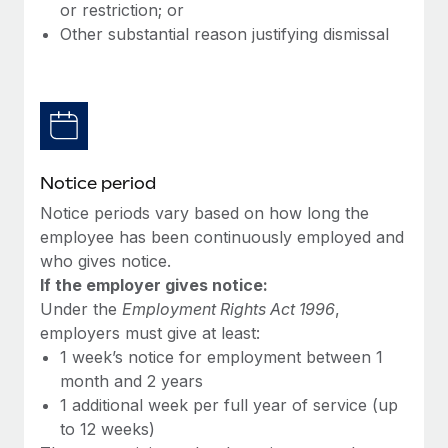
Benefits
or restriction; or
Work visas & permits
Manage employee benefits with ease
Other substantial reason justifying dismissal
Changelog
Explore the blog
BLOG POSTS
Notice period
Notice periods vary based on how long the
Why owned entities are key to maintaining
EOR compliance
employee has been continuously employed and
who gives notice.
As the global workforce continues to expand in response
If the employer gives notice:
to the demands of today’s labor market, the...
Under the
Employment Rights Act 1996
,
Learn More
employers must give at least:
1 week’s notice for employment between 1
month and 2 years
What a Workday global payroll implementation
1 additional week per full year of service (up
actually looks like
to 12 weeks)