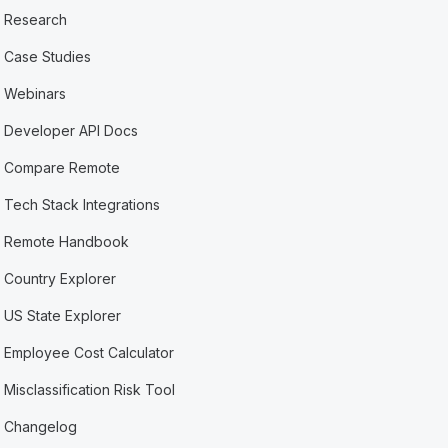
Research
Case Studies
Webinars
Developer API Docs
Compare Remote
Tech Stack Integrations
Remote Handbook
Country Explorer
US State Explorer
Employee Cost Calculator
Misclassification Risk Tool
Changelog