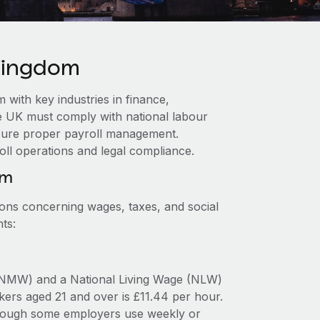
 Kingdom
with key industries in finance,
e UK must comply with national labour
ensure proper payroll management.
oll operations and legal compliance.
om
ions concerning wages, taxes, and social
ts:
NMW) and a National Living Wage (NLW)
ers aged 21 and over is £11.44 per hour.
 though some employers use weekly or