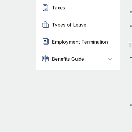
Taxes
Types of Leave
Employment Termination
T
Benefits Guide