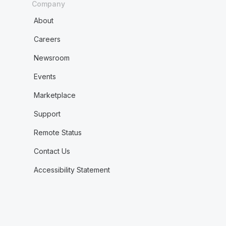
Company
About
Careers
Newsroom
Events
Marketplace
Support
Remote Status
Contact Us
Accessibility Statement