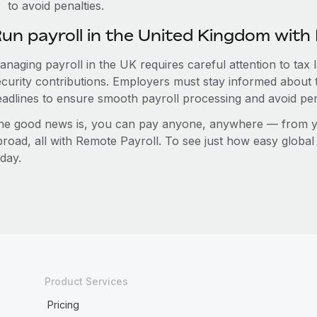
to avoid penalties.
un payroll in the United Kingdom wit
anaging payroll in the UK requires careful attention to tax
ecurity contributions. Employers must stay informed about 
eadlines to ensure smooth payroll processing and avoid pen
he good news is, you can pay anyone, anywhere — from you
broad, all with Remote Payroll. To see just how easy globa
day.
Product Services
Pricing