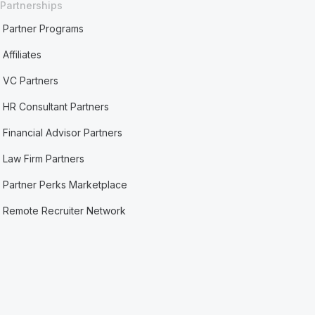
Partnerships
Partner Programs
Affiliates
VC Partners
HR Consultant Partners
Financial Advisor Partners
Law Firm Partners
Partner Perks Marketplace
Remote Recruiter Network