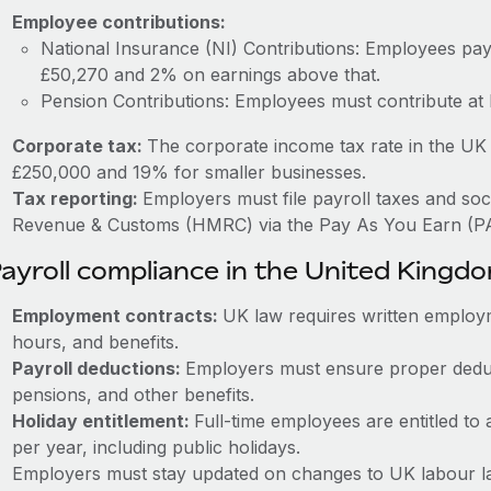
Employee contributions:
National Insurance (NI) Contributions: Employees p
£50,270 and 2% on earnings above that.
Pension Contributions: Employees must contribute at
Corporate tax:
The corporate income tax rate in the UK 
£250,000 and 19% for smaller businesses.
Tax reporting:
Employers must file payroll taxes and soc
Revenue & Customs (HMRC) via the Pay As You Earn (P
ayroll compliance in the United Kingd
Employment contracts:
UK law requires written employm
hours, and benefits.
Payroll deductions:
Employers must ensure proper deduc
pensions, and other benefits.
Holiday entitlement:
Full-time employees are entitled to 
per year, including public holidays.
Employers must stay updated on changes to UK labour la