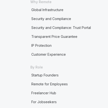
Why Remote
Global Infrastructure
Security and Compliance
Security and Compliance: Trust Portal
Transparent Price Guarantee
IP Protection
Customer Experience
By Role
Startup Founders
Remote for Employees
Freelancer Hub
For Jobseekers