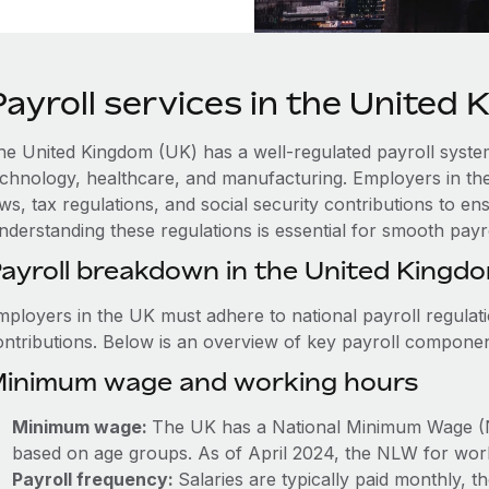
Payroll services in the United
he United Kingdom (UK) has a well-regulated payroll system 
echnology, healthcare, and manufacturing. Employers in th
aws, tax regulations, and social security contributions to 
nderstanding these regulations is essential for smooth payr
ayroll breakdown in the United Kingd
mployers in the UK must adhere to national payroll regulat
ontributions. Below is an overview of key payroll componen
inimum wage and working hours
Minimum wage:
The UK has a National Minimum Wage (
based on age groups. As of April 2024, the NLW for work
Payroll frequency:
Salaries are typically paid monthly,