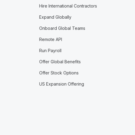
Hire International Contractors
Expand Globally
Onboard Global Teams
Remote API
Run Payroll
Offer Global Benefits
Offer Stock Options
US Expansion Offering