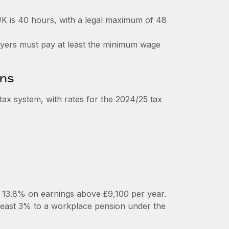
K is 40 hours, with a legal maximum of 48
loyers must pay at least the minimum wage
ons
ax system, with rates for the 2024/25 tax
y 13.8% on earnings above £9,100 per year.
least 3% to a workplace pension under the