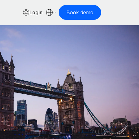
Login
Book demo