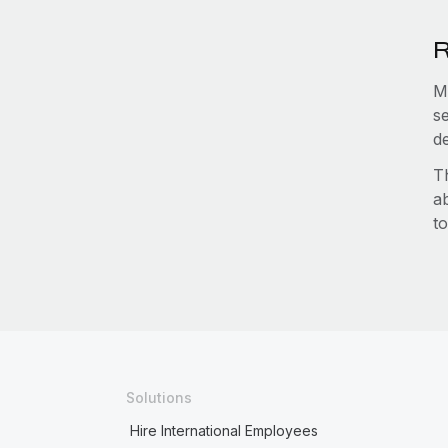
R
M
s
d
T
a
to
Solutions
Hire International Employees