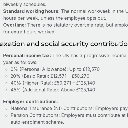
biweekly schedules.
Standard working hours:
The normal workweek in the U
hours per week, unless the employee opts out.
Overtime:
There is no statutory overtime rate, but emp
for extra hours worked.
axation and social security contributi
Personal income tax:
The UK has a progressive income t
year as follows:
0% (Personal Allowance): Up to £12,570
20% (Basic Rate): £12,571 – £50,270
40% (Higher Rate): £50,271 – £125,140
45% (Additional Rate): Above £125,140
Employer contributions:
National Insurance (NI) Contributions: Employers pa
Pension Contributions: Employers must contribute at 
auto-enrolment scheme.