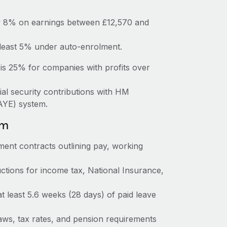
ay 8% on earnings between £12,570 and
 least 5% under auto-enrolment.
is 25% for companies with profits over
ial security contributions with HM
AYE) system.
om
ent contracts outlining pay, working
tions for income tax, National Insurance,
at least 5.6 weeks (28 days) of paid leave
ws, tax rates, and pension requirements