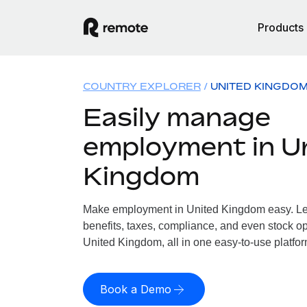
Products
COUNTRY EXPLORER
UNITED KINGDO
Easily manage
employment in U
Kingdom
Make employment in United Kingdom easy. Let
benefits, taxes, compliance, and even stock op
United Kingdom, all in one easy-to-use platfor
Book a Demo