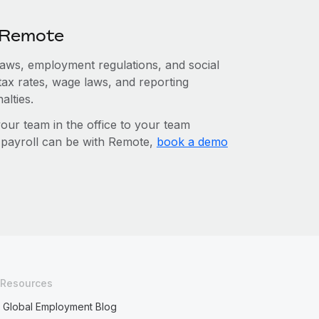
h Remote
 laws, employment regulations, and social
tax rates, wage laws, and reporting
alties.
r team in the office to your team
l payroll can be with Remote,
book a demo
Resources
Global Employment Blog