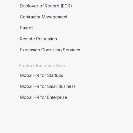
Employer of Record (EOR)
Contractor Management
Payroll
Remote Relocation
Expansion Consulting Services
Product Business Size
Global HR for Startups
Global HR for Small Business
Global HR for Enterprise