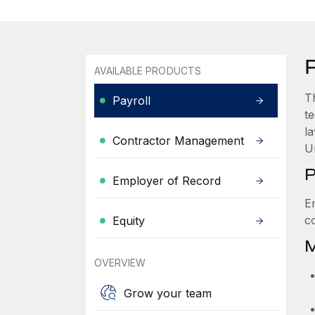
AVAILABLE PRODUCTS
T
Payroll
t
l
Contractor Management
U
P
Employer of Record
E
c
Equity
M
OVERVIEW
Grow your team