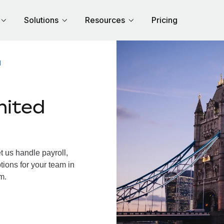
Solutions
Resources
Pricing
M
nited
 us handle payroll,
tions for your team in
m.