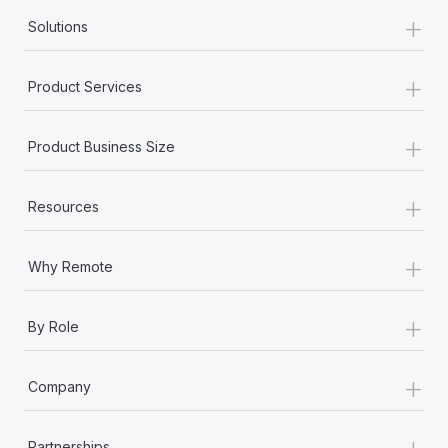
+
Solutions
+
Product Services
+
Product Business Size
+
Resources
+
Why Remote
+
By Role
+
Company
+
Partnerships