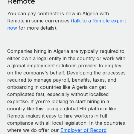
Remote
You can pay contractors now in Algeria with
Remote in some currencies (
talk to a Remote expert
now
for more details).
Companies hiring in Algeria are typically required to
either own a legal entity in the country or work with
a global employment solutions provider to employ
on the company's behalf. Developing the processes
required to manage payroll, benefits, taxes, and
onboarding in countries like Algeria can get
complicated fast, especially without localised
expertise. If you’re looking to start hiring in a
country like this, using a global HR platform like
Remote makes it easy to hire workers in full
compliance with all local legislation. In the countries
where we do offer our
Employer of Record