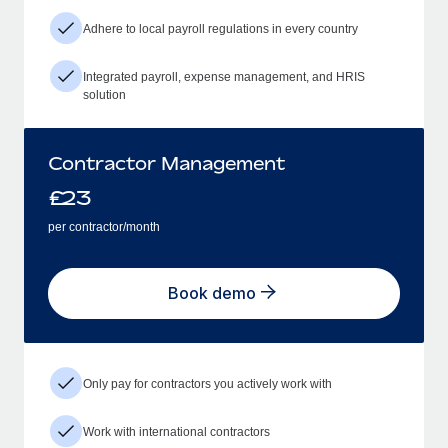
Adhere to local payroll regulations in every country
Integrated payroll, expense management, and HRIS
solution
Contractor Management
£
23
per contractor/month
Book demo
Only pay for contractors you actively work with
Work with international contractors