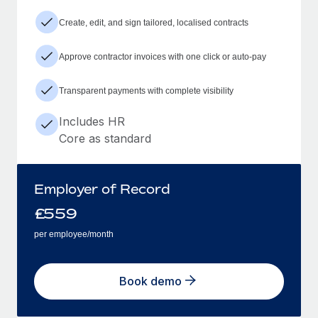
Create, edit, and sign tailored, localised contracts
Approve contractor invoices with one click or auto-pay
Transparent payments with complete visibility
Includes HR
Core as standard
Employer of Record
£
559
per employee/month
Book demo