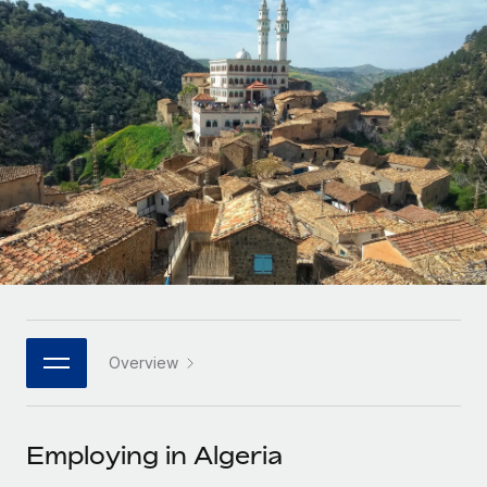
Onboard and manage contractors globally
Contractor payout calculator
Login
Nederlands
Explore currency options and payout speeds for global
PEO
GROWTH STAGE
contractors
Outsource complex employment tasks
Français
Startups
Agile global HR & payroll solutions for growing
LEARN WITH REMOTE
Deutsch
companies
INFRASTRUCTURE
Research & Guides
Remote Embedded
Mid-market
Español
Seamlessly integrate HR into workflows
Case studies
Expand teams with tailored HR solutions
Italiano
Platform
HR Glossary
Enterprise
Built-in core HR functions for your team
Global HR for large businesses
Português (Portugal)
Checklists & Templates
Connect
New
Job Description Library
日本語
Connect any AI tool to Remote using our MCP
PARTNER WITH US
Overview
Strategic technology partners
Webinars
Integrations
한국어
Flexibly embed global HR into your platform
Streamline processes with essential business tools
Events
Employing in Algeria
中文（简体）
Become a partner
Newsroom