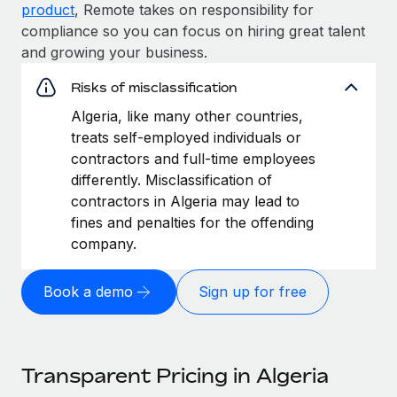
product
, Remote takes on responsibility for
compliance so you can focus on hiring great talent
and growing your business.
Risks of misclassification
Algeria, like many other countries,
treats self-employed individuals or
contractors and full-time employees
differently. Misclassification of
contractors in Algeria may lead to
fines and penalties for the offending
company.
Book a demo
Sign up for free
Transparent Pricing in Algeria