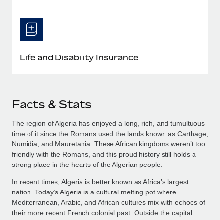
Life and Disability Insurance
Facts & Stats
The region of Algeria has enjoyed a long, rich, and tumultuous
time of it since the Romans used the lands known as Carthage,
Numidia, and Mauretania. These African kingdoms weren’t too
friendly with the Romans, and this proud history still holds a
strong place in the hearts of the Algerian people.
In recent times, Algeria is better known as Africa’s largest
nation. Today’s Algeria is a cultural melting pot where
Mediterranean, Arabic, and African cultures mix with echoes of
their more recent French colonial past. Outside the capital