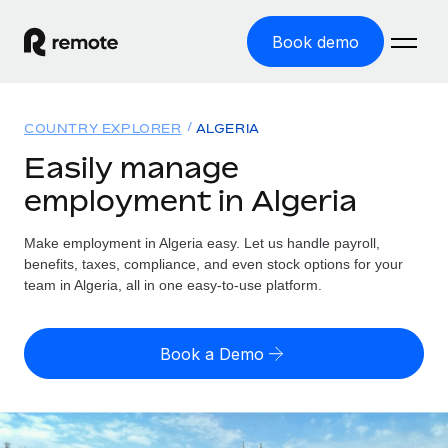
Book demo
Home
COUNTRY EXPLORER
ALGERIA
Products
Easily manage
employment in Algeria
Solutions
GLOBAL EMPLOYMENT
Global Payroll
Make employment in Algeria easy. Let us handle payroll,
Resources
GLOBAL COVERAGE
Run compliant payroll easily
benefits, taxes, compliance, and even stock options for your
Country Explorer
team in Algeria, all in one easy-to-use platform.
Pricing
TOOLS & CALCULATORS
Employer of Record
Find global employment support by country
Expand globally with zero entity cost
Misclassification risk calculator
US State Explorer
Book a Demo
Check employee misclassification risk by country
Contractor of Record
Simplify hiring across all US states
English (United States)
Compliantly engage contractors worldwide
Employee cost calculator
Compare Remote
Calculate total employee costs in any country
Contractor Management
English
See how we stack up against others