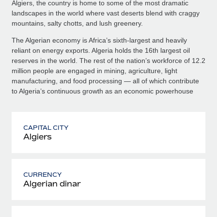
Algiers, the country is home to some of the most dramatic
landscapes in the world where vast deserts blend with craggy
mountains, salty chotts, and lush greenery.
The Algerian economy is Africa’s sixth-largest and heavily
reliant on energy exports. Algeria holds the 16th largest oil
reserves in the world. The rest of the nation’s workforce of 12.2
million people are engaged in mining, agriculture, light
manufacturing, and food processing — all of which contribute
to Algeria’s continuous growth as an economic powerhouse
CAPITAL CITY
Algiers
CURRENCY
Algerian dinar