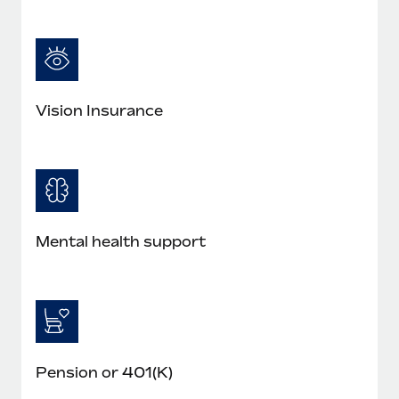
Most teams hear "payroll implementation" and picture a
six-month project with a dedicated team....
Learn More
Vision Insurance
Mental health support
Pension or 401(K)