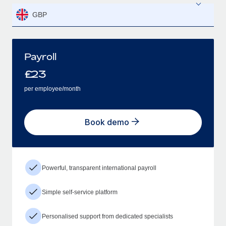
GBP
Payroll
£
23
per employee/month
Book demo
Powerful, transparent international payroll
Simple self-service platform
Personalised support from dedicated specialists