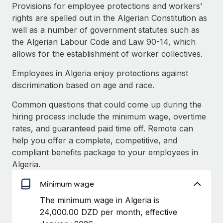
Explore partnership opportunities with us
SERVICES
Provisions for employee protections and workers’
rights are spelled out in the Algerian Constitution as
Salary & Talent Insights
Ask an expert
Remote Build
Coming soon
well as a number of government statutes such as
Get expert help on global HR & compliance
Integrations and AI Automations Consulting
Insights center
the Algerian Labour Code and Law 90-14, which
allows for the establishment of worker collectives.
Background checks
Get support
Simplify your candidate screening processes
CASE STUDIES
Employees in Algeria enjoy protections against
See all resources
discrimination based on age and race.
Compliance watchtower
Stay ahead of compliance risks
Common questions that could come up during the
BLOG
hiring process include the minimum wage, overtime
Device management
rates, and guaranteed paid time off. Remote can
Global Payroll
Provision and track IT devices globally
help you offer a complete, competitive, and
EOR & PEO
compliant benefits package to your employees in
Entity setup
Algeria.
Establish compliant entities fast
Contractor Management
Minimum wage
Mobility & Relocation
Compliance
The minimum wage in Algeria is
Relocate employees with ease
24,000.00 DZD per month, effective
Taxes