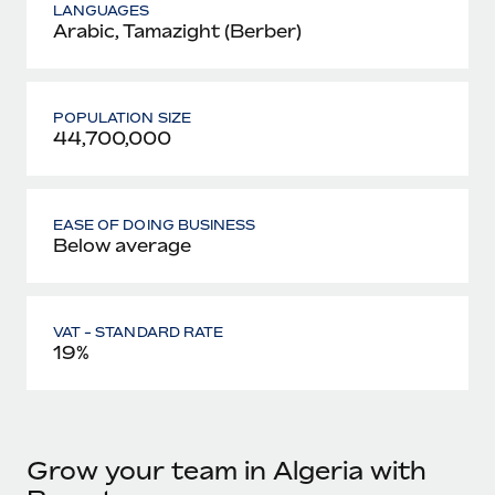
LANGUAGES
Arabic, Tamazight (Berber)
POPULATION SIZE
44,700,000
EASE OF DOING BUSINESS
Below average
VAT - STANDARD RATE
19%
Grow your team in Algeria with