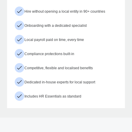
Hire without opening a local entity in 90+ countries
Onboarding with a dedicated specialist
Local payroll paid on time, every time
Compliance protections built-in
Competitive, flexible and localised benefits
Dedicated in-house experts for local support
Includes HR Essentials as standard