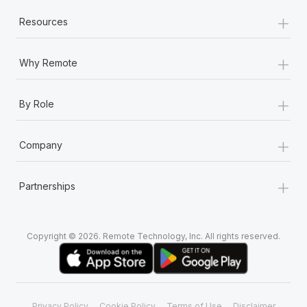
+
Resources
+
Why Remote
+
By Role
+
Company
+
Partnerships
Copyright © 2026. Remote Technology, Inc. All rights reserved.
Privacy Policy
Cookie Policy
Terms of Use
Disclaimer