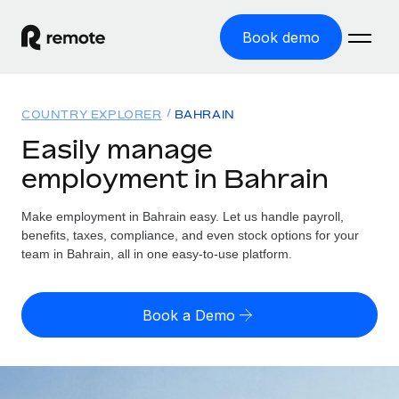
Book demo
Home
COUNTRY EXPLORER
BAHRAIN
Products
Easily manage
employment in Bahrain
Solutions
GLOBAL EMPLOYMENT
Global Payroll
Make employment in Bahrain easy. Let us handle payroll,
Resources
GLOBAL COVERAGE
Run compliant payroll easily
benefits, taxes, compliance, and even stock options for your
Country Explorer
team in Bahrain, all in one easy-to-use platform.
Pricing
TOOLS & CALCULATORS
Employer of Record
Find global employment support by country
Expand globally with zero entity cost
Misclassification risk calculator
US State Explorer
Book a Demo
Check employee misclassification risk by country
Contractor of Record
Simplify hiring across all US states
English (United States)
Compliantly engage contractors worldwide
Employee cost calculator
Compare Remote
Calculate total employee costs in any country
Contractor Management
English
See how we stack up against others