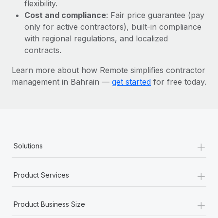
Most teams hear "payroll implementation" and picture a
flexibility.
six-month project with a dedicated team....
Cost and compliance
: Fair price guarantee (pay
only for active contractors), built-in compliance
Learn More
with regional regulations, and localized
contracts.
Learn more about how Remote simplifies contractor
management in Bahrain —
get started
for free today.
+
Solutions
+
Product Services
+
Product Business Size