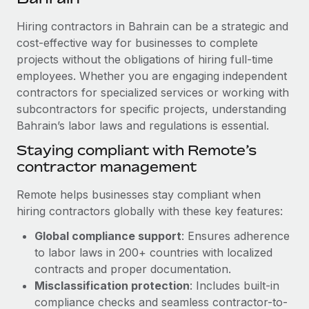
Explore partnership opportunities with us
SERVICES
Hiring contractors in Bahrain can be a strategic and
Salary & Talent Insights
Ask an expert
Remote Build
Coming soon
cost-effective way for businesses to complete
Get expert help on global HR & compliance
Integrations and AI Automations Consulting
Insights center
projects without the obligations of hiring full-time
employees. Whether you are engaging independent
Background checks
Get support
contractors for specialized services or working with
Simplify your candidate screening processes
CASE STUDIES
subcontractors for specific projects, understanding
See all resources
Compliance watchtower
Bahrain’s labor laws and regulations is essential.
Stay ahead of compliance risks
Staying compliant with Remote’s
BLOG
contractor management
Device management
Global Payroll
Provision and track IT devices globally
Remote helps businesses stay compliant when
EOR & PEO
hiring contractors globally with these key features:
Entity setup
Global compliance support
: Ensures adherence
Establish compliant entities fast
Contractor Management
to labor laws in 200+ countries with localized
Mobility & Relocation
Compliance
contracts and proper documentation.
Relocate employees with ease
Misclassification protection
: Includes built-in
Taxes
compliance checks and seamless contractor-to-