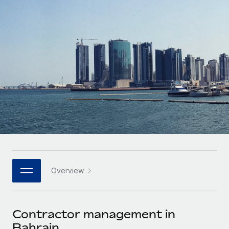
Onboard and manage contractors globally
Contractor payout calculator
Login
Nederlands
Explore currency options and payout speeds for global
PEO
GROWTH STAGE
contractors
Outsource complex employment tasks
Français
Startups
Agile global HR & payroll solutions for growing
LEARN WITH REMOTE
Deutsch
companies
INFRASTRUCTURE
Research & Guides
Remote Embedded
Mid-market
Español
Seamlessly integrate HR into workflows
Case studies
Expand teams with tailored HR solutions
Italiano
Platform
HR Glossary
Enterprise
Built-in core HR functions for your team
Global HR for large businesses
Português (Portugal)
Checklists & Templates
Connect
New
Job Description Library
日本語
Connect any AI tool to Remote using our MCP
PARTNER WITH US
Overview
Strategic technology partners
Webinars
Integrations
한국어
Flexibly embed global HR into your platform
Streamline processes with essential business tools
Events
Contractor management in
中文（简体）
Become a partner
Bahrain
Newsroom