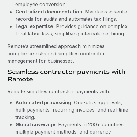
Benefits
employee conversion.
Work visas & permits
Manage employee benefits with ease
Centralized documentation
: Maintains essential
Changelog
records for audits and automates tax filings.
Legal expertise
: Provides guidance on complex
Explore the blog
local labor laws, simplifying international hiring.
Remote’s streamlined approach minimizes
BLOG POSTS
compliance risks and simplifies contractor
management for businesses.
Why owned entities are key to maintaining
Seamless contractor payments with
EOR compliance
Remote
As the global workforce continues to expand in response
to the demands of today’s labor market, the...
Remote simplifies contractor payments with:
Learn More
Automated processing
: One-click approvals,
bulk payments, recurring invoices, and real-time
tracking.
What a Workday global payroll implementation
Global coverage
: Payments in 200+ countries,
actually looks like
multiple payment methods, and currency