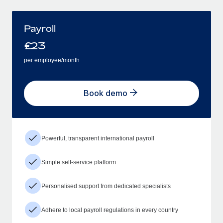
Payroll
£
23
per employee/month
Book demo
Powerful, transparent international payroll
Simple self-service platform
Personalised support from dedicated specialists
Adhere to local payroll regulations in every country