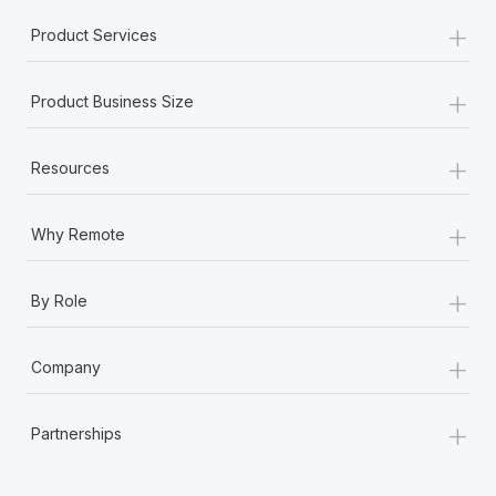
+
Product Services
+
Product Business Size
+
Resources
+
Why Remote
+
By Role
+
Company
+
Partnerships