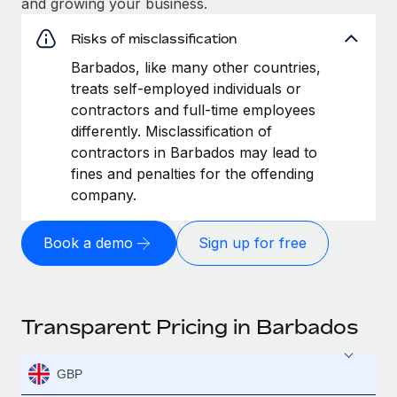
and growing your business.
Risks of misclassification
Barbados, like many other countries,
treats self-employed individuals or
contractors and full-time employees
differently. Misclassification of
contractors in Barbados may lead to
fines and penalties for the offending
company.
Book a demo
Sign up for free
Transparent Pricing in Barbados
GBP