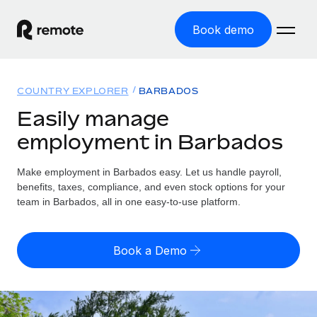
Book demo
Home
COUNTRY EXPLORER
BARBADOS
Products
Easily manage
employment in Barbados
Solutions
GLOBAL EMPLOYMENT
Global Payroll
Make employment in Barbados easy. Let us handle payroll,
Resources
GLOBAL COVERAGE
Run compliant payroll easily
benefits, taxes, compliance, and even stock options for your
Country Explorer
team in Barbados, all in one easy-to-use platform.
Pricing
TOOLS & CALCULATORS
Employer of Record
Find global employment support by country
Expand globally with zero entity cost
Misclassification risk calculator
US State Explorer
Book a Demo
Check employee misclassification risk by country
Contractor of Record
Simplify hiring across all US states
English (United States)
Compliantly engage contractors worldwide
Employee cost calculator
Compare Remote
Calculate total employee costs in any country
Contractor Management
English
See how we stack up against others