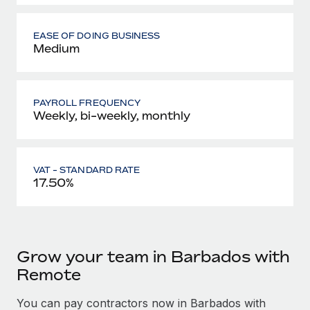
EASE OF DOING BUSINESS
Medium
PAYROLL FREQUENCY
Weekly, bi-weekly, monthly
VAT - STANDARD RATE
17.50%
Grow your team in Barbados with
Remote
You can pay contractors now in Barbados with