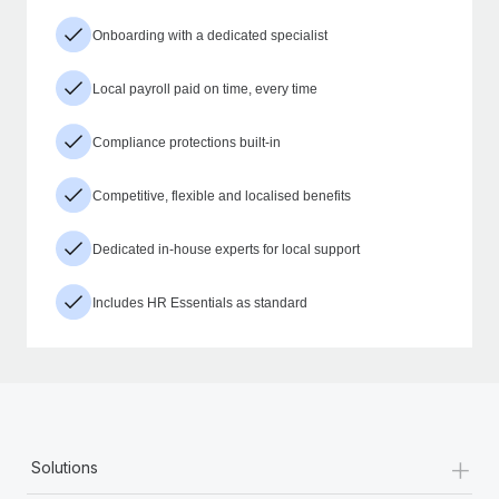
Onboarding with a dedicated specialist
Local payroll paid on time, every time
Compliance protections built-in
Competitive, flexible and localised benefits
Dedicated in-house experts for local support
Includes HR Essentials as standard
+
Solutions