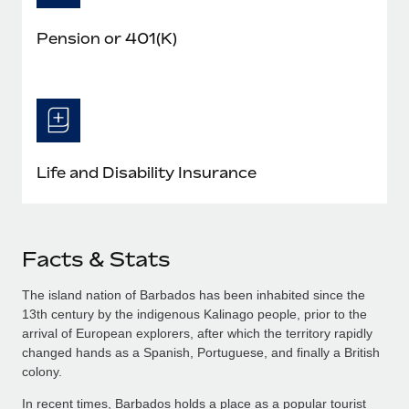
Pension or 401(K)
Life and Disability Insurance
Facts & Stats
The island nation of Barbados has been inhabited since the
13th century by the indigenous Kalinago people, prior to the
arrival of European explorers, after which the territory rapidly
changed hands as a Spanish, Portuguese, and finally a British
colony.
In recent times, Barbados holds a place as a popular tourist