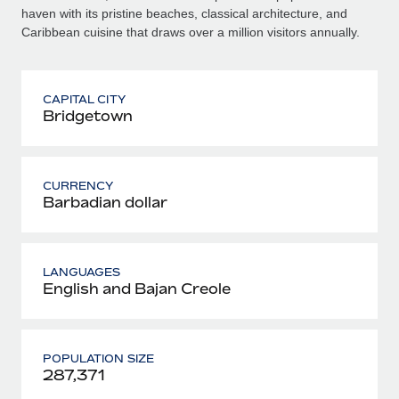
haven with its pristine beaches, classical architecture, and
Caribbean cuisine that draws over a million visitors annually.
CAPITAL CITY
Bridgetown
CURRENCY
Barbadian dollar
LANGUAGES
English and Bajan Creole
POPULATION SIZE
287,371