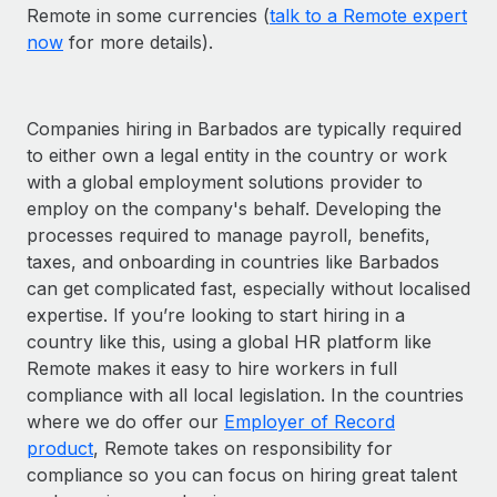
Remote in some currencies (
talk to a Remote expert
now
for more details).
Companies hiring in Barbados are typically required
to either own a legal entity in the country or work
with a global employment solutions provider to
employ on the company's behalf. Developing the
processes required to manage payroll, benefits,
taxes, and onboarding in countries like Barbados
can get complicated fast, especially without localised
expertise. If you’re looking to start hiring in a
country like this, using a global HR platform like
Remote makes it easy to hire workers in full
compliance with all local legislation. In the countries
where we do offer our
Employer of Record
product
, Remote takes on responsibility for
compliance so you can focus on hiring great talent