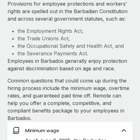
Explore partnership opportunities with us
SERVICES
Provisions for employee protections and workers’
rights are spelled out in the Barbadian Constitution
Salary & Talent Insights
Ask an expert
Remote Build
Coming soon
and across several government statutes, such as:
Get expert help on global HR & compliance
Integrations and AI Automations Consulting
Insights center
the Employment Rights Act,
Background checks
the Trade Unions Act,
Get support
Simplify your candidate screening processes
CASE STUDIES
the Occupational Safety and Health Act, and
See all resources
the Severance Payments Act.
Compliance watchtower
Employees in Barbados generally enjoy protection
Stay ahead of compliance risks
against discrimination based on age and race.
BLOG
Device management
Common questions that could come up during the
Global Payroll
Provision and track IT devices globally
hiring process include the minimum wage, overtime
EOR & PEO
rates, and guaranteed paid time off. Remote can
Entity setup
help you offer a complete, competitive, and
Establish compliant entities fast
Contractor Management
compliant benefits package to your employees in
Barbados.
Mobility & Relocation
Compliance
Relocate employees with ease
Minimum wage
Taxes