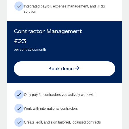
Integrated payroll, expense management, and HRIS
solution
Contractor Management
£
23
per contractor/month
Book demo
Only pay for contractors you actively work with
Work with international contractors
Create, edit, and sign tailored, localised contracts