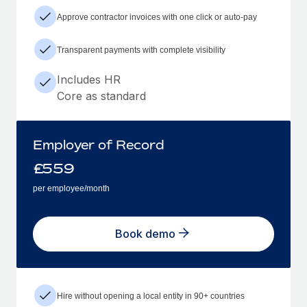
Approve contractor invoices with one click or auto-pay
Transparent payments with complete visibility
Includes HR
Core as standard
Employer of Record
£
559
per employee/month
Book demo
Hire without opening a local entity in 90+ countries