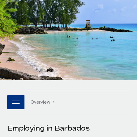
Onboard and manage contractors globally
Contractor payout calculator
Login
Nederlands
Explore currency options and payout speeds for global
PEO
GROWTH STAGE
contractors
Outsource complex employment tasks
Français
Startups
Agile global HR & payroll solutions for growing
LEARN WITH REMOTE
Deutsch
companies
INFRASTRUCTURE
Research & Guides
Remote Embedded
Mid-market
Español
Seamlessly integrate HR into workflows
Case studies
Expand teams with tailored HR solutions
Italiano
Platform
HR Glossary
Enterprise
Built-in core HR functions for your team
Global HR for large businesses
Português (Portugal)
Checklists & Templates
Connect
New
Job Description Library
日本語
Connect any AI tool to Remote using our MCP
PARTNER WITH US
Overview
Strategic technology partners
Webinars
Integrations
한국어
Flexibly embed global HR into your platform
Streamline processes with essential business tools
Events
Employing in Barbados
中文（简体）
Become a partner
Newsroom