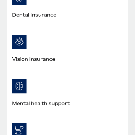
Most teams hear "payroll implementation" and picture a
six-month project with a dedicated team....
Dental Insurance
Learn More
Vision Insurance
Mental health support