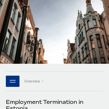
Onboard and manage contractors globally
Contractor payout calculator
Login
Nederlands
Explore currency options and payout speeds for global
PEO
GROWTH STAGE
contractors
Outsource complex employment tasks
Français
Startups
Agile global HR & payroll solutions for growing
LEARN WITH REMOTE
Deutsch
companies
INFRASTRUCTURE
Research & Guides
Remote Embedded
Mid-market
Español
Seamlessly integrate HR into workflows
Case studies
Expand teams with tailored HR solutions
Italiano
Platform
HR Glossary
Enterprise
Built-in core HR functions for your team
Global HR for large businesses
Português (Portugal)
Checklists & Templates
Connect
New
Job Description Library
日本語
Connect any AI tool to Remote using our MCP
PARTNER WITH US
Overview
Strategic technology partners
Webinars
Integrations
한국어
Flexibly embed global HR into your platform
Streamline processes with essential business tools
Events
Employment Termination in
中文（简体）
Become a partner
Estonia
Newsroom