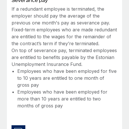
Severance pay
Most teams hear "payroll implementation" and picture a
six-month project with a dedicated team....
If a redundant employee is terminated, the
employer should pay the average of the
Learn More
previous one month's pay as severance pay.
Fixed-term employees who are made redundant
are entitled to the wages for the remainder of
the contract’s term if they’re terminated.
On top of severance pay, terminated employees
are entitled to benefits payable by the Estonian
Unemployment Insurance Fund.
Employees who have been employed for five
to 10 years are entitled to one month of
gross pay
Employees who have been employed for
more than 10 years are entitled to two
months of gross pay