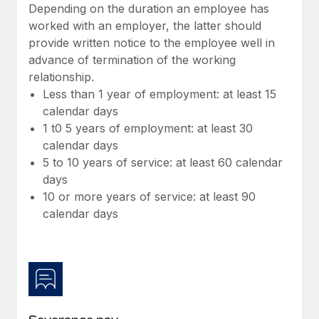
Benefits
Depending on the duration an employee has
Work visas & permits
Manage employee benefits with ease
worked with an employer, the latter should
provide written notice to the employee well in
Changelog
advance of termination of the working
Explore the blog
relationship.
Less than 1 year of employment: at least 15
calendar days
BLOG POSTS
1 t0 5 years of employment: at least 30
calendar days
Why owned entities are key to maintaining
5 to 10 years of service: at least 60 calendar
EOR compliance
days
As the global workforce continues to expand in response
10 or more years of service: at least 90
to the demands of today’s labor market, the...
calendar days
Learn More
What a Workday global payroll implementation
actually looks like