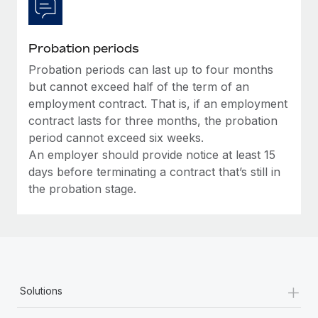
Probation periods
Probation periods can last up to four months
but cannot exceed half of the term of an
employment contract. That is, if an employment
contract lasts for three months, the probation
period cannot exceed six weeks.
An employer should provide notice at least 15
days before terminating a contract that’s still in
the probation stage.
+
Solutions