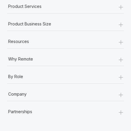
+
Product Services
+
Product Business Size
+
Resources
+
Why Remote
+
By Role
+
Company
+
Partnerships