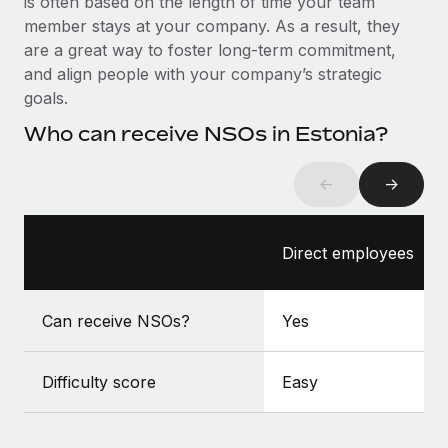
is often based on the length of time your team
Benefits
Work visas & permits
member stays at your company. As a result, they
Manage employee benefits with ease
Learn More
are a great way to foster long-term commitment,
Changelog
and align people with your company’s strategic
goals.
Explore the blog
Who can receive NSOs in Estonia?
BLOG POSTS
←
→
Why owned entities are key to maintaining
EOR compliance
Direct employees
As the global workforce continues to expand in response
to the demands of today’s labor market, the...
Can receive NSOs?
Yes
Learn More
Difficulty score
Easy
What a Workday global payroll implementation
actually looks like