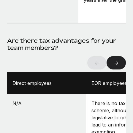
years after the grant.
Are there tax advantages for your
team members?
←
→
Direct employees
EOR employees
N/A
There is no tax-f
scheme, although 
legislative loopho
lead to an informa
exemption.