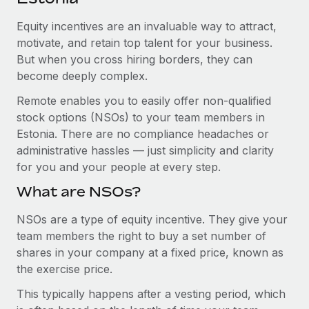
Explore partnership opportunities with us
SERVICES
Equity incentives are an invaluable way to attract,
Salary & Talent Insights
Ask an expert
Remote Build
Coming soon
motivate, and retain top talent for your business.
Get expert help on global HR & compliance
Integrations and AI Automations Consulting
Insights center
But when you cross hiring borders, they can
become deeply complex.
Background checks
Get support
Simplify your candidate screening processes
CASE STUDIES
Remote enables you to easily offer non-qualified
See all resources
stock options (NSOs) to your team members in
Compliance watchtower
How Axelera AI powers its rapid growth with
Estonia. There are no compliance headaches or
Remote
Stay ahead of compliance risks
administrative hassles — just simplicity and clarity
BLOG
At a glance With an ambitious vision and a highly
for you and your people at every step.
Device management
specialised team across 20 countries, Axelera AI...
Global Payroll
Provision and track IT devices globally
What are NSOs?
Learn More
EOR & PEO
Entity setup
NSOs are a type of equity incentive. They give your
team members the right to buy a set number of
Establish compliant entities fast
Contractor Management
shares in your company at a fixed price, known as
Remote Embedded x BambooHR: From local to
Mobility & Relocation
Compliance
the exercise price.
global hiring, with no platform switch
Relocate employees with ease
Impact BambooHR customers can now hire and manage
This typically happens after a vesting period, which
Taxes
global employees right inside the platform they...