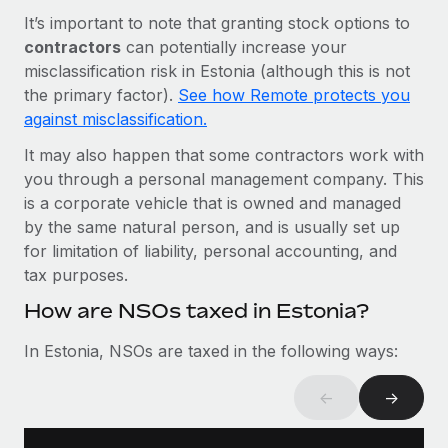
Most teams hear "payroll implementation" and picture a
It’s important to note that granting stock options to
six-month project with a dedicated team....
contractors
can potentially increase your
Learn More
misclassification risk in Estonia (although this is not
the primary factor).
See how Remote protects you
against misclassification.
It may also happen that some contractors work with
you through a personal management company. This
is a corporate vehicle that is owned and managed
by the same natural person, and is usually set up
for limitation of liability, personal accounting, and
tax purposes.
How are NSOs taxed in Estonia?
In Estonia, NSOs are taxed in the following ways:
←
→