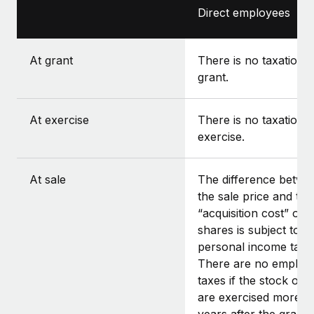
Direct employees
At grant
There is no taxation a
grant.
At exercise
There is no taxation a
exercise.
At sale
The difference betwe
the sale price and the
“acquisition cost” of t
shares is subject to
personal income tax.
There are no employ
taxes if the stock opt
are exercised more t