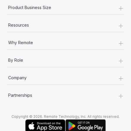
+
Product Business Size
+
Resources
+
Why Remote
+
By Role
+
Company
+
Partnerships
Copyright © 2026. Remote Technology, Inc. All rights reserved.