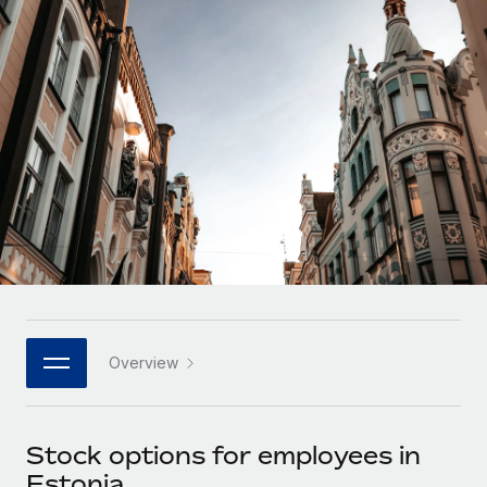
Onboard and manage contractors globally
Contractor payout calculator
Login
Nederlands
Explore currency options and payout speeds for global
PEO
GROWTH STAGE
contractors
Outsource complex employment tasks
Français
Startups
Agile global HR & payroll solutions for growing
LEARN WITH REMOTE
Deutsch
companies
INFRASTRUCTURE
Research & Guides
Remote Embedded
Mid-market
Español
Seamlessly integrate HR into workflows
Case studies
Expand teams with tailored HR solutions
Italiano
Platform
HR Glossary
Enterprise
Built-in core HR functions for your team
Global HR for large businesses
Português (Portugal)
Checklists & Templates
Connect
New
Job Description Library
日本語
Connect any AI tool to Remote using our MCP
PARTNER WITH US
Overview
Strategic technology partners
Webinars
Integrations
한국어
Flexibly embed global HR into your platform
Streamline processes with essential business tools
Events
Stock options for employees in
中文（简体）
Become a partner
Estonia
Newsroom