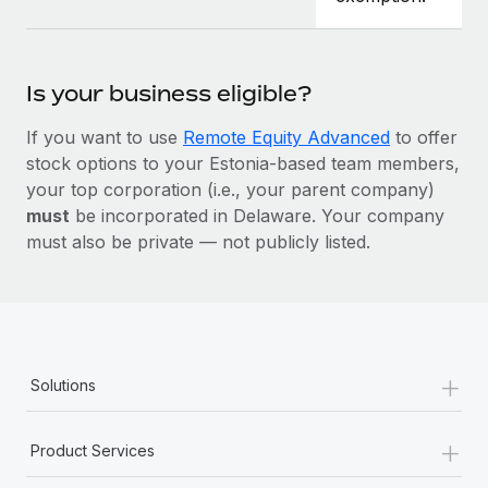
Is your business eligible?
If you want to use
Remote Equity Advanced
to offer
stock options to your Estonia-based team members,
your top corporation (i.e., your parent company)
must
be incorporated in Delaware. Your company
must also be private — not publicly listed.
+
Solutions
+
Product Services