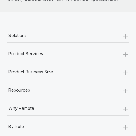
Most teams hear "payroll implementation" and picture a
six-month project with a dedicated team....
Learn More
+
Solutions
+
Product Services
+
Product Business Size
+
Resources
+
Why Remote
+
By Role