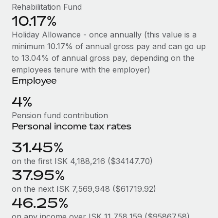
Benefits
Rehabilitation Fund
Work visas & permits
Manage employee benefits with ease
10.17%
Changelog
Holiday Allowance - once annually (this value is a
minimum 10.17% of annual gross pay and can go up
Explore the blog
to 13.04% of annual gross pay, depending on the
employees tenure with the employer)
Employee
BLOG POSTS
4%
Why owned entities are key to maintaining
EOR compliance
Pension fund contribution
Personal income tax rates
As the global workforce continues to expand in response
to the demands of today’s labor market, the...
31.45%
Learn More
on the first ISK 4,188,216 ($34147.70)
37.95%
on the next ISK 7,569,948 ($61719.92)
What a Workday global payroll implementation
46.25%
actually looks like
on any income over ISK 11,758,159 ($95867.58)