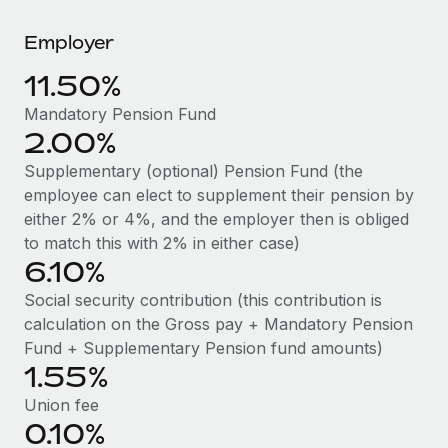
Explore partnership opportunities with us
SERVICES
Employer
Salary & Talent Insights
Ask an expert
Remote Build
Coming soon
Get expert help on global HR & compliance
Integrations and AI Automations Consulting
11.50%
Insights center
Background checks
Mandatory Pension Fund
Get support
2.00%
Simplify your candidate screening processes
CASE STUDIES
See all resources
Supplementary (optional) Pension Fund (the
Compliance watchtower
employee can elect to supplement their pension by
Stay ahead of compliance risks
either 2% or 4%, and the employer then is obliged
BLOG
to match this with 2% in either case)
Device management
Global Payroll
6.10%
Provision and track IT devices globally
Social security contribution (this contribution is
EOR & PEO
Entity setup
calculation on the Gross pay + Mandatory Pension
Establish compliant entities fast
Contractor Management
Fund + Supplementary Pension fund amounts)
1.55%
Mobility & Relocation
Compliance
Union fee
Relocate employees with ease
0.10%
Taxes