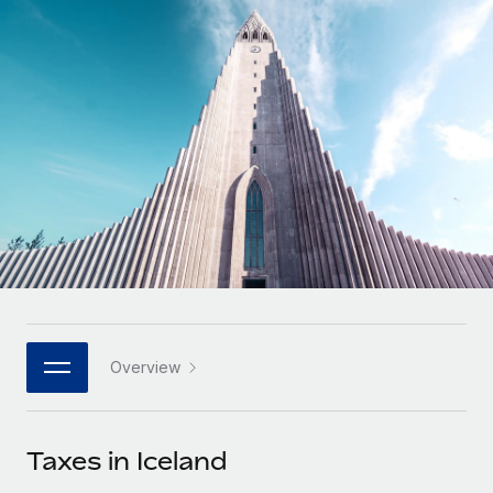
Onboard and manage contractors globally
Contractor payout calculator
Login
Nederlands
Explore currency options and payout speeds for global
PEO
GROWTH STAGE
contractors
Outsource complex employment tasks
Français
Startups
Agile global HR & payroll solutions for growing
LEARN WITH REMOTE
Deutsch
companies
INFRASTRUCTURE
Research & Guides
Remote Embedded
Mid-market
Español
Seamlessly integrate HR into workflows
Case studies
Expand teams with tailored HR solutions
Italiano
Platform
HR Glossary
Enterprise
Built-in core HR functions for your team
Global HR for large businesses
Português (Portugal)
Checklists & Templates
Connect
New
Job Description Library
日本語
Connect any AI tool to Remote using our MCP
PARTNER WITH US
Overview
Strategic technology partners
Webinars
Integrations
한국어
Flexibly embed global HR into your platform
Streamline processes with essential business tools
Events
Taxes in Iceland
中文（简体）
Become a partner
Newsroom