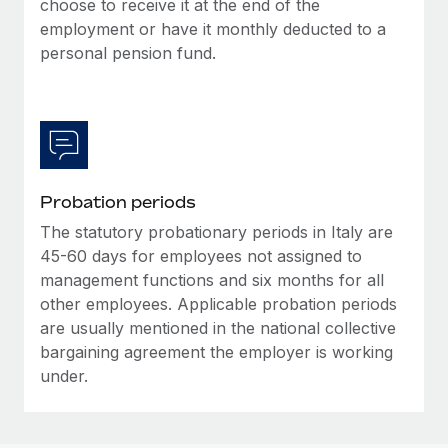
choose to receive it at the end of the
Most teams hear "payroll implementation" and picture a
employment or have it monthly deducted to a
six-month project with a dedicated team....
personal pension fund.
Learn More
Probation periods
The statutory probationary periods in Italy are
45-60 days for employees not assigned to
management functions and six months for all
other employees. Applicable probation periods
are usually mentioned in the national collective
bargaining agreement the employer is working
under.