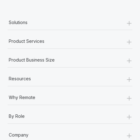
+
Solutions
+
Product Services
+
Product Business Size
+
Resources
+
Why Remote
+
By Role
+
Company