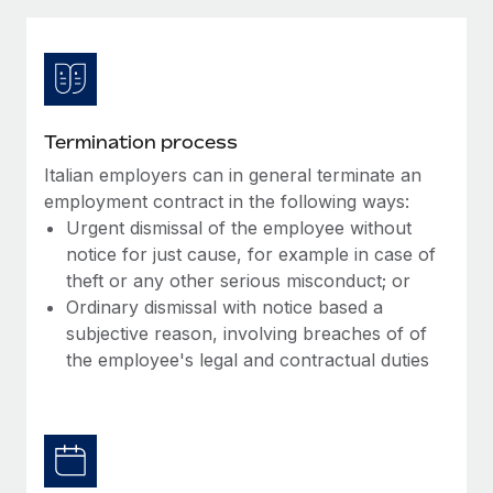
Explore partnership opportunities with us
SERVICES
Salary & Talent Insights
Ask an expert
Remote Build
Coming soon
Get expert help on global HR & compliance
Integrations and AI Automations Consulting
Insights center
Background checks
Get support
Termination process
Simplify your candidate screening processes
CASE STUDIES
Italian employers can in general terminate an
See all resources
Compliance watchtower
employment contract in the following ways:
Stay ahead of compliance risks
Urgent dismissal of the employee without
notice for just cause, for example in case of
BLOG
Device management
theft or any other serious misconduct; or
Global Payroll
Provision and track IT devices globally
Ordinary dismissal with notice based a
subjective reason, involving breaches of of
EOR & PEO
Entity setup
the employee's legal and contractual duties
Establish compliant entities fast
Contractor Management
Mobility & Relocation
Compliance
Relocate employees with ease
Taxes