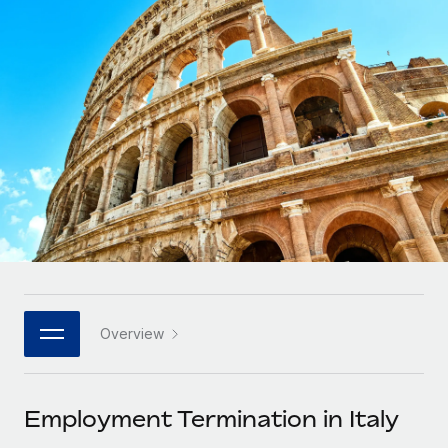
Onboard and manage contractors globally
Contractor payout calculator
Login
Nederlands
Explore currency options and payout speeds for global
PEO
GROWTH STAGE
contractors
Outsource complex employment tasks
Français
Startups
Agile global HR & payroll solutions for growing
LEARN WITH REMOTE
Deutsch
companies
INFRASTRUCTURE
Research & Guides
Remote Embedded
Mid-market
Español
Seamlessly integrate HR into workflows
Case studies
Expand teams with tailored HR solutions
Italiano
Platform
HR Glossary
Enterprise
Built-in core HR functions for your team
Global HR for large businesses
Português (Portugal)
Checklists & Templates
Connect
New
Job Description Library
日本語
Connect any AI tool to Remote using our MCP
PARTNER WITH US
Overview
Strategic technology partners
Webinars
Integrations
한국어
Flexibly embed global HR into your platform
Streamline processes with essential business tools
Events
Employment Termination in Italy
中文（简体）
Become a partner
Newsroom