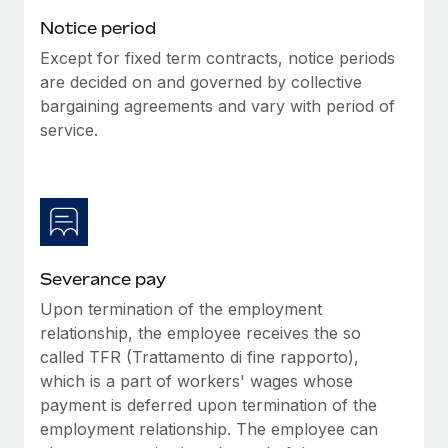
Benefits
Work visas & permits
Notice period
Manage employee benefits with ease
Except for fixed term contracts, notice periods
Changelog
are decided on and governed by collective
Explore the blog
bargaining agreements and vary with period of
service.
BLOG POSTS
Why owned entities are key to maintaining
EOR compliance
As the global workforce continues to expand in response
Severance pay
to the demands of today’s labor market, the...
Upon termination of the employment
Learn More
relationship, the employee receives the so
called TFR (Trattamento di fine rapporto),
which is a part of workers' wages whose
What a Workday global payroll implementation
payment is deferred upon termination of the
actually looks like
employment relationship. The employee can