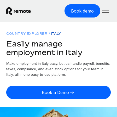
Book demo
Home
COUNTRY EXPLORER
ITALY
Products
Easily manage
employment in Italy
Solutions
GLOBAL EMPLOYMENT
Global Payroll
Make employment in Italy easy. Let us handle payroll, benefits,
Resources
GLOBAL COVERAGE
Run compliant payroll easily
taxes, compliance, and even stock options for your team in
Country Explorer
Italy, all in one easy-to-use platform.
Pricing
TOOLS & CALCULATORS
Employer of Record
Find global employment support by country
Expand globally with zero entity cost
Misclassification risk calculator
US State Explorer
Book a Demo
Check employee misclassification risk by country
Contractor of Record
Simplify hiring across all US states
English (United States)
Compliantly engage contractors worldwide
Employee cost calculator
Compare Remote
Calculate total employee costs in any country
Contractor Management
English
See how we stack up against others