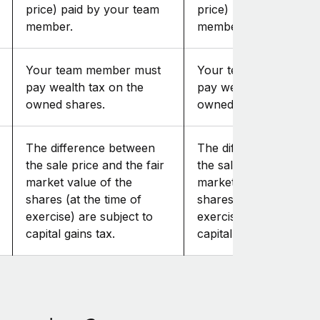
price) paid by your team
price) paid by your te
member.
member.
Your team member must
Your team member mu
pay wealth tax on the
pay wealth tax on the
owned shares.
owned shares.
The difference between
The difference betwe
the sale price and the fair
the sale price and the 
market value of the
market value of the
shares (at the time of
shares (at the time of
exercise) are subject to
exercise) are subject t
capital gains tax.
capital gains tax.