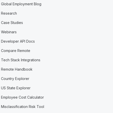
Global Employment Blog
Research
Case Studies
Webinars
Developer API Docs
Compare Remote
Tech Stack Integrations
Remote Handbook
Country Explorer
US State Explorer
Employee Cost Calculator
Misclassification Risk Tool