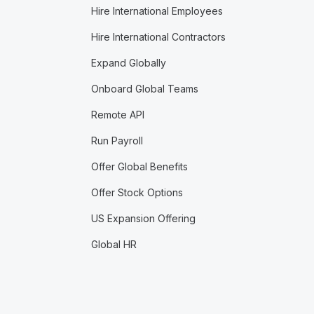
Hire International Employees
Hire International Contractors
Expand Globally
Onboard Global Teams
Remote API
Run Payroll
Offer Global Benefits
Offer Stock Options
US Expansion Offering
Global HR