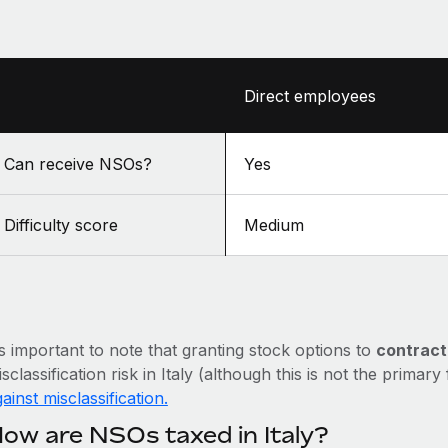
Direct employees
Can receive NSOs?
Yes
Difficulty score
Medium
’s important to note that granting stock options to
contract
sclassification risk in Italy (although this is not the primary
ainst misclassification.
ow are NSOs taxed in Italy?