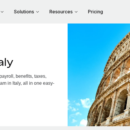
Solutions
Resources
Pricing
aly
yroll, benefits, taxes,
m in Italy, all in one easy-