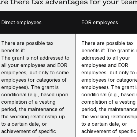
re there tax advantages for your te
Direct employees
EOR employees
There are possible tax
There are possible tax
benefits if:
benefits if: The grant is
The grant is not addressed to
addressed to all your
all your employees and EOR
employees and EOR
employees, but only to some
employees, but only to
employees (or categories of
employees (or categori
employees). The grant is
employees). The grant i
conditional (e.g., based upon
conditional (e.g., based
completion of a vesting
completion of a vesting
period, the maintenance of
period, the maintenance
the working relationship up
the working relationshi
to a certain date, or
to a certain date, or
achievement of specific
achievement of specific