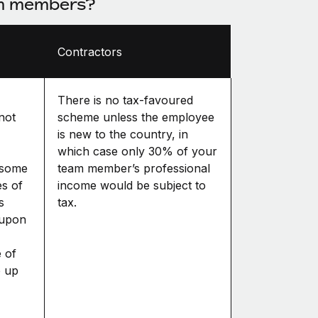
am members?
Contractors
There is no tax-favoured
 not
scheme unless the employee
is new to the country, in
which case only 30% of your
 some
team member’s professional
es of
income would be subject to
s
tax.
 upon
 of
p up