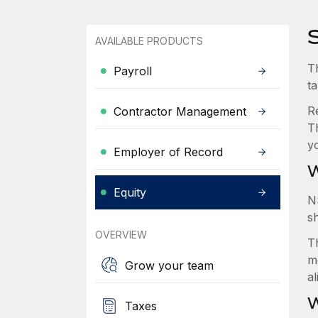
S
AVAILABLE PRODUCTS
Th
Payroll
t
R
Contractor Management
T
y
Employer of Record
W
Equity
N
s
OVERVIEW
Th
m
Grow your team
a
W
Taxes