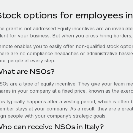
tock options for employees in 
e grant is not addressed Equity incentives are an invaluabl
alent for your business. But when you cross hiring border
emote enables you to easily offer non-qualified stock opti
here are no compliance headaches or administrative hassles 
our people at every step.
hat are NSOs?
SOs are a type of equity incentive. They give your team me
hares in your company at a fixed price, known as the exerci
is typically happens after a vesting period, which is often
ember stays at your company. As a result, they are a grea
lign people with your company’s strategic goals.
ho can receive NSOs in Italy?