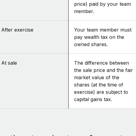
price) paid by your team
member.
After exercise
Your team member must
pay wealth tax on the
owned shares.
At sale
The difference between
the sale price and the fair
market value of the
shares (at the time of
exercise) are subject to
capital gains tax.