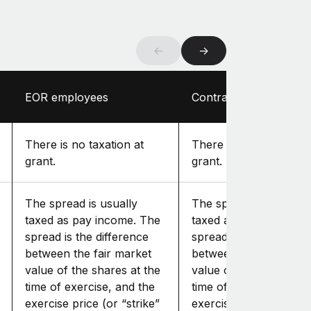
←
→
EOR employees
Contractors
There is no taxation at
There is no taxation at
grant.
grant.
The spread is usually
The spread is usually
taxed as pay income. The
taxed as pay income. 
spread is the difference
spread is the differenc
between the fair market
between the fair mark
value of the shares at the
value of the shares at
time of exercise, and the
time of exercise, and t
exercise price (or “strike”
exercise price (or “str