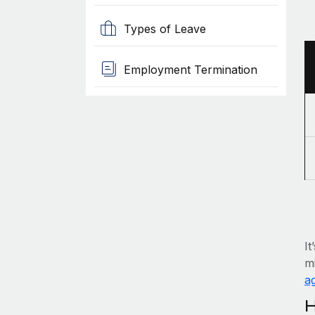
Types of Leave
Employment Termination
It
mi
ag
H