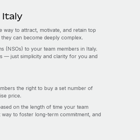
Italy
e way to attract, motivate, and retain top
s, they can become deeply complex.
ons (NSOs) to your team members in Italy.
— just simplicity and clarity for you and
mbers the right to buy a set number of
se price.
 based on the length of time your team
t way to foster long-term commitment, and