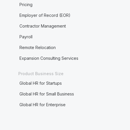
Pricing
Employer of Record (EOR)
Contractor Management
Payroll
Remote Relocation
Expansion Consulting Services
Product Business Size
Global HR for Startups
Global HR for Small Business
Global HR for Enterprise