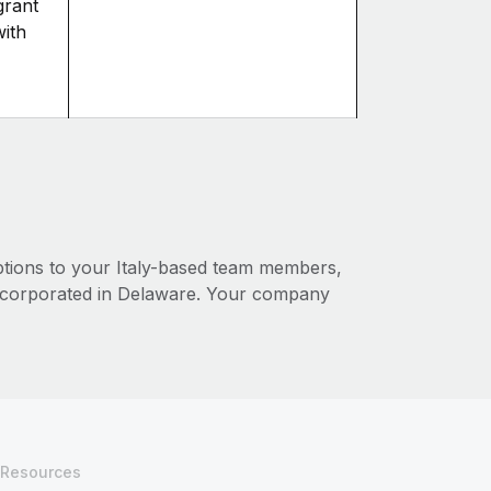
grant
with
ptions to your Italy-based team members,
corporated in Delaware. Your company
Resources