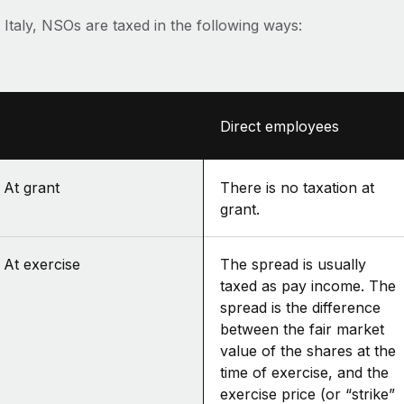
 Italy, NSOs are taxed in the following ways:
Direct employees
At grant
There is no taxation at
grant.
At exercise
The spread is usually
taxed as pay income. The
spread is the difference
between the fair market
value of the shares at the
time of exercise, and the
exercise price (or “strike”