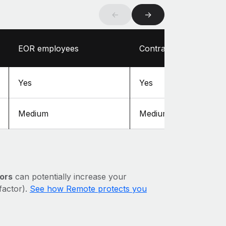
←
→
EOR employees
Contractors
Yes
Yes
Medium
Medium
ors
can potentially increase your
 factor).
See how Remote protects you