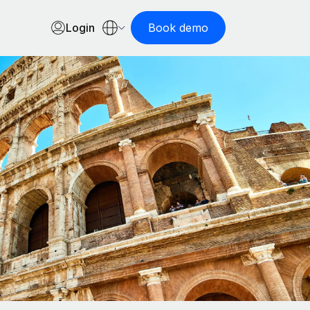
Login
Book demo