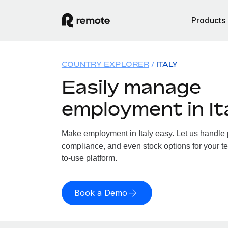
Products
COUNTRY EXPLORER
ITALY
Easily manage
employment in It
Make employment in Italy easy. Let us handle pa
compliance, and even stock options for your tea
to-use platform.
Book a Demo