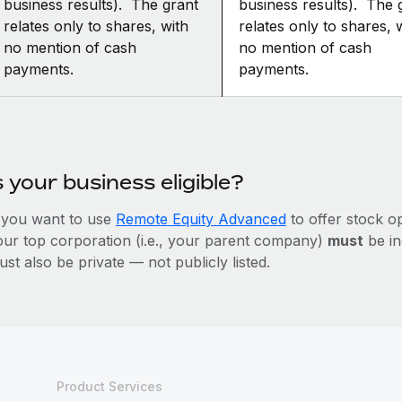
business results). The grant
business results). The 
relates only to shares, with
relates only to shares, 
no mention of cash
no mention of cash
payments.
payments.
s your business eligible?
f you want to use
Remote Equity Advanced
to offer stock o
our top corporation (i.e., your parent company)
must
be in
st also be private — not publicly listed.
Product Services