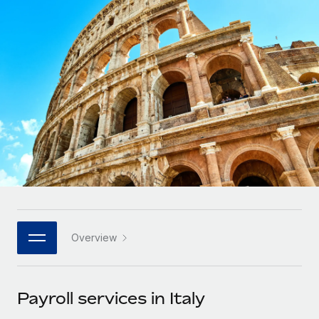
Onboard and manage contractors globally
Contractor payout calculator
Login
Nederlands
Explore currency options and payout speeds for global
PEO
GROWTH STAGE
contractors
Outsource complex employment tasks
Français
Startups
Agile global HR & payroll solutions for growing
LEARN WITH REMOTE
Deutsch
companies
INFRASTRUCTURE
Research & Guides
Remote Embedded
Mid-market
Español
Seamlessly integrate HR into workflows
Case studies
Expand teams with tailored HR solutions
Italiano
Platform
HR Glossary
Enterprise
Built-in core HR functions for your team
Global HR for large businesses
Português (Portugal)
Checklists & Templates
Connect
New
Job Description Library
日本語
Connect any AI tool to Remote using our MCP
PARTNER WITH US
Overview
Strategic technology partners
Webinars
Integrations
한국어
Flexibly embed global HR into your platform
Streamline processes with essential business tools
Events
Payroll services in Italy
中文（简体）
Become a partner
Newsroom