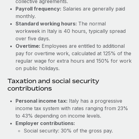
collective agreements.
Benefits
Work visas & permits
Payroll frequency:
Salaries are generally paid
Manage employee benefits with ease
monthly.
Changelog
Standard working hours:
The normal
workweek in Italy is 40 hours, typically spread
Explore the blog
over five days.
Overtime:
Employees are entitled to additional
BLOG POSTS
pay for overtime work, calculated at 125% of the
regular wage for extra hours and 150% for work
Why owned entities are key to maintaining
on public holidays.
EOR compliance
Taxation and social security
As the global workforce continues to expand in response
contributions
to the demands of today’s labor market, the...
Personal income tax:
Italy has a progressive
Learn More
income tax system with rates ranging from 23%
to 43% depending on income levels.
Employer contributions:
What a Workday global payroll implementation
actually looks like
Social security: 30% of the gross pay.