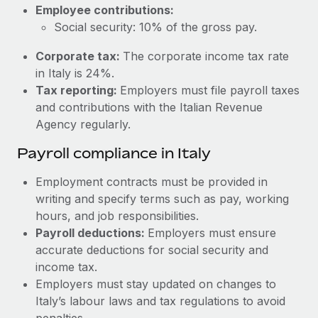
Most teams hear "payroll implementation" and picture a
Employee contributions:
six-month project with a dedicated team....
Social security: 10% of the gross pay.
Learn More
Corporate tax:
The corporate income tax rate
in Italy is 24%.
Tax reporting:
Employers must file payroll taxes
and contributions with the Italian Revenue
Agency regularly.
Payroll compliance in Italy
Employment contracts must be provided in
writing and specify terms such as pay, working
hours, and job responsibilities.
Payroll deductions:
Employers must ensure
accurate deductions for social security and
income tax.
Employers must stay updated on changes to
Italy’s labour laws and tax regulations to avoid
penalties.