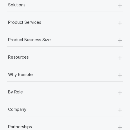
+
Solutions
+
Product Services
+
Product Business Size
+
Resources
+
Why Remote
+
By Role
+
Company
+
Partnerships