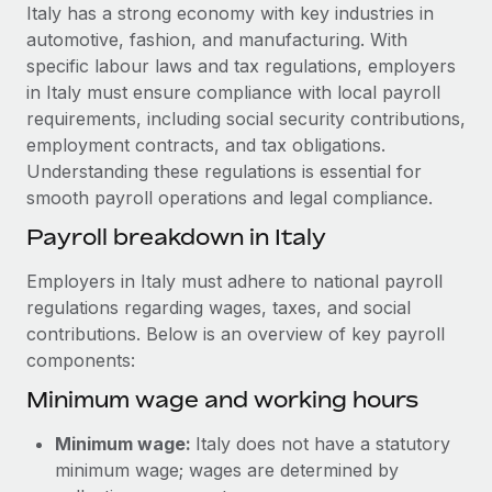
Explore partnership opportunities with us
SERVICES
Italy has a strong economy with key industries in
automotive, fashion, and manufacturing. With
Salary & Talent Insights
Ask an expert
Remote Build
Coming soon
specific labour laws and tax regulations, employers
Get expert help on global HR & compliance
Integrations and AI Automations Consulting
Insights center
in Italy must ensure compliance with local payroll
requirements, including social security contributions,
Background checks
Get support
employment contracts, and tax obligations.
Simplify your candidate screening processes
CASE STUDIES
Understanding these regulations is essential for
See all resources
smooth payroll operations and legal compliance.
Compliance watchtower
Stay ahead of compliance risks
Payroll breakdown in Italy
BLOG
Device management
Employers in Italy must adhere to national payroll
Global Payroll
Provision and track IT devices globally
regulations regarding wages, taxes, and social
contributions. Below is an overview of key payroll
EOR & PEO
Entity setup
components:
Establish compliant entities fast
Contractor Management
Minimum wage and working hours
Mobility & Relocation
Compliance
Minimum wage:
Italy does not have a statutory
Relocate employees with ease
Taxes
minimum wage; wages are determined by