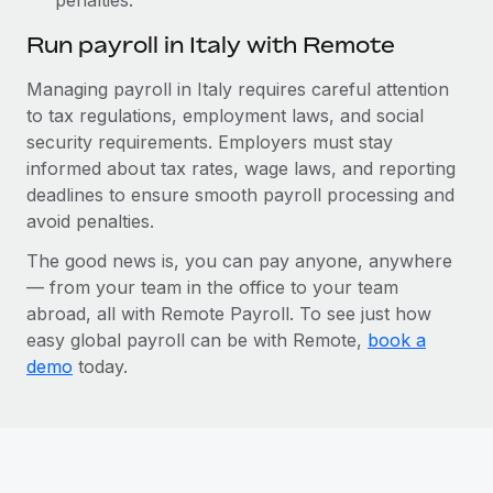
Run payroll in Italy with Remote
Managing payroll in Italy requires careful attention
to tax regulations, employment laws, and social
security requirements. Employers must stay
informed about tax rates, wage laws, and reporting
deadlines to ensure smooth payroll processing and
avoid penalties.
The good news is, you can pay anyone, anywhere
— from your team in the office to your team
abroad, all with Remote Payroll. To see just how
easy global payroll can be with Remote,
book a
demo
today.