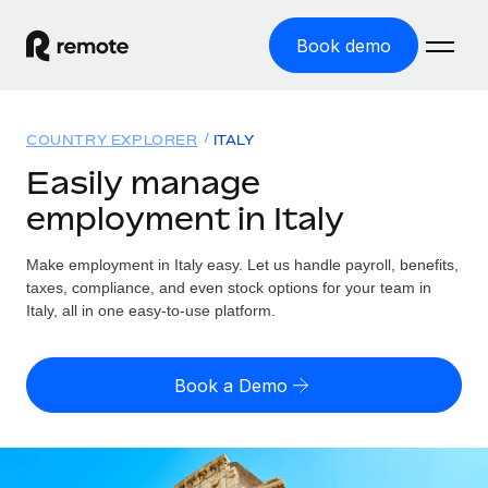
Book demo
Home
COUNTRY EXPLORER
ITALY
Products
Easily manage
employment in Italy
Solutions
GLOBAL EMPLOYMENT
Global Payroll
Make employment in Italy easy. Let us handle payroll, benefits,
Resources
GLOBAL COVERAGE
Run compliant payroll easily
taxes, compliance, and even stock options for your team in
Country Explorer
Italy, all in one easy-to-use platform.
Pricing
TOOLS & CALCULATORS
Employer of Record
Find global employment support by country
Expand globally with zero entity cost
Misclassification risk calculator
US State Explorer
Book a Demo
Check employee misclassification risk by country
Contractor of Record
Simplify hiring across all US states
English (United States)
Compliantly engage contractors worldwide
Employee cost calculator
Compare Remote
Calculate total employee costs in any country
Contractor Management
English
See how we stack up against others