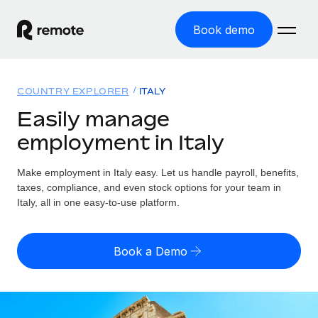
Book demo
Home
COUNTRY EXPLORER
ITALY
Products
Easily manage
employment in Italy
Solutions
GLOBAL EMPLOYMENT
Global Payroll
Make employment in Italy easy. Let us handle payroll, benefits,
Resources
GLOBAL COVERAGE
Run compliant payroll easily
taxes, compliance, and even stock options for your team in
Country Explorer
Italy, all in one easy-to-use platform.
Pricing
TOOLS & CALCULATORS
Employer of Record
Find global employment support by country
Expand globally with zero entity cost
Misclassification risk calculator
US State Explorer
Book a Demo
Check employee misclassification risk by country
Contractor of Record
Simplify hiring across all US states
English (United States)
Compliantly engage contractors worldwide
Employee cost calculator
Compare Remote
Calculate total employee costs in any country
Contractor Management
English
See how we stack up against others