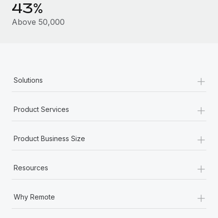
Benefits
43%
Work visas & permits
Manage employee benefits with ease
Above 50,000
Changelog
Explore the blog
+
Solutions
BLOG POSTS
+
Why owned entities are key to maintaining
Product Services
EOR compliance
As the global workforce continues to expand in response
+
Product Business Size
to the demands of today’s labor market, the...
Learn More
+
Resources
+
What a Workday global payroll implementation
Why Remote
actually looks like