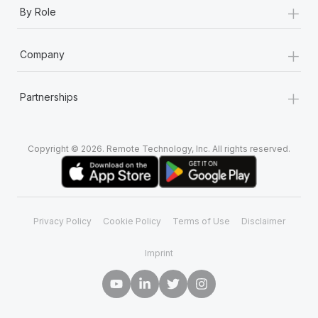
+
Most teams hear "payroll implementation" and picture a
By Role
six-month project with a dedicated team....
+
Learn More
Company
+
Partnerships
Copyright © 2026. Remote Technology, Inc. All rights reserved.
Privacy Policy
Cookie Policy
Terms of Use
Disclaimer
Imprint