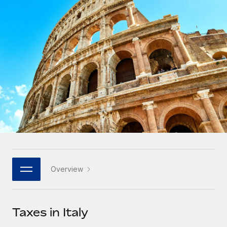
Onboard and manage contractors globally
Contractor payout calculator
Login
Nederlands
Explore currency options and payout speeds for global
PEO
GROWTH STAGE
contractors
Outsource complex employment tasks
Français
Startups
Agile global HR & payroll solutions for growing
LEARN WITH REMOTE
Deutsch
companies
INFRASTRUCTURE
Research & Guides
Remote Embedded
Mid-market
Español
Seamlessly integrate HR into workflows
Case studies
Expand teams with tailored HR solutions
Italiano
Platform
HR Glossary
Enterprise
Built-in core HR functions for your team
Global HR for large businesses
Português (Portugal)
Checklists & Templates
Connect
New
Job Description Library
日本語
Connect any AI tool to Remote using our MCP
PARTNER WITH US
Overview
Strategic technology partners
Webinars
Integrations
한국어
Flexibly embed global HR into your platform
Streamline processes with essential business tools
Events
Taxes in Italy
中文（简体）
Become a partner
Newsroom