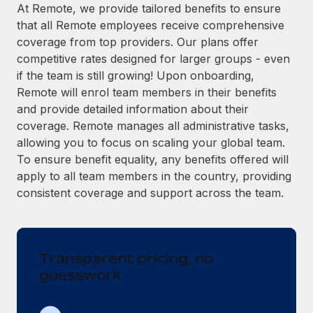
Explore partnership opportunities with us
SERVICES
At Remote, we provide tailored benefits to ensure
that all Remote employees receive comprehensive
Salary & Talent Insights
Ask an expert
Remote Build
Coming soon
coverage from top providers. Our plans offer
Get expert help on global HR & compliance
Integrations and AI Automations Consulting
Insights center
competitive rates designed for larger groups - even
if the team is still growing! Upon onboarding,
Background checks
Get support
Remote will enrol team members in their benefits
Simplify your candidate screening processes
CASE STUDIES
and provide detailed information about their
See all resources
coverage. Remote manages all administrative tasks,
Compliance watchtower
allowing you to focus on scaling your global team.
Stay ahead of compliance risks
To ensure benefit equality, any benefits offered will
BLOG
Device management
apply to all team members in the country, providing
Global Payroll
Provision and track IT devices globally
consistent coverage and support across the team.
EOR & PEO
Entity setup
Establish compliant entities fast
Contractor Management
Transparent pricing, no
Mobility & Relocation
Compliance
guesswork
Relocate employees with ease
Taxes