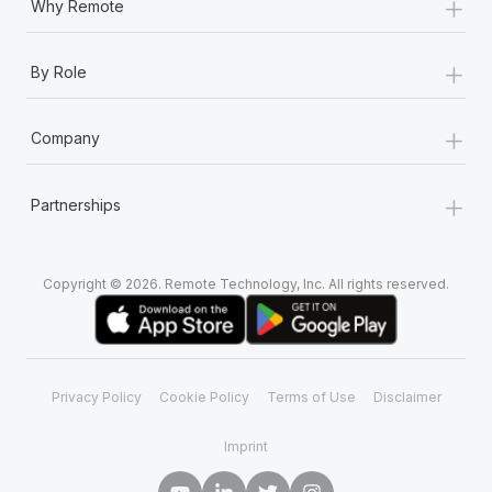
+
Why Remote
+
By Role
+
Company
+
Partnerships
Copyright © 2026. Remote Technology, Inc. All rights reserved.
Privacy Policy
Cookie Policy
Terms of Use
Disclaimer
Imprint