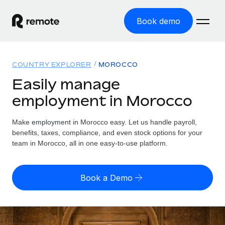
Book demo
Home
COUNTRY EXPLORER
MOROCCO
Products
Easily manage
employment in Morocco
Solutions
GLOBAL EMPLOYMENT
Global Payroll
Make employment in Morocco easy. Let us handle payroll,
Resources
GLOBAL COVERAGE
Run compliant payroll easily
benefits, taxes, compliance, and even stock options for your
Country Explorer
team in Morocco, all in one easy-to-use platform.
Pricing
TOOLS & CALCULATORS
Employer of Record
Find global employment support by country
Expand globally with zero entity cost
Misclassification risk calculator
US State Explorer
Book a Demo
Check employee misclassification risk by country
Contractor of Record
Simplify hiring across all US states
English (United States)
Compliantly engage contractors worldwide
Employee cost calculator
Compare Remote
Calculate total employee costs in any country
Contractor Management
English
See how we stack up against others