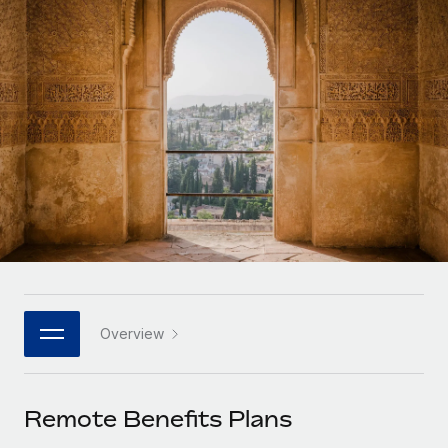
Onboard and manage contractors globally
Contractor payout calculator
Login
Nederlands
Explore currency options and payout speeds for global
PEO
GROWTH STAGE
contractors
Outsource complex employment tasks
Français
Startups
Agile global HR & payroll solutions for growing
LEARN WITH REMOTE
Deutsch
companies
INFRASTRUCTURE
Research & Guides
Remote Embedded
Mid-market
Español
Seamlessly integrate HR into workflows
Case studies
Expand teams with tailored HR solutions
Italiano
Platform
HR Glossary
Enterprise
Built-in core HR functions for your team
Global HR for large businesses
Português (Portugal)
Checklists & Templates
Connect
New
Job Description Library
日本語
Connect any AI tool to Remote using our MCP
PARTNER WITH US
Overview
Strategic technology partners
Webinars
Integrations
한국어
Flexibly embed global HR into your platform
Streamline processes with essential business tools
Events
Remote Benefits Plans
中文（简体）
Become a partner
Newsroom