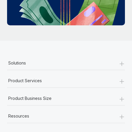
Most teams hear "payroll implementation" and picture a
six-month project with a dedicated team....
Learn More
+
Solutions
+
Product Services
+
Product Business Size
+
Resources