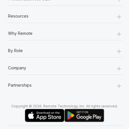
+
Resources
+
Why Remote
+
By Role
+
Company
+
Partnerships
Copyright © 2026. Remote Technology, Inc. All rights reserved.