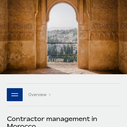
Onboard and manage contractors globally
Contractor payout calculator
Login
Nederlands
Explore currency options and payout speeds for global
PEO
GROWTH STAGE
contractors
Outsource complex employment tasks
Français
Startups
Agile global HR & payroll solutions for growing
LEARN WITH REMOTE
Deutsch
companies
INFRASTRUCTURE
Research & Guides
Remote Embedded
Mid-market
Español
Seamlessly integrate HR into workflows
Case studies
Expand teams with tailored HR solutions
Italiano
Platform
HR Glossary
Enterprise
Built-in core HR functions for your team
Global HR for large businesses
Português (Portugal)
Checklists & Templates
Connect
New
Job Description Library
日本語
Connect any AI tool to Remote using our MCP
PARTNER WITH US
Overview
Strategic technology partners
Webinars
Integrations
한국어
Flexibly embed global HR into your platform
Streamline processes with essential business tools
Events
Contractor management in
中文（简体）
Become a partner
Morocco
Newsroom