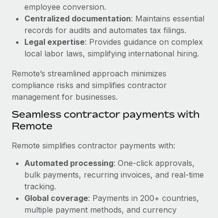
Benefits
employee conversion.
Work visas & permits
Manage employee benefits with ease
Centralized documentation
: Maintains essential
Changelog
records for audits and automates tax filings.
Legal expertise
: Provides guidance on complex
Explore the blog
local labor laws, simplifying international hiring.
Remote’s streamlined approach minimizes
BLOG POSTS
compliance risks and simplifies contractor
management for businesses.
Why owned entities are key to maintaining
Seamless contractor payments with
EOR compliance
Remote
As the global workforce continues to expand in response
to the demands of today’s labor market, the...
Remote simplifies contractor payments with:
Learn More
Automated processing
: One-click approvals,
bulk payments, recurring invoices, and real-time
tracking.
What a Workday global payroll implementation
Global coverage
: Payments in 200+ countries,
actually looks like
multiple payment methods, and currency