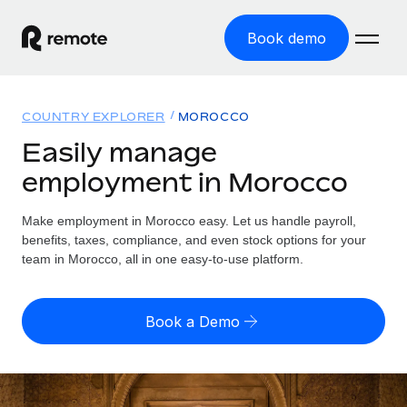
Book demo
Home
COUNTRY EXPLORER
MOROCCO
Products
Easily manage
employment in Morocco
Solutions
GLOBAL EMPLOYMENT
Global Payroll
Make employment in Morocco easy. Let us handle payroll,
Resources
GLOBAL COVERAGE
Run compliant payroll easily
benefits, taxes, compliance, and even stock options for your
Country Explorer
team in Morocco, all in one easy-to-use platform.
Pricing
TOOLS & CALCULATORS
Employer of Record
Find global employment support by country
Expand globally with zero entity cost
Misclassification risk calculator
US State Explorer
Book a Demo
Check employee misclassification risk by country
Contractor of Record
Simplify hiring across all US states
English (United States)
Compliantly engage contractors worldwide
Employee cost calculator
Compare Remote
Calculate total employee costs in any country
Contractor Management
English
See how we stack up against others