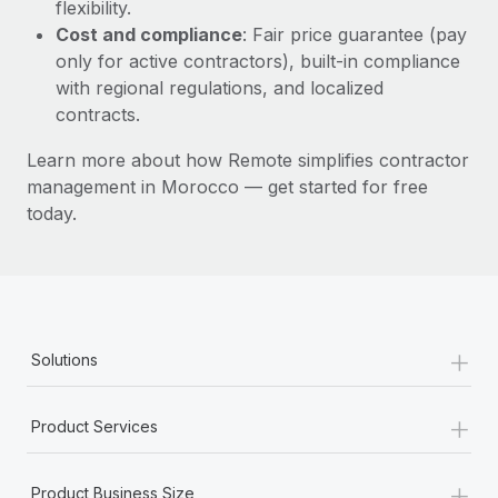
Most teams hear "payroll implementation" and picture a
flexibility.
six-month project with a dedicated team....
Cost and compliance
: Fair price guarantee (pay
only for active contractors), built-in compliance
Learn More
with regional regulations, and localized
contracts.
Learn more about how Remote simplifies contractor
management in Morocco — get started for free
today.
+
Solutions
+
Product Services
+
Product Business Size