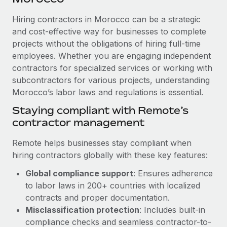
Explore partnership opportunities with us
SERVICES
Hiring contractors in Morocco can be a strategic
Salary & Talent Insights
Ask an expert
Remote Build
Coming soon
and cost-effective way for businesses to complete
Get expert help on global HR & compliance
Integrations and AI Automations Consulting
Insights center
projects without the obligations of hiring full-time
employees. Whether you are engaging independent
Background checks
Get support
contractors for specialized services or working with
Simplify your candidate screening processes
CASE STUDIES
subcontractors for various projects, understanding
See all resources
Compliance watchtower
Morocco’s labor laws and regulations is essential.
Stay ahead of compliance risks
Staying compliant with Remote’s
BLOG
contractor management
Device management
Global Payroll
Provision and track IT devices globally
Remote helps businesses stay compliant when
EOR & PEO
hiring contractors globally with these key features:
Entity setup
Global compliance support
: Ensures adherence
Establish compliant entities fast
Contractor Management
to labor laws in 200+ countries with localized
Mobility & Relocation
Compliance
contracts and proper documentation.
Relocate employees with ease
Misclassification protection
: Includes built-in
Taxes
compliance checks and seamless contractor-to-