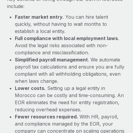
Most teams hear "payroll implementation" and picture a
include:
six-month project with a dedicated team....
Faster market entry
. You can hire talent
Learn More
quickly, without having to wait months to
establish a local entity.
Full compliance with local employment laws
.
Avoid the legal risks associated with non-
compliance and misclassification.
Simplified payroll management
. We automate
payroll tax calculations and ensure you are fully
compliant with all withholding obligations, even
when laws change.
Lower costs.
Setting up a legal entity in
Morocco can be costly and time-consuming. An
EOR eliminates the need for entity registration,
reducing overhead expenses.
Fewer resources required.
With HR, payroll,
and compliance managed by the EOR, your
company can concentrate on scaling operations