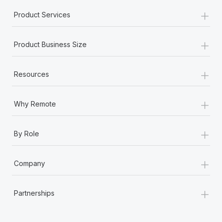
+
Product Services
+
Product Business Size
+
Resources
+
Why Remote
+
By Role
+
Company
+
Partnerships