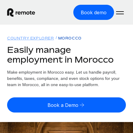
Book demo
Home
COUNTRY EXPLORER
MOROCCO
Products
Easily manage
employment in Morocco
Solutions
GLOBAL EMPLOYMENT
Global Payroll
Make employment in Morocco easy. Let us handle payroll,
Resources
GLOBAL COVERAGE
Run compliant payroll easily
benefits, taxes, compliance, and even stock options for your
Country Explorer
team in Morocco, all in one easy-to-use platform.
Pricing
TOOLS & CALCULATORS
Employer of Record
Find global employment support by country
Expand globally with zero entity cost
Misclassification risk calculator
US State Explorer
Book a Demo
Check employee misclassification risk by country
Contractor of Record
Simplify hiring across all US states
English (United States)
Compliantly engage contractors worldwide
Employee cost calculator
Compare Remote
Calculate total employee costs in any country
Contractor Management
English
See how we stack up against others