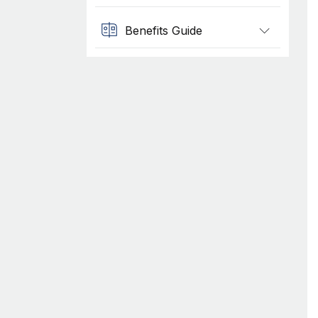
Benefits Guide