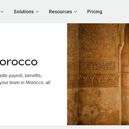
Solutions
Resources
Pricing
Morocco
le payroll, benefits,
your team in Morocco, all