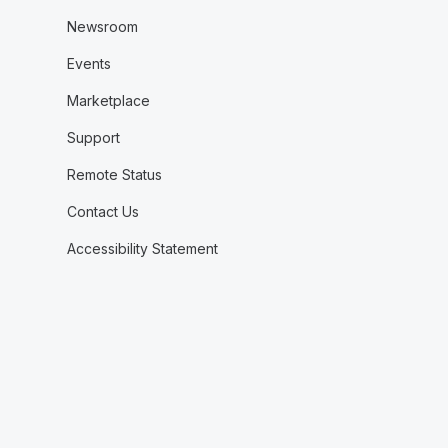
Newsroom
Events
Marketplace
Support
Remote Status
Contact Us
Accessibility Statement