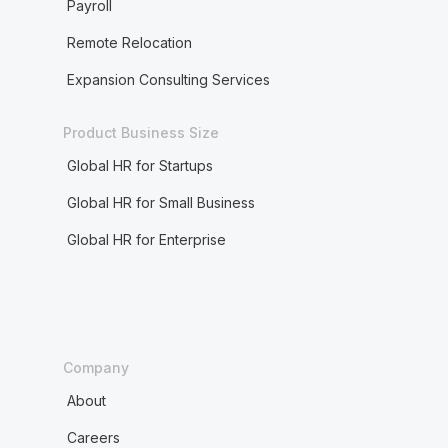
Payroll
Remote Relocation
Expansion Consulting Services
Product Business Size
Global HR for Startups
Global HR for Small Business
Global HR for Enterprise
Company
About
Careers