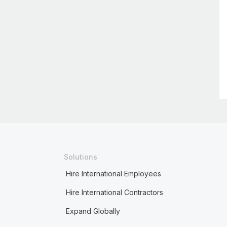
Solutions
Hire International Employees
Hire International Contractors
Expand Globally