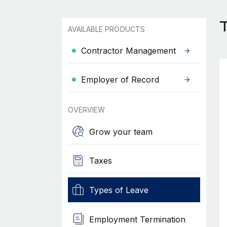
AVAILABLE PRODUCTS
Contractor Management
Employer of Record
OVERVIEW
Grow your team
Taxes
Types of Leave
Employment Termination