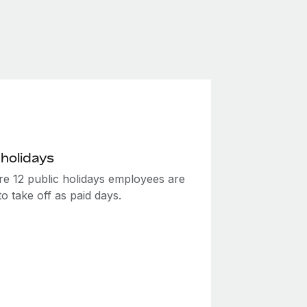
 holidays
re 12 public holidays employees are
 to take off as paid days.