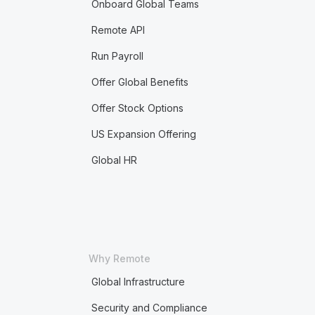
Onboard Global Teams
Remote API
Run Payroll
Offer Global Benefits
Offer Stock Options
US Expansion Offering
Global HR
Why Remote
Global Infrastructure
Security and Compliance