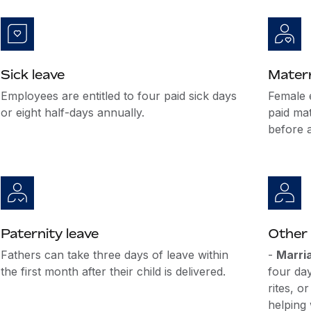
Sick leave
Matern
Employees are entitled to four paid sick days
Female 
or eight half-days annually.
paid mat
before a
Paternity leave
Other 
Fathers can take three days of leave within
-
Marri
the first month after their child is delivered.
four da
rites, o
helping 