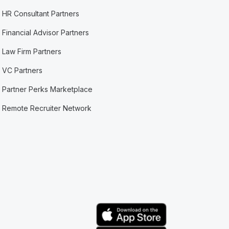
HR Consultant Partners
Financial Advisor Partners
Law Firm Partners
VC Partners
Partner Perks Marketplace
Remote Recruiter Network