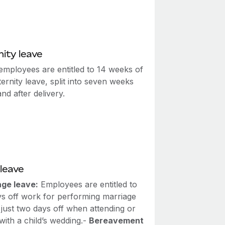
ity leave
employees are entitled to 14 weeks of
ernity leave, split into seven weeks
nd after delivery.
leave
age leave:
Employees are entitled to
ys off work for performing marriage
r just two days off when attending or
with a child’s wedding.-
Bereavement