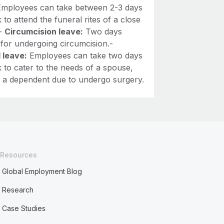
mployees can take between 2-3 days
 to attend the funeral rites of a close
.-
Circumcision leave:
Two days
 for undergoing circumcision.-
 leave:
Employees can take two days
 to cater to the needs of a spouse,
or a dependent due to undergo surgery.
Resources
Global Employment Blog
Research
Case Studies