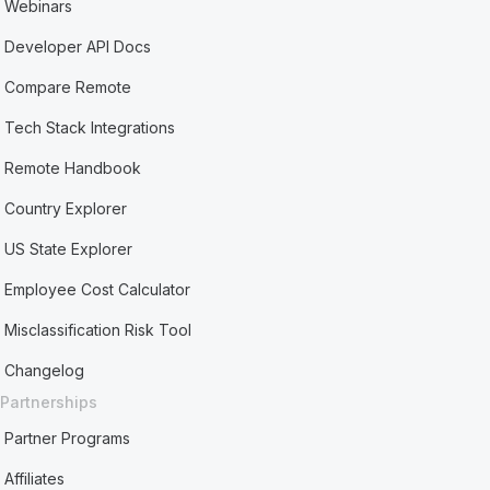
Webinars
Developer API Docs
Compare Remote
Tech Stack Integrations
Remote Handbook
Country Explorer
US State Explorer
Employee Cost Calculator
Misclassification Risk Tool
Changelog
Partnerships
Partner Programs
Affiliates