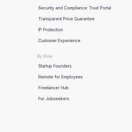
Security and Compliance: Trust Portal
Transparent Price Guarantee
IP Protection
Customer Experience
By Role
Startup Founders
Remote for Employees
Freelancer Hub
For Jobseekers