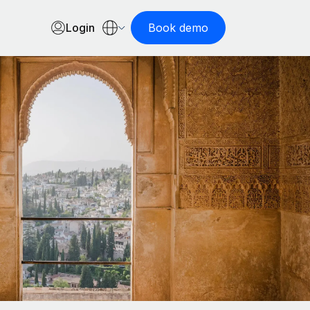
Login
Book demo