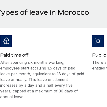
Types of leave in Morocco
Paid time off
Public
After spending six months working,
There a
employees start accruing 1.5 days of paid
entitled
leave per month, equivalent to 18 days of paid
leave annually. This leave entitlement
increases by a day and a half every five
years, capped at a maximum of 30 days of
annual leave.