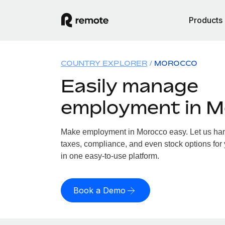
Products
COUNTRY EXPLORER
MOROCCO
Easily manage
employment in 
Make employment in Morocco easy. Let us hand
taxes, compliance, and even stock options for 
in one easy-to-use platform.
Book a Demo