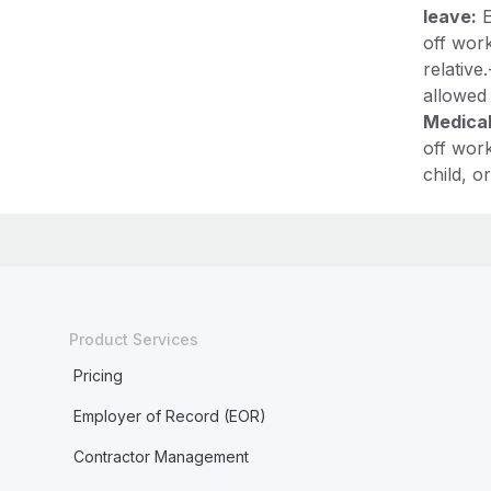
leave:
E
off work
relative
allowed
Medical
off work
child, 
Product Services
Pricing
Employer of Record (EOR)
Contractor Management