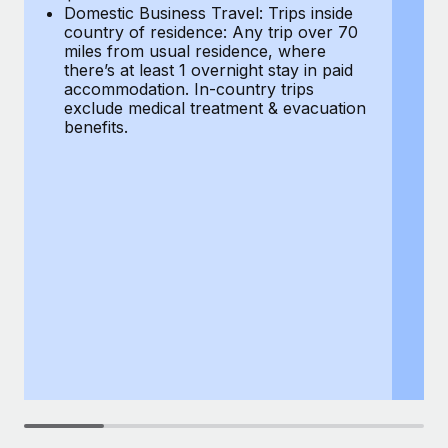
Most teams hear "payroll implementation" and picture a
Domestic Business Travel: Trips inside
co
six-month project with a dedicated team....
country of residence: Any trip over 70
mi
miles from usual residence, where
th
Learn More
there’s at least 1 overnight stay in paid
a
accommodation. In-country trips
ex
exclude medical treatment & evacuation
be
benefits.