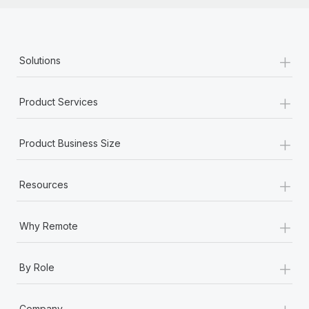
+
Solutions
+
Product Services
+
Product Business Size
+
Resources
+
Why Remote
+
By Role
+
Company