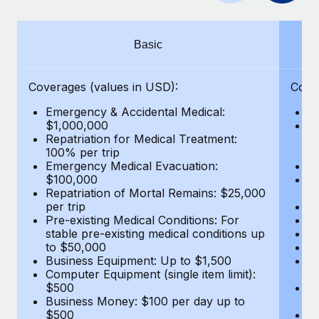
Benefits
Work visas & permits
Manage employee benefits with ease
Changelog
Basic
Explore the blog
Coverages (values in USD):
Cove
Emergency & Accidental Medical:
E
BLOG POSTS
$1,000,000
B
Repatriation for Medical Treatment:
$7
100% per trip
wa
Why owned entities are key to maintaining
Emergency Medical Evacuation:
Pe
EOR compliance
$100,000
A
As the global workforce continues to expand in response
Repatriation of Mortal Remains: $25,000
Di
per trip
Lo
to the demands of today’s labor market, the...
Pre-existing Medical Conditions: For
Le
stable pre-existing medical conditions up
Hi
Learn More
to $50,000
B
Business Equipment: Up to $1,500
Co
Computer Equipment (single item limit):
$
What a Workday global payroll implementation
$500
B
actually looks like
Business Money: $100 per day up to
$
$500
Do