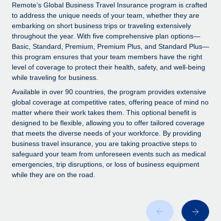
Explore partnership opportunities with us
SERVICES
Remote’s Global Business Travel Insurance program is crafted
to address the unique needs of your team, whether they are
Salary & Talent Insights
Ask an expert
Remote Build
Coming soon
embarking on short business trips or traveling extensively
Get expert help on global HR & compliance
Integrations and AI Automations Consulting
throughout the year. With five comprehensive plan options—
Insights center
Basic, Standard, Premium, Premium Plus, and Standard Plus—
Background checks
this program ensures that your team members have the right
Get support
level of coverage to protect their health, safety, and well-being
Simplify your candidate screening processes
CASE STUDIES
while traveling for business.
See all resources
Compliance watchtower
Available in over 90 countries, the program provides extensive
Stay ahead of compliance risks
global coverage at competitive rates, offering peace of mind no
matter where their work takes them. This optional benefit is
BLOG
Device management
designed to be flexible, allowing you to offer tailored coverage
Global Payroll
that meets the diverse needs of your workforce. By providing
Provision and track IT devices globally
business travel insurance, you are taking proactive steps to
EOR & PEO
safeguard your team from unforeseen events such as medical
Entity setup
emergencies, trip disruptions, or loss of business equipment
Establish compliant entities fast
Contractor Management
while they are on the road.
Mobility & Relocation
Compliance
Relocate employees with ease
Taxes