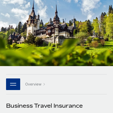
Onboard and manage contractors globally
Contractor payout calculator
Login
Nederlands
Explore currency options and payout speeds for global
PEO
GROWTH STAGE
contractors
Outsource complex employment tasks
Français
Startups
Agile global HR & payroll solutions for growing
LEARN WITH REMOTE
Deutsch
companies
INFRASTRUCTURE
Research & Guides
Remote Embedded
Mid-market
Español
Seamlessly integrate HR into workflows
Case studies
Expand teams with tailored HR solutions
Italiano
Platform
HR Glossary
Enterprise
Built-in core HR functions for your team
Global HR for large businesses
Português (Portugal)
Checklists & Templates
Connect
New
Job Description Library
日本語
Connect any AI tool to Remote using our MCP
PARTNER WITH US
Overview
Strategic technology partners
Webinars
Integrations
한국어
Flexibly embed global HR into your platform
Streamline processes with essential business tools
Events
Business Travel Insurance
中文（简体）
Become a partner
Newsroom