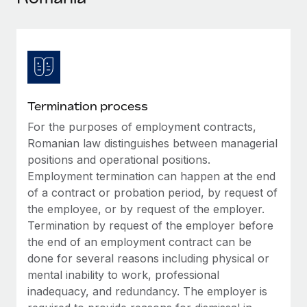
Explore partnership opportunities with us
SERVICES
Salary & Talent Insights
Ask an expert
Remote Build
Coming soon
Get expert help on global HR & compliance
Integrations and AI Automations Consulting
Insights center
Background checks
Get support
Simplify your candidate screening processes
CASE STUDIES
Termination process
See all resources
Compliance watchtower
For the purposes of employment contracts,
How Axelera AI powers its rapid growth with
Remote
Stay ahead of compliance risks
Romanian law distinguishes between managerial
BLOG
positions and operational positions.
At a glance With an ambitious vision and a highly
Device management
Employment termination can happen at the end
specialised team across 20 countries, Axelera AI...
Global Payroll
Provision and track IT devices globally
of a contract or probation period, by request of
Learn More
EOR & PEO
the employee, or by request of the employer.
Entity setup
Termination by request of the employer before
Establish compliant entities fast
Contractor Management
the end of an employment contract can be
Remote Embedded x BambooHR: From local to
done for several reasons including physical or
Mobility & Relocation
Compliance
global hiring, with no platform switch
mental inability to work, professional
Relocate employees with ease
Impact BambooHR customers can now hire and manage
inadequacy, and redundancy. The employer is
Taxes
global employees right inside the platform they...