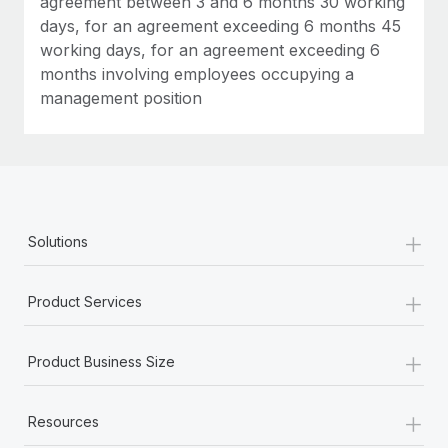
agreement between 3 and 6 months 30 working
days, for an agreement exceeding 6 months 45
working days, for an agreement exceeding 6
months involving employees occupying a
management position
+
Solutions
+
Product Services
+
Product Business Size
+
Resources