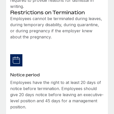
required to provide reasons for dismissal in
Benefits
Work visas & permits
writing.
Manage employee benefits with ease
Learn More
Restrictions on Termination
Changelog
Employees cannot be terminated during leaves,
during temporary disability, during quarantine,
Explore the blog
or during pregnancy if the employer knew
about the pregnancy.
BLOG POSTS
Why owned entities are key to maintaining
EOR compliance
As the global workforce continues to expand in response
to the demands of today’s labor market, the...
Notice period
Employees have the right to at least 20 days of
Learn More
notice before termination. Employees should
give 20 days notice before leaving an executive-
level position and 45 days for a management
What a Workday global payroll implementation
position.
actually looks like