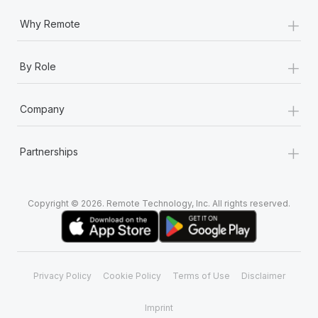
+
Why Remote
+
By Role
+
Company
+
Partnerships
Copyright © 2026. Remote Technology, Inc. All rights reserved.
Privacy Policy
Cookie Policy
Terms of Use
Disclaimer
Imprint