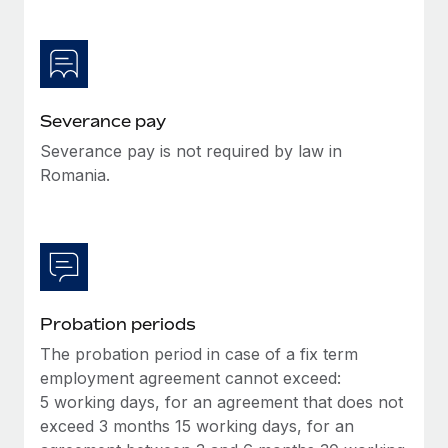
Most teams hear "payroll implementation" and picture a
six-month project with a dedicated team....
Learn More
Severance pay
Severance pay is not required by law in
Romania.
Probation periods
The probation period in case of a fix term
employment agreement cannot exceed:
5 working days, for an agreement that does not
exceed 3 months 15 working days, for an