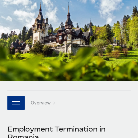
Onboard and manage contractors globally
Contractor payout calculator
Login
Nederlands
Explore currency options and payout speeds for global
PEO
GROWTH STAGE
contractors
Outsource complex employment tasks
Français
Startups
Agile global HR & payroll solutions for growing
LEARN WITH REMOTE
Deutsch
companies
INFRASTRUCTURE
Research & Guides
Remote Embedded
Mid-market
Español
Seamlessly integrate HR into workflows
Case studies
Expand teams with tailored HR solutions
Italiano
Platform
HR Glossary
Enterprise
Built-in core HR functions for your team
Global HR for large businesses
Português (Portugal)
Checklists & Templates
Connect
New
Job Description Library
日本語
Connect any AI tool to Remote using our MCP
PARTNER WITH US
Overview
Strategic technology partners
Webinars
Integrations
한국어
Flexibly embed global HR into your platform
Streamline processes with essential business tools
Events
Employment Termination in
中文（简体）
Become a partner
Romania
Newsroom