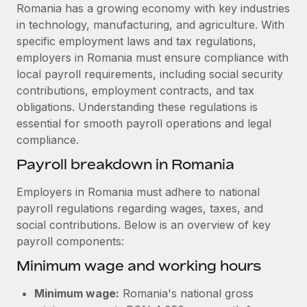
Explore partnership opportunities with us
SERVICES
Romania has a growing economy with key industries
in technology, manufacturing, and agriculture. With
Salary & Talent Insights
Ask an expert
Remote Build
Coming soon
specific employment laws and tax regulations,
Get expert help on global HR & compliance
Integrations and AI Automations Consulting
Insights center
employers in Romania must ensure compliance with
local payroll requirements, including social security
Background checks
Get support
contributions, employment contracts, and tax
Simplify your candidate screening processes
CASE STUDIES
obligations. Understanding these regulations is
See all resources
essential for smooth payroll operations and legal
Compliance watchtower
compliance.
Stay ahead of compliance risks
BLOG
Payroll breakdown in Romania
Device management
Global Payroll
Provision and track IT devices globally
Employers in Romania must adhere to national
payroll regulations regarding wages, taxes, and
EOR & PEO
Entity setup
social contributions. Below is an overview of key
Establish compliant entities fast
Contractor Management
payroll components:
Minimum wage and working hours
Mobility & Relocation
Compliance
Relocate employees with ease
Taxes
Minimum wage:
Romania's national gross