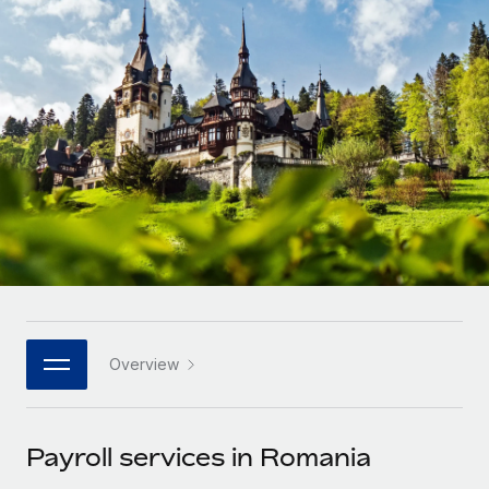
Onboard and manage contractors globally
Contractor payout calculator
Login
Nederlands
Explore currency options and payout speeds for global
PEO
GROWTH STAGE
contractors
Outsource complex employment tasks
Français
Startups
Agile global HR & payroll solutions for growing
LEARN WITH REMOTE
Deutsch
companies
INFRASTRUCTURE
Research & Guides
Remote Embedded
Mid-market
Español
Seamlessly integrate HR into workflows
Case studies
Expand teams with tailored HR solutions
Italiano
Platform
HR Glossary
Enterprise
Built-in core HR functions for your team
Global HR for large businesses
Português (Portugal)
Checklists & Templates
Connect
New
Job Description Library
日本語
Connect any AI tool to Remote using our MCP
PARTNER WITH US
Overview
Strategic technology partners
Webinars
Integrations
한국어
Flexibly embed global HR into your platform
Streamline processes with essential business tools
Events
Payroll services in Romania
中文（简体）
Become a partner
Newsroom