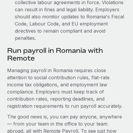
collective labour agreements in force. Violations
can result in fines and legal liability.
Employers
should also monitor updates to Romania's Fiscal
Code, Labour Code, and EU employment
directives to remain compliant and avoid
penalties.
Run payroll in Romania with
Remote
Managing payroll in Romania requires close
attention to social contribution rules, flat-rate
income tax obligations, and employment law
compliance. Employers must keep track of
contribution rates, reporting deadlines, and
registration requirements to run payroll accurately.
The good news is, you can pay anyone, anywhere
— from your team in the office to your team
abroad, all with Remote Payroll. To see just how