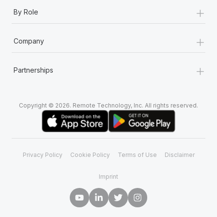
+
By Role
+
Company
+
Partnerships
Copyright © 2026. Remote Technology, Inc. All rights reserved.
Privacy Policy
Cookie Policy
Terms of Use
Disclaimer
Imprint