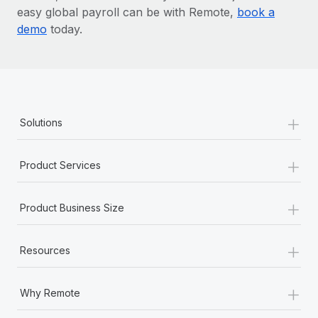
easy global payroll can be with Remote,
book a
demo
today.
+
Solutions
+
Product Services
+
Product Business Size
+
Resources
+
Why Remote