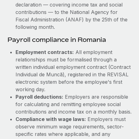
declaration — covering income tax and social
contributions — to the National Agency for
Fiscal Administration (ANAF) by the 25th of the
following month.
Payroll compliance in Romania
Employment contracts:
All employment
relationships must be formalised through a
written individual employment contract (Contract
Individual de Muncă), registered in the REVISAL
electronic system before the employee's first
working day.
Payroll deductions:
Employers are responsible
for calculating and remitting employee social
contributions and income tax on a monthly basis.
Compliance with wage laws:
Employers must
observe minimum wage requirements, sector-
specific rates where applicable, and any