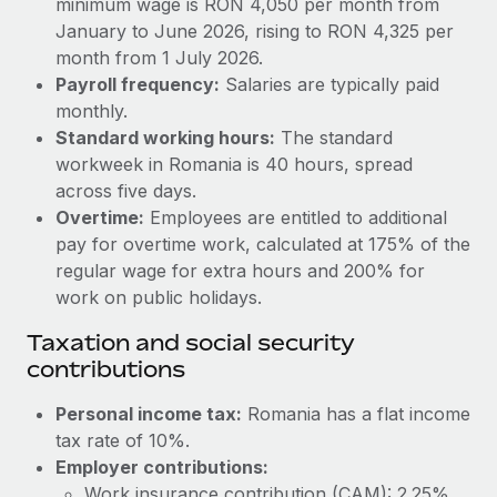
minimum wage is RON 4,050 per month from
Benefits
Work visas & permits
January to June 2026, rising to RON 4,325 per
Manage employee benefits with ease
month from 1 July 2026.
Changelog
Payroll frequency:
Salaries are typically paid
monthly.
Explore the blog
Standard working hours:
The standard
workweek in Romania is 40 hours, spread
BLOG POSTS
across five days.
Overtime:
Employees are entitled to additional
Why owned entities are key to maintaining
pay for overtime work, calculated at 175% of the
EOR compliance
regular wage for extra hours and 200% for
work on public holidays.
As the global workforce continues to expand in response
to the demands of today’s labor market, the...
Taxation and social security
contributions
Learn More
Personal income tax:
Romania has a flat income
tax rate of 10%.
What a Workday global payroll implementation
actually looks like
Employer contributions:
Work insurance contribution (CAM): 2.25%