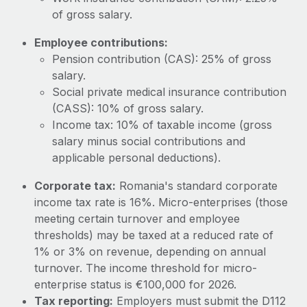
Most teams hear "payroll implementation" and picture a
of gross salary.
six-month project with a dedicated team....
Employee contributions:
Learn More
Pension contribution (CAS): 25% of gross
salary.
Social private medical insurance contribution
(CASS): 10% of gross salary.
Income tax: 10% of taxable income (gross
salary minus social contributions and
applicable personal deductions).
Corporate tax:
Romania's standard corporate
income tax rate is 16%. Micro-enterprises (those
meeting certain turnover and employee
thresholds) may be taxed at a reduced rate of
1% or 3% on revenue, depending on annual
turnover. The income threshold for micro-
enterprise status is €100,000 for 2026.
Tax reporting:
Employers must submit the D112