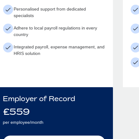
Personalised support from dedicated
specialists
Adhere to local payroll regulations in every
country
Integrated payroll, expense management, and
HRIS solution
Employer of Record
£
559
per employee/month