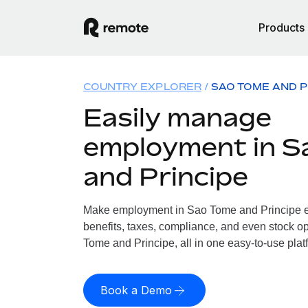
Products
COUNTRY EXPLORER
SAO TOME AND P
Easily manage
employment in S
and Principe
Make employment in Sao Tome and Principe ea
benefits, taxes, compliance, and even stock op
Tome and Principe, all in one easy-to-use plat
Book a Demo