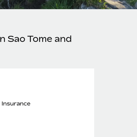
in Sao Tome and
 Insurance