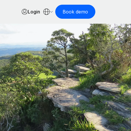
Login
Book demo