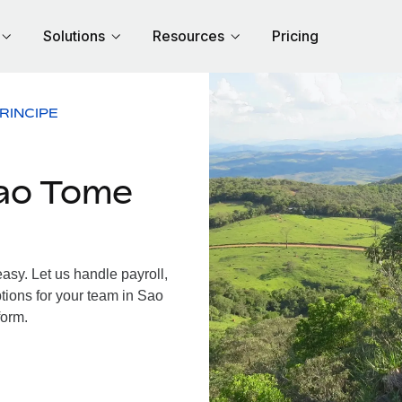
Solutions
Resources
Pricing
RINCIPE
ao Tome
sy. Let us handle payroll,
tions for your team in Sao
form.