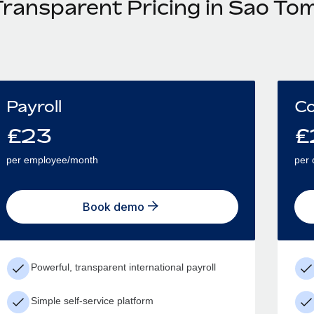
Transparent Pricing in Sao To
Payroll
Co
£
23
£
per employee/month
per 
Book demo
Powerful, transparent international payroll
Simple self-service platform