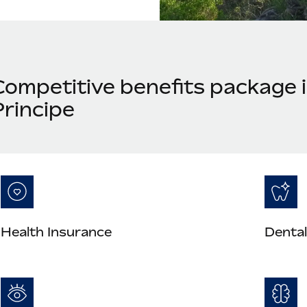
Competitive benefits package 
Principe
Health Insurance
Dental