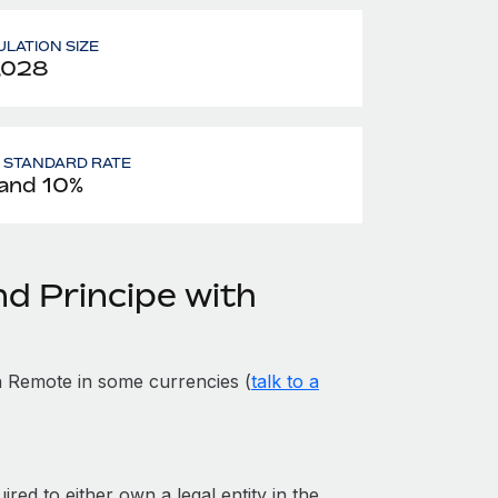
LATION SIZE
,028
- STANDARD RATE
and 10%
d Principe with
 Remote in some currencies (
talk to a
red to either own a legal entity in the