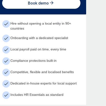
Book demo
Hire without opening a local entity in 90+
countries
Onboarding with a dedicated specialist
Local payroll paid on time, every time
Compliance protections built-in
Competitive, flexible and localised benefits
Dedicated in-house experts for local support
Includes HR Essentials as standard