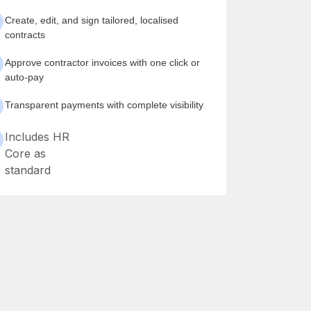
Create, edit, and sign tailored, localised
contracts
Approve contractor invoices with one click or
auto-pay
Transparent payments with complete visibility
Includes HR
Core as
standard