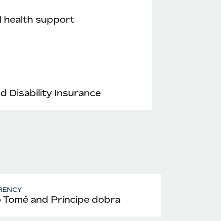
 health support
nd Disability Insurance
RENCY
 Tomé and Príncipe dobra