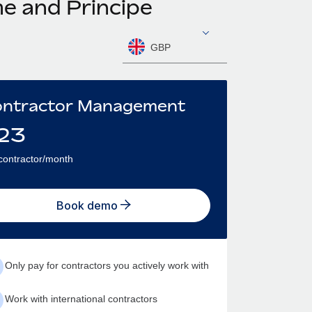
me and Principe
GBP
ntractor Management
23
contractor/month
Book demo
Only pay for contractors you actively work with
Work with international contractors