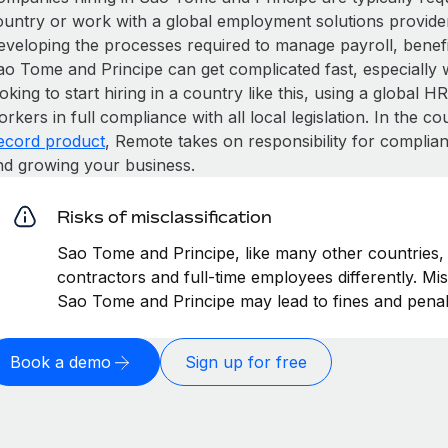
ountry or work with a global employment solutions provide
eveloping the processes required to manage payroll, benefit
o Tome and Principe can get complicated fast, especially wi
oking to start hiring in a country like this, using a global 
rkers in full compliance with all local legislation. In the 
ecord product
, Remote takes on responsibility for complian
nd growing your business.
Risks of misclassification
Sao Tome and Principe, like many other countries, 
contractors and full-time employees differently. Mis
Sao Tome and Principe may lead to fines and penal
Book a demo
Sign up for free