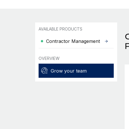
AVAILABLE PRODUCTS
Contractor Management
OVERVIEW
Grow your team