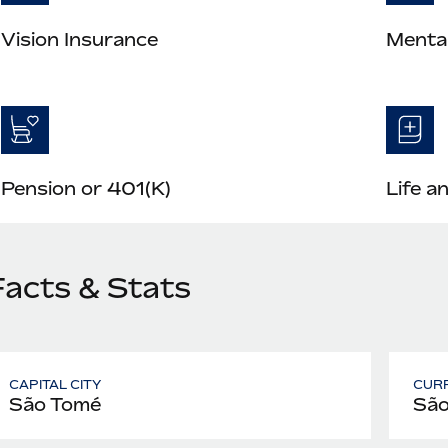
Vision Insurance
Mental
Pension or 401(K)
Life a
Facts & Stats
CAPITAL CITY
CUR
São Tomé
São