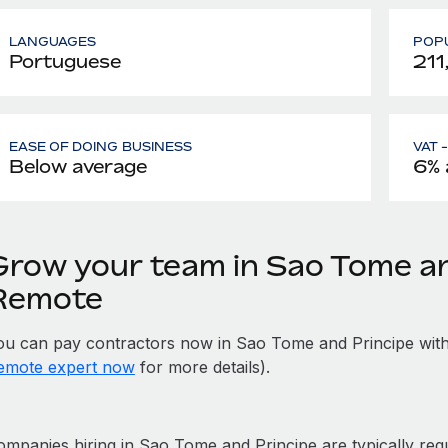
LANGUAGES
POPU
Portuguese
211
EASE OF DOING BUSINESS
VAT 
Below average
6% 
Grow your team in Sao Tome an
Remote
ou can pay contractors now in Sao Tome and Principe with
emote expert now
for more details).
mpanies hiring in Sao Tome and Principe are typically requi