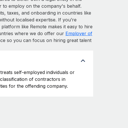
r to employ on the company's behalf.
s, taxes, and onboarding in countries like
thout localised expertise. If you’re
HR platform like Remote makes it easy to hire
countries where we do offer our
Employer of
ce so you can focus on hiring great talent
treats self-employed individuals or
classification of contractors in
ties for the offending company.