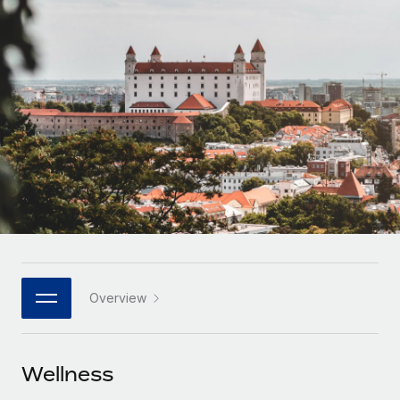
Onboard and manage contractors globally
Contractor payout calculator
Login
Nederlands
Explore currency options and payout speeds for global
PEO
GROWTH STAGE
contractors
Outsource complex employment tasks
Français
Startups
Agile global HR & payroll solutions for growing
LEARN WITH REMOTE
Deutsch
companies
INFRASTRUCTURE
Research & Guides
Remote Embedded
Mid-market
Español
Seamlessly integrate HR into workflows
Case studies
Expand teams with tailored HR solutions
Italiano
Platform
HR Glossary
Enterprise
Built-in core HR functions for your team
Global HR for large businesses
Português (Portugal)
Checklists & Templates
Connect
New
Job Description Library
日本語
Connect any AI tool to Remote using our MCP
PARTNER WITH US
Overview
Strategic technology partners
Webinars
Integrations
한국어
Flexibly embed global HR into your platform
Streamline processes with essential business tools
Events
Wellness
中文（简体）
Become a partner
Newsroom