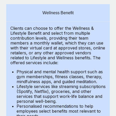
Explore partnership opportunities with us
SERVICES
Salary & Talent Insights
Ask an expert
Remote Build
Coming soon
Wellness Benefit
Get expert help on global HR & compliance
Integrations and AI Automations Consulting
Insights center
Clients can choose to offer the Wellness &
Background checks
Get support
Lifestyle Benefit and select from multiple
Simplify your candidate screening processes
CASE STUDIES
contribution levels, providing their
team
See all resources
members a monthly wallet, which they can use
Compliance watchtower
with their virtual card at approved stores, online
How Axelera AI powers its rapid growth with
retailers, or any other approved vendors
Remote
Stay ahead of compliance risks
related to Lifestyle and Wellness benefits.
The
BLOG
At a glance With an ambitious vision and a highly
offered services include:
Device management
specialised team across 20 countries, Axelera AI...
Global Payroll
Provision and track IT devices globally
Physical and mental health support such as
gym memberships, fitness classes, therapy,
Learn More
EOR & PEO
mindfulness apps, and guided meditation.
Entity setup
Lifestyle services like streaming subscriptions
Establish compliant entities fast
Contractor Management
(Spotify, Netflix), groceries, and other
Remote Embedded x BambooHR: From local to
services that support work-life balance and
Mobility & Relocation
Compliance
global hiring, with no platform switch
personal well-being.
Personalised recommendations to help
Relocate employees with ease
Impact BambooHR customers can now hire and manage
Taxes
employees select benefits most relevant to
their needs.
global employees right inside the platform they...