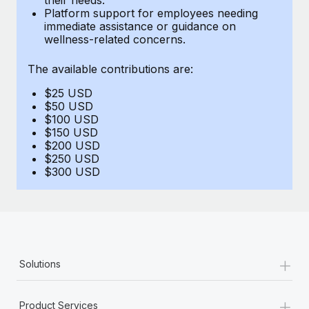
Benefits
Platform support for employees needing
Work visas & permits
Manage employee benefits with ease
immediate assistance or guidance on
Learn More
wellness-related concerns.
Changelog
The available contributions are:
Explore the blog
$25 USD
$50 USD
BLOG POSTS
$100 USD
$150 USD
$200 USD
Why owned entities are key to maintaining
$250 USD
EOR compliance
$300 USD
As the global workforce continues to expand in response
to the demands of today’s labor market, the...
Learn More
+
Solutions
What a Workday global payroll implementation
actually looks like
+
Product Services