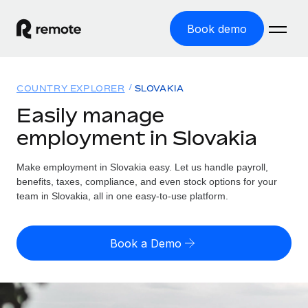
Book demo
Home
COUNTRY EXPLORER
SLOVAKIA
Products
Easily manage
employment in Slovakia
Solutions
GLOBAL EMPLOYMENT
Global Payroll
Make employment in Slovakia easy. Let us handle payroll,
Resources
GLOBAL COVERAGE
Run compliant payroll easily
benefits, taxes, compliance, and even stock options for your
Country Explorer
team in Slovakia, all in one easy-to-use platform.
Pricing
TOOLS & CALCULATORS
Employer of Record
Find global employment support by country
Expand globally with zero entity cost
Misclassification risk calculator
US State Explorer
Book a Demo
Check employee misclassification risk by country
Contractor of Record
Simplify hiring across all US states
English (United States)
Compliantly engage contractors worldwide
Employee cost calculator
Compare Remote
Calculate total employee costs in any country
Contractor Management
English
See how we stack up against others