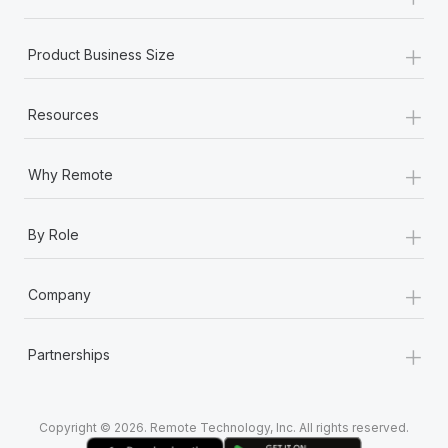
Most teams hear "payroll implementation" and picture a
six-month project with a dedicated team....
+
Product Business Size
Learn More
+
Resources
+
Why Remote
+
By Role
+
Company
+
Partnerships
Copyright © 2026. Remote Technology, Inc. All rights reserved.