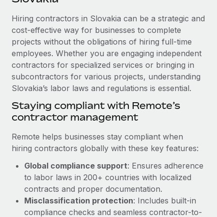
Explore partnership opportunities with us
SERVICES
Hiring contractors in Slovakia can be a strategic and
Salary & Talent Insights
Ask an expert
Remote Build
Coming soon
cost-effective way for businesses to complete
Get expert help on global HR & compliance
Integrations and AI Automations Consulting
Insights center
projects without the obligations of hiring full-time
employees. Whether you are engaging independent
Background checks
Get support
contractors for specialized services or bringing in
Simplify your candidate screening processes
CASE STUDIES
subcontractors for various projects, understanding
See all resources
Compliance watchtower
Slovakia’s labor laws and regulations is essential.
How Axelera AI powers its rapid growth with
Remote
Stay ahead of compliance risks
Staying compliant with Remote’s
BLOG
At a glance With an ambitious vision and a highly
contractor management
Device management
specialised team across 20 countries, Axelera AI...
Global Payroll
Provision and track IT devices globally
Remote helps businesses stay compliant when
Learn More
EOR & PEO
hiring contractors globally with these key features:
Entity setup
Global compliance support
: Ensures adherence
Establish compliant entities fast
Contractor Management
to labor laws in 200+ countries with localized
Remote Embedded x BambooHR: From local to
Mobility & Relocation
Compliance
contracts and proper documentation.
global hiring, with no platform switch
Relocate employees with ease
Misclassification protection
: Includes built-in
Impact BambooHR customers can now hire and manage
Taxes
compliance checks and seamless contractor-to-
global employees right inside the platform they...