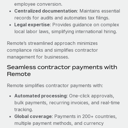
Benefits
employee conversion.
Work visas & permits
Manage employee benefits with ease
Centralized documentation
: Maintains essential
Learn More
Changelog
records for audits and automates tax filings.
Legal expertise
: Provides guidance on complex
Explore the blog
local labor laws, simplifying international hiring.
Remote’s streamlined approach minimizes
BLOG POSTS
compliance risks and simplifies contractor
management for businesses.
Why owned entities are key to maintaining
Seamless contractor payments with
EOR compliance
Remote
As the global workforce continues to expand in response
to the demands of today’s labor market, the...
Remote simplifies contractor payments with:
Learn More
Automated processing
: One-click approvals,
bulk payments, recurring invoices, and real-time
tracking.
What a Workday global payroll implementation
Global coverage
: Payments in 200+ countries,
actually looks like
multiple payment methods, and currency