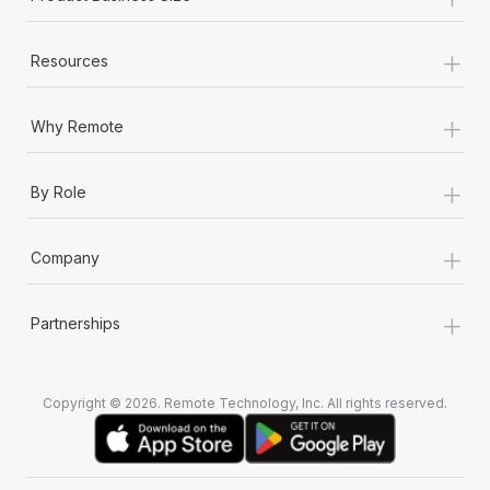
+
Resources
+
Why Remote
+
By Role
+
Company
+
Partnerships
Copyright © 2026. Remote Technology, Inc. All rights reserved.