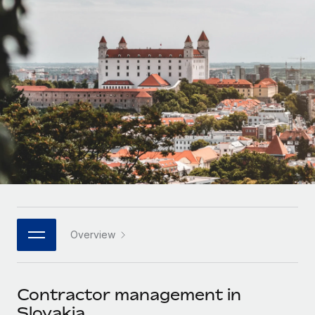
Onboard and manage contractors globally
Contractor payout calculator
Login
Nederlands
Explore currency options and payout speeds for global
PEO
GROWTH STAGE
contractors
Outsource complex employment tasks
Français
Startups
Agile global HR & payroll solutions for growing
LEARN WITH REMOTE
Deutsch
companies
INFRASTRUCTURE
Research & Guides
Remote Embedded
Mid-market
Español
Seamlessly integrate HR into workflows
Case studies
Expand teams with tailored HR solutions
Italiano
Platform
HR Glossary
Enterprise
Built-in core HR functions for your team
Global HR for large businesses
Português (Portugal)
Checklists & Templates
Connect
New
Job Description Library
日本語
Connect any AI tool to Remote using our MCP
PARTNER WITH US
Overview
Strategic technology partners
Webinars
Integrations
한국어
Flexibly embed global HR into your platform
Streamline processes with essential business tools
Events
Contractor management in
中文（简体）
Become a partner
Slovakia
Newsroom