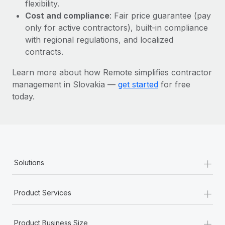
Most teams hear "payroll implementation" and picture a
flexibility.
six-month project with a dedicated team....
Cost and compliance
: Fair price guarantee (pay
only for active contractors), built-in compliance
Learn More
with regional regulations, and localized
contracts.
Learn more about how Remote simplifies contractor
management in Slovakia —
get started
for free
today.
+
Solutions
+
Product Services
+
Product Business Size