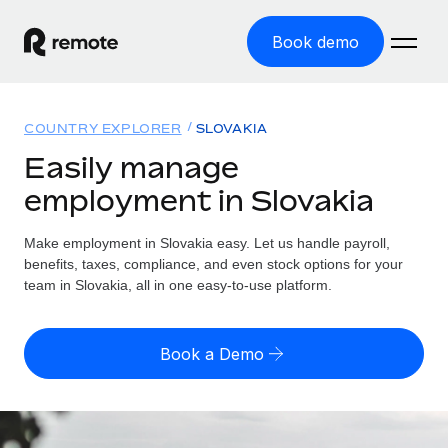
Book demo
Home
COUNTRY EXPLORER
SLOVAKIA
Products
Easily manage
employment in Slovakia
Solutions
GLOBAL EMPLOYMENT
Global Payroll
Make employment in Slovakia easy. Let us handle payroll,
Resources
GLOBAL COVERAGE
Run compliant payroll easily
benefits, taxes, compliance, and even stock options for your
Country Explorer
team in Slovakia, all in one easy-to-use platform.
Pricing
TOOLS & CALCULATORS
Employer of Record
Find global employment support by country
Expand globally with zero entity cost
Misclassification risk calculator
US State Explorer
Book a Demo
Check employee misclassification risk by country
Contractor of Record
Simplify hiring across all US states
English (United States)
Compliantly engage contractors worldwide
Employee cost calculator
Compare Remote
Calculate total employee costs in any country
Contractor Management
English
See how we stack up against others