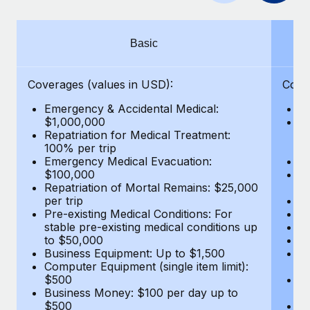
Benefits
Work visas & permits
Manage employee benefits with ease
Learn More
Changelog
Basic
Explore the blog
Coverages (values in USD):
Cove
Emergency & Accidental Medical:
E
BLOG POSTS
$1,000,000
B
Repatriation for Medical Treatment:
$7
100% per trip
wa
Why owned entities are key to maintaining
Emergency Medical Evacuation:
Pe
EOR compliance
$100,000
A
As the global workforce continues to expand in response
Repatriation of Mortal Remains: $25,000
Di
per trip
Lo
to the demands of today’s labor market, the...
Pre-existing Medical Conditions: For
Le
stable pre-existing medical conditions up
Hi
Learn More
to $50,000
B
Business Equipment: Up to $1,500
Co
Computer Equipment (single item limit):
$
What a Workday global payroll implementation
$500
B
actually looks like
Business Money: $100 per day up to
$
$500
Do