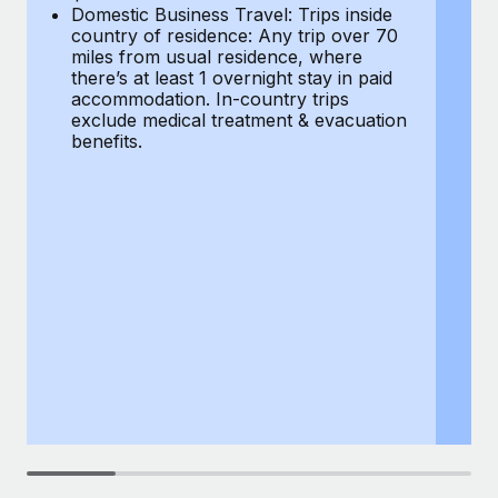
Most teams hear "payroll implementation" and picture a
Domestic Business Travel: Trips inside
co
six-month project with a dedicated team....
country of residence: Any trip over 70
mi
miles from usual residence, where
th
Learn More
there’s at least 1 overnight stay in paid
a
accommodation. In-country trips
ex
exclude medical treatment & evacuation
be
benefits.