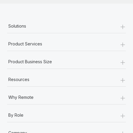
+
Solutions
+
Product Services
+
Product Business Size
+
Resources
+
Why Remote
+
By Role
+
Company