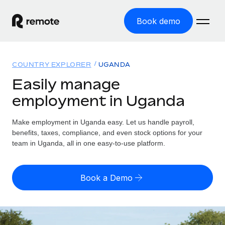
Book demo
Home
COUNTRY EXPLORER
UGANDA
Products
Easily manage
employment in Uganda
Solutions
GLOBAL EMPLOYMENT
Global Payroll
Make employment in Uganda easy. Let us handle payroll,
Resources
GLOBAL COVERAGE
Run compliant payroll easily
benefits, taxes, compliance, and even stock options for your
Country Explorer
team in Uganda, all in one easy-to-use platform.
Pricing
TOOLS & CALCULATORS
Employer of Record
Find global employment support by country
Expand globally with zero entity cost
Misclassification risk calculator
US State Explorer
Book a Demo
Check employee misclassification risk by country
Contractor of Record
Simplify hiring across all US states
English (United States)
Compliantly engage contractors worldwide
Employee cost calculator
Compare Remote
Calculate total employee costs in any country
Contractor Management
English
See how we stack up against others