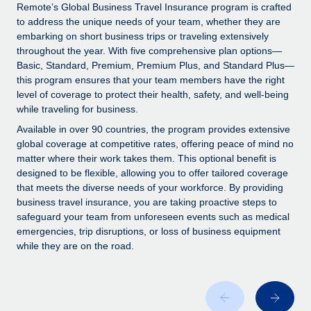
Explore partnership opportunities with us
SERVICES
Remote’s Global Business Travel Insurance program is crafted
to address the unique needs of your team, whether they are
Salary & Talent Insights
Ask an expert
Remote Build
Coming soon
embarking on short business trips or traveling extensively
Get expert help on global HR & compliance
Integrations and AI Automations Consulting
throughout the year. With five comprehensive plan options—
Insights center
Basic, Standard, Premium, Premium Plus, and Standard Plus—
Background checks
this program ensures that your team members have the right
Get support
level of coverage to protect their health, safety, and well-being
Simplify your candidate screening processes
CASE STUDIES
while traveling for business.
See all resources
Compliance watchtower
How Axelera AI powers its rapid growth with
Available in over 90 countries, the program provides extensive
Remote
Stay ahead of compliance risks
global coverage at competitive rates, offering peace of mind no
matter where their work takes them. This optional benefit is
BLOG
At a glance With an ambitious vision and a highly
Device management
designed to be flexible, allowing you to offer tailored coverage
specialised team across 20 countries, Axelera AI...
Global Payroll
that meets the diverse needs of your workforce. By providing
Provision and track IT devices globally
business travel insurance, you are taking proactive steps to
Learn More
EOR & PEO
safeguard your team from unforeseen events such as medical
Entity setup
emergencies, trip disruptions, or loss of business equipment
Establish compliant entities fast
Contractor Management
while they are on the road.
Remote Embedded x BambooHR: From local to
Mobility & Relocation
Compliance
global hiring, with no platform switch
Relocate employees with ease
Impact BambooHR customers can now hire and manage
Taxes
global employees right inside the platform they...