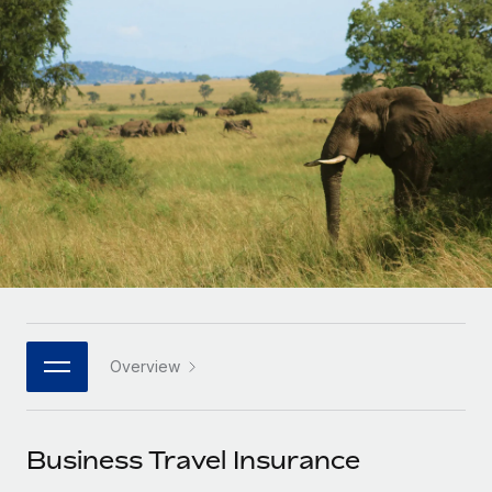
Onboard and manage contractors globally
Contractor payout calculator
Login
Nederlands
Explore currency options and payout speeds for global
PEO
GROWTH STAGE
contractors
Outsource complex employment tasks
Français
Startups
Agile global HR & payroll solutions for growing
LEARN WITH REMOTE
Deutsch
companies
INFRASTRUCTURE
Research & Guides
Remote Embedded
Mid-market
Español
Seamlessly integrate HR into workflows
Case studies
Expand teams with tailored HR solutions
Italiano
Platform
HR Glossary
Enterprise
Built-in core HR functions for your team
Global HR for large businesses
Português (Portugal)
Checklists & Templates
Connect
New
Job Description Library
日本語
Connect any AI tool to Remote using our MCP
PARTNER WITH US
Overview
Strategic technology partners
Webinars
Integrations
한국어
Flexibly embed global HR into your platform
Streamline processes with essential business tools
Events
Business Travel Insurance
中文（简体）
Become a partner
Newsroom