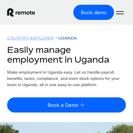
Book demo
Home
COUNTRY EXPLORER
UGANDA
Products
Easily manage
employment in Uganda
Solutions
GLOBAL EMPLOYMENT
Global Payroll
Make employment in Uganda easy. Let us handle payroll,
Resources
GLOBAL COVERAGE
Run compliant payroll easily
benefits, taxes, compliance, and even stock options for your
Country Explorer
team in Uganda, all in one easy-to-use platform.
Pricing
TOOLS & CALCULATORS
Employer of Record
Find global employment support by country
Expand globally with zero entity cost
Misclassification risk calculator
US State Explorer
Book a Demo
Check employee misclassification risk by country
Contractor of Record
Simplify hiring across all US states
English (United States)
Compliantly engage contractors worldwide
Employee cost calculator
Compare Remote
Calculate total employee costs in any country
Contractor Management
English
See how we stack up against others