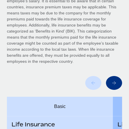
employee’s salary. It is essential to be aware that in certain
Benefits
Work visas & permits
countries, insurance premium taxes may be applicable. This
Manage employee benefits with ease
means taxes may be due to the company for the monthly
Changelog
premiums paid towards the life insurance coverage for
employees. Additionally, life insurance benefits may be
Explore the blog
categorized as ‘Benefits in Kind’ (BIK). This categorization
means that the monthly premiums paid for the life insurance
coverage might be counted as part of the employee’s taxable
BLOG POSTS
income according to the local tax laws. When life insurance
benefits are offered, they must be provided equally to all
employees in the respective country.
Why owned entities are key to maintaining
EOR compliance
As the global workforce continues to expand in response
to the demands of today’s labor market, the...
Learn More
Basic
What a Workday global payroll implementation
actually looks like
Life Insurance
Lif