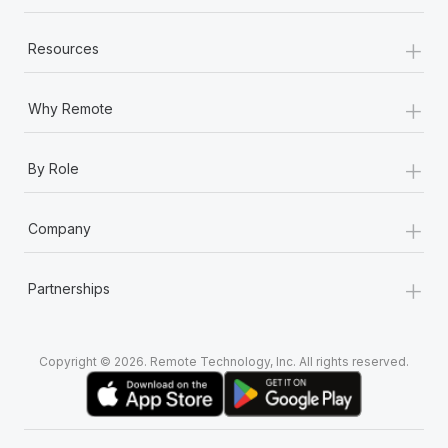
+
Resources
+
Why Remote
+
By Role
+
Company
+
Partnerships
Copyright © 2026. Remote Technology, Inc. All rights reserved.