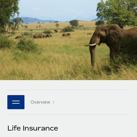
Onboard and manage contractors globally
Contractor payout calculator
Login
Nederlands
Explore currency options and payout speeds for global
PEO
GROWTH STAGE
contractors
Outsource complex employment tasks
Français
Startups
Agile global HR & payroll solutions for growing
LEARN WITH REMOTE
Deutsch
companies
INFRASTRUCTURE
Research & Guides
Remote Embedded
Mid-market
Español
Seamlessly integrate HR into workflows
Case studies
Expand teams with tailored HR solutions
Italiano
Platform
HR Glossary
Enterprise
Built-in core HR functions for your team
Global HR for large businesses
Português (Portugal)
Checklists & Templates
Connect
New
Job Description Library
日本語
Connect any AI tool to Remote using our MCP
PARTNER WITH US
Overview
Strategic technology partners
Webinars
Integrations
한국어
Flexibly embed global HR into your platform
Streamline processes with essential business tools
Events
Life Insurance
中文（简体）
Become a partner
Newsroom