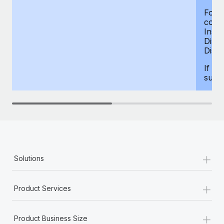
For d
compe
Insur
Dism
Disab
If yo
supp
+
Solutions
+
Product Services
+
Product Business Size