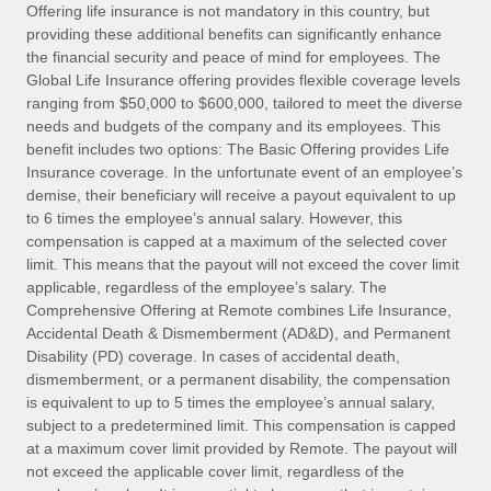
Explore partnership opportunities with us
SERVICES
Offering life insurance is not mandatory in this country, but
providing these additional benefits can significantly enhance
Salary & Talent Insights
Ask an expert
Remote Build
Coming soon
the financial security and peace of mind for employees. The
Get expert help on global HR & compliance
Integrations and AI Automations Consulting
Global Life Insurance offering provides flexible coverage levels
Insights center
ranging from $50,000 to $600,000, tailored to meet the diverse
Background checks
needs and budgets of the company and its employees. This
Get support
benefit includes two options: The Basic Offering provides Life
Simplify your candidate screening processes
CASE STUDIES
Insurance coverage. In the unfortunate event of an employee’s
See all resources
demise, their beneficiary will receive a payout equivalent to up
Compliance watchtower
to 6 times the employee’s annual salary. However, this
Stay ahead of compliance risks
compensation is capped at a maximum of the selected cover
BLOG
limit. This means that the payout will not exceed the cover limit
Device management
Global Payroll
applicable, regardless of the employee’s salary. The
Provision and track IT devices globally
Comprehensive Offering at Remote combines Life Insurance,
EOR & PEO
Accidental Death & Dismemberment (AD&D), and Permanent
Entity setup
Disability (PD) coverage. In cases of accidental death,
Establish compliant entities fast
Contractor Management
dismemberment, or a permanent disability, the compensation
is equivalent to up to 5 times the employee’s annual salary,
Mobility & Relocation
Compliance
subject to a predetermined limit. This compensation is capped
Relocate employees with ease
at a maximum cover limit provided by Remote. The payout will
Taxes
not exceed the applicable cover limit, regardless of the