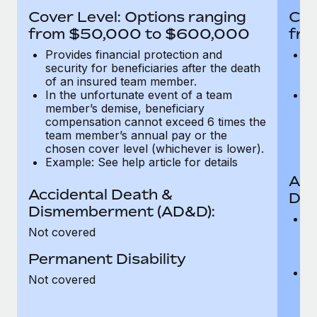
Most teams hear "payroll implementation" and picture a
Cover Level: Options ranging
Cov
six-month project with a dedicated team....
from $50,000 to $600,000
fro
Learn More
Provides financial protection and
Pr
security for beneficiaries after the death
se
of an insured team member.
o
In the unfortunate event of a team
In
member’s demise, beneficiary
m
compensation cannot exceed 6 times the
c
team member’s annual pay or the
t
chosen cover level (whichever is lower).
ch
Example: See help article for details
Acc
Accidental Death &
Dis
Dismemberment (AD&D):
Of
Not covered
be
o
Permanent Disability
d
C
Not covered
t
ch
T