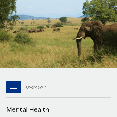
Onboard and manage contractors globally
Contractor payout calculator
Login
Nederlands
Explore currency options and payout speeds for global
PEO
GROWTH STAGE
contractors
Outsource complex employment tasks
Français
Startups
Agile global HR & payroll solutions for growing
LEARN WITH REMOTE
Deutsch
companies
INFRASTRUCTURE
Research & Guides
Remote Embedded
Mid-market
Español
Seamlessly integrate HR into workflows
Case studies
Expand teams with tailored HR solutions
Italiano
Platform
HR Glossary
Enterprise
Built-in core HR functions for your team
Global HR for large businesses
Português (Portugal)
Checklists & Templates
Connect
New
Job Description Library
日本語
Connect any AI tool to Remote using our MCP
PARTNER WITH US
Overview
Strategic technology partners
Webinars
Integrations
한국어
Flexibly embed global HR into your platform
Streamline processes with essential business tools
Events
Mental Health
中文（简体）
Become a partner
Newsroom