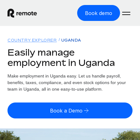
Book demo
Home
COUNTRY EXPLORER
UGANDA
Products
Easily manage
employment in Uganda
Solutions
GLOBAL EMPLOYMENT
Global Payroll
Make employment in Uganda easy. Let us handle payroll,
Resources
GLOBAL COVERAGE
Run compliant payroll easily
benefits, taxes, compliance, and even stock options for your
Country Explorer
team in Uganda, all in one easy-to-use platform.
Pricing
TOOLS & CALCULATORS
Employer of Record
Find global employment support by country
Expand globally with zero entity cost
Misclassification risk calculator
US State Explorer
Book a Demo
Check employee misclassification risk by country
Contractor of Record
Simplify hiring across all US states
English (United States)
Compliantly engage contractors worldwide
Employee cost calculator
Compare Remote
Calculate total employee costs in any country
Contractor Management
English
See how we stack up against others