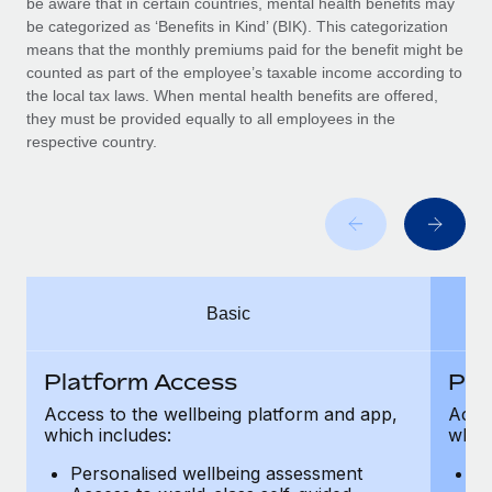
be aware that in certain countries, mental health benefits may
Benefits
Work visas & permits
be categorized as ‘Benefits in Kind’ (BIK). This categorization
Manage employee benefits with ease
means that the monthly premiums paid for the benefit might be
Changelog
counted as part of the employee’s taxable income according to
the local tax laws. When mental health benefits are offered,
Explore the blog
they must be provided equally to all employees in the
respective country.
BLOG POSTS
Why owned entities are key to maintaining
EOR compliance
As the global workforce continues to expand in response
Basic
to the demands of today’s labor market, the...
Learn More
Platform Access
Pla
Access to the wellbeing platform and app,
Acces
which includes:
which
What a Workday global payroll implementation
actually looks like
Personalised wellbeing assessment
P