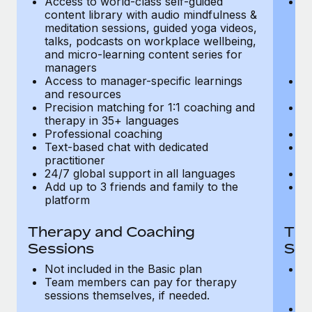
Access to world-class self-guided
Ac
Most teams hear "payroll implementation" and picture a
content library with audio mindfulness &
co
six-month project with a dedicated team....
meditation sessions, guided yoga videos,
me
talks, podcasts on workplace wellbeing,
ta
Learn More
and micro-learning content series for
an
managers
m
Access to manager-specific learnings
Ac
and resources
a
Precision matching for 1:1 coaching and
Pr
therapy in 35+ languages
t
Professional coaching
P
Text-based chat with dedicated
Te
practitioner
pr
24/7 global support in all languages
24
Add up to 3 friends and family to the
Ad
platform
p
Therapy and Coaching
The
Sessions
Ses
Not included in the Basic plan
In
Team members can pay for therapy
T
sessions themselves, if needed.
y
T