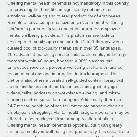
Explore partnership opportunities with us
SERVICES
Offering mental health benefits is not mandatory in this country,
but providing the benefit can significantly enhance the
Salary & Talent Insights
Ask an expert
Remote Build
Coming soon
emotional well-being and overall productivity of employees.
Get expert help on global HR & compliance
Integrations and AI Automations Consulting
Remote offers a comprehensive employee mental wellbeing
Insights center
platform in partnership with one of the top-rated employee
Background checks
mental wellbeing providers. This platform is available on
Get support
desktop and mobile apps and includes 1-to-1 therapy with a
Simplify your candidate screening processes
CASE STUDIES
curated pool of top-quality therapists in over 35 languages.
See all resources
The advanced matching service finds each employee the right
Compliance watchtower
therapist within 48 hours, boasting a 98% success rate.
Stay ahead of compliance risks
Employees receive a personal wellbeing profile with tailored
BLOG
recommendations and information to track progress. The
Device management
Global Payroll
platform also offers a curated self-guided content library with
Provision and track IT devices globally
audio mindfulness and meditation sessions, guided yoga
EOR & PEO
videos, talks, podcasts on workplace wellbeing, and micro-
Entity setup
learning content series for managers. Additionally, there are
Establish compliant entities fast
Contractor Management
24/7 mental health helplines for immediate support when an
employee is struggling. Mental health program benefits may be
Mobility & Relocation
Compliance
offered to the employees from among 5 different plans.
Relocate employees with ease
Offering mental health benefits is optional, but it can greatly
Taxes
enhance employee well-being and productivity. It is essential to