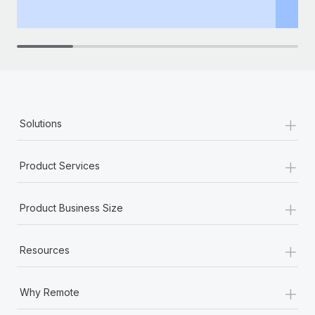
th
+
Solutions
+
Product Services
+
Product Business Size
+
Resources
+
Why Remote