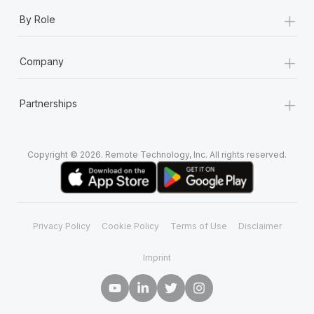
+
By Role
+
Company
+
Partnerships
Copyright © 2026. Remote Technology, Inc. All rights reserved.
Privacy Policy
Cookie Policy
Terms of Use
Disclaimer
Imprint