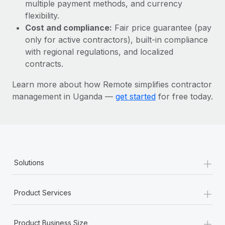
Most teams hear "payroll implementation" and picture a
multiple payment methods, and currency
six-month project with a dedicated team....
flexibility.
Cost and compliance:
Fair price guarantee (pay
Learn More
only for active contractors), built-in compliance
with regional regulations, and localized
contracts.
Learn more about how Remote simplifies contractor
management in Uganda —
get started
for free today.
+
Solutions
+
Product Services
+
Product Business Size