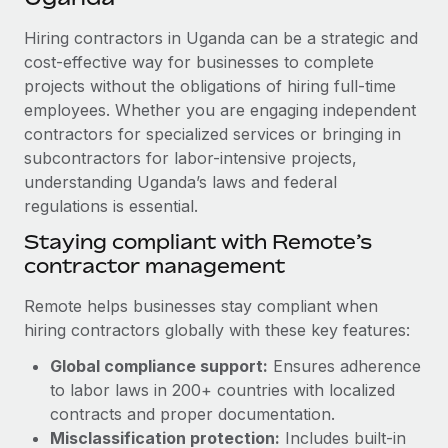
Explore partnership opportunities with us
SERVICES
Hiring contractors in Uganda can be a strategic and
Salary & Talent Insights
Ask an expert
Remote Build
Coming soon
cost-effective way for businesses to complete
Get expert help on global HR & compliance
Integrations and AI Automations Consulting
Insights center
projects without the obligations of hiring full-time
employees. Whether you are engaging independent
Background checks
Get support
contractors for specialized services or bringing in
Simplify your candidate screening processes
CASE STUDIES
subcontractors for labor-intensive projects,
See all resources
Compliance watchtower
understanding Uganda’s laws and federal
regulations is essential.
Stay ahead of compliance risks
BLOG
Staying compliant with Remote’s
Device management
contractor management
Global Payroll
Provision and track IT devices globally
EOR & PEO
Remote helps businesses stay compliant when
Entity setup
hiring contractors globally with these key features:
Establish compliant entities fast
Contractor Management
Global compliance support:
Ensures adherence
Mobility & Relocation
Compliance
to labor laws in 200+ countries with localized
Relocate employees with ease
contracts and proper documentation.
Taxes
Misclassification protection:
Includes built-in