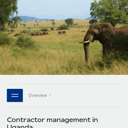
Onboard and manage contractors globally
Contractor payout calculator
Login
Nederlands
Explore currency options and payout speeds for global
PEO
GROWTH STAGE
contractors
Outsource complex employment tasks
Français
Startups
Agile global HR & payroll solutions for growing
LEARN WITH REMOTE
Deutsch
companies
INFRASTRUCTURE
Research & Guides
Remote Embedded
Mid-market
Español
Seamlessly integrate HR into workflows
Case studies
Expand teams with tailored HR solutions
Italiano
Platform
HR Glossary
Enterprise
Built-in core HR functions for your team
Global HR for large businesses
Português (Portugal)
Checklists & Templates
Connect
New
Job Description Library
日本語
Connect any AI tool to Remote using our MCP
PARTNER WITH US
Overview
Strategic technology partners
Webinars
Integrations
한국어
Flexibly embed global HR into your platform
Streamline processes with essential business tools
Events
Contractor management in
中文（简体）
Become a partner
Uganda
Newsroom