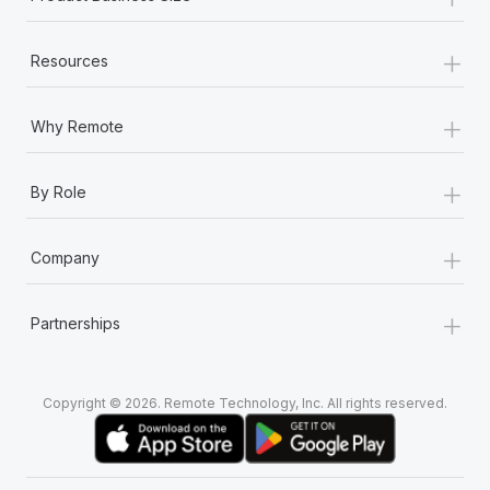
+
Resources
+
Why Remote
+
By Role
+
Company
+
Partnerships
Copyright © 2026. Remote Technology, Inc. All rights reserved.