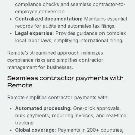
Benefits
compliance checks and seamless contractor-to-
Work visas & permits
Manage employee benefits with ease
employee conversion.
Changelog
Centralized documentation:
Maintains essential
records for audits and automates tax filings.
Explore the blog
Legal expertise:
Provides guidance on complex
local labor laws, simplifying international hiring.
BLOG POSTS
Remote’s streamlined approach minimizes
compliance risks and simplifies contractor
Why owned entities are key to maintaining
management for businesses.
EOR compliance
Seamless contractor payments with
As the global workforce continues to expand in response
Remote
to the demands of today’s labor market, the...
Remote simplifies contractor payments with:
Learn More
Automated processing:
One-click approvals,
bulk payments, recurring invoices, and real-time
What a Workday global payroll implementation
tracking.
actually looks like
Global coverage:
Payments in 200+ countries,