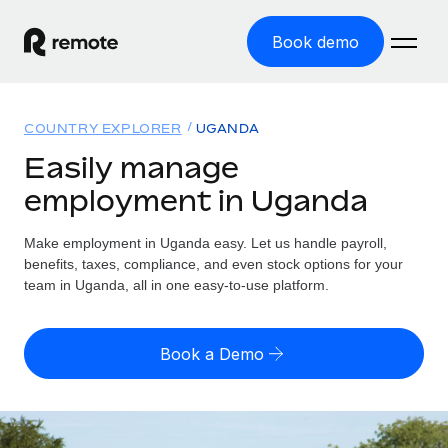
Book demo
Home
COUNTRY EXPLORER
UGANDA
Products
Easily manage
employment in Uganda
Solutions
GLOBAL EMPLOYMENT
Global Payroll
Make employment in Uganda easy. Let us handle payroll,
Resources
GLOBAL COVERAGE
Run compliant payroll easily
benefits, taxes, compliance, and even stock options for your
Country Explorer
team in Uganda, all in one easy-to-use platform.
Pricing
TOOLS & CALCULATORS
Employer of Record
Find global employment support by country
Expand globally with zero entity cost
Misclassification risk calculator
US State Explorer
Book a Demo
Check employee misclassification risk by country
Contractor of Record
Simplify hiring across all US states
English (United States)
Compliantly engage contractors worldwide
Employee cost calculator
Compare Remote
Calculate total employee costs in any country
Contractor Management
English
See how we stack up against others