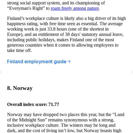
strong social support system, and its championing of
“Everyman's Right” to
roam freely among nature
.
Finland’s workplace culture is likely also a big driver of its high
happiness rating, with free time seen as essential. The average
working week is just 33.8 hours (one of the shortest in
Europe), and an entitlement of 38 days' statutory annual leave,
including public holidays, makes Finland one of the most
generous countries when it comes to allowing employees to
take time off.
Finland employment guide
8. Norway
Overall index score: 71.77
Norway may have dropped two places this year, but the “Land
of the Midnight Sun” remains synonymous with a strong,
inclusive workplace culture. The winters may be long and
dark, and the cost of living isn’t low, but Norway boasts high