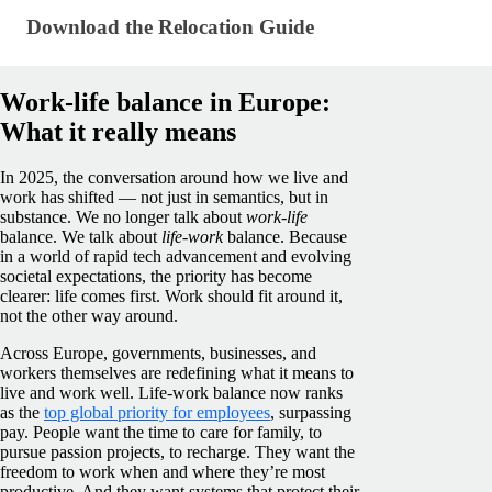
Download the Relocation Guide
Download the Relocation Guide
Work-life balance in Europe:
What it really means
In 2025, the conversation around how we live and
work has shifted — not just in semantics, but in
substance. We no longer talk about
work-life
balance. We talk about
life-work
balance. Because
in a world of rapid tech advancement and evolving
societal expectations, the priority has become
clearer: life comes first. Work should fit around it,
not the other way around.
Across Europe, governments, businesses, and
workers themselves are redefining what it means to
live and work well. Life-work balance now ranks
as the
top global priority for employees
, surpassing
pay. People want the time to care for family, to
pursue passion projects, to recharge. They want the
freedom to work when and where they’re most
productive. And they want systems that protect their