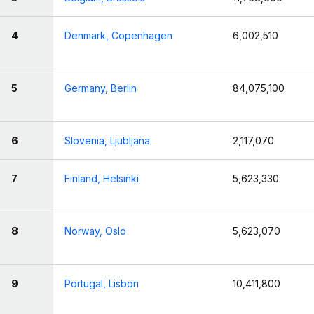
4
Denmark, Copenhagen
6,002,510
5
Germany, Berlin
84,075,100
6
Slovenia, Ljubljana
2,117,070
7
Finland, Helsinki
5,623,330
8
Norway, Oslo
5,623,070
9
Portugal, Lisbon
10,411,800