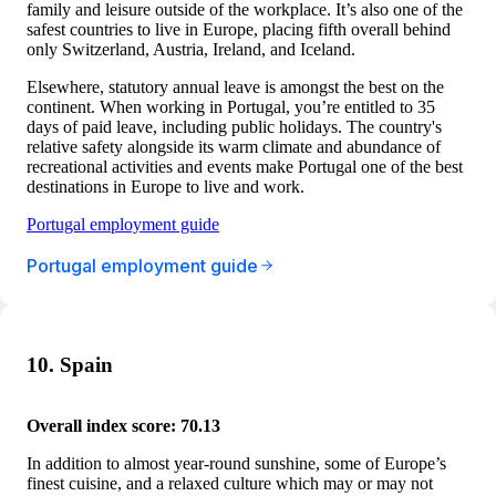
family and leisure outside of the workplace. It’s also one of the
safest countries to live in Europe, placing fifth overall behind
only Switzerland, Austria, Ireland, and Iceland.
Elsewhere, statutory annual leave is amongst the best on the
continent. When working in Portugal, you’re entitled to 35
days of paid leave, including public holidays. The country's
relative safety alongside its warm climate and abundance of
recreational activities and events make Portugal one of the best
destinations in Europe to live and work.
Portugal employment guide
Portugal employment guide
10. Spain
Overall index score: 70.13
In addition to almost year-round sunshine, some of Europe’s
finest cuisine, and a relaxed culture which may or may not