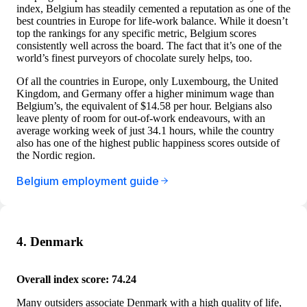
index, Belgium has steadily cemented a reputation as one of the
best countries in Europe for life-work balance. While it doesn’t
top the rankings for any specific metric, Belgium scores
consistently well across the board. The fact that it’s one of the
world’s finest purveyors of chocolate surely helps, too.
Of all the countries in Europe, only Luxembourg, the United
Kingdom, and Germany offer a higher minimum wage than
Belgium’s, the equivalent of $14.58 per hour. Belgians also
leave plenty of room for out-of-work endeavours, with an
average working week of just 34.1 hours, while the country
also has one of the highest public happiness scores outside of
the Nordic region.
Belgium employment guide
4. Denmark
Overall index score: 74.24
Many outsiders associate Denmark with a high quality of life,