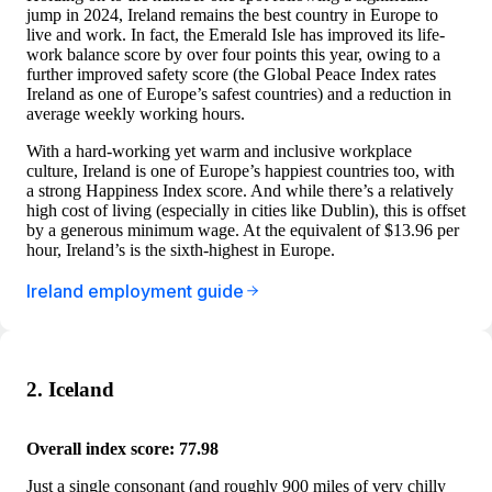
jump in 2024, Ireland remains the best country in Europe to
live and work. In fact, the Emerald Isle has improved its life-
work balance score by over four points this year, owing to a
further improved safety score (the Global Peace Index rates
Ireland as one of Europe’s safest countries) and a reduction in
average weekly working hours.
With a hard-working yet warm and inclusive workplace
culture, Ireland is one of Europe’s happiest countries too, with
a strong Happiness Index score. And while there’s a relatively
high cost of living (especially in cities like Dublin), this is offset
by a generous minimum wage. At the equivalent of $13.96 per
hour, Ireland’s is the sixth-highest in Europe.
Ireland employment guide
2. Iceland
Overall index score: 77.98
Just a single consonant (and roughly 900 miles of very chilly