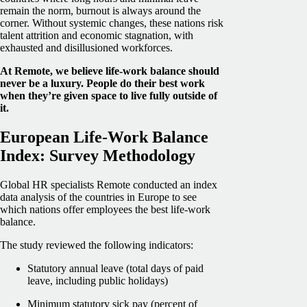
remain the norm, burnout is always around the
corner. Without systemic changes, these nations risk
talent attrition and economic stagnation, with
exhausted and disillusioned workforces.
At Remote, we believe life-work balance should
never be a luxury. People do their best work
when they’re given space to live fully outside of
it.
European Life-Work Balance
Index: Survey Methodology
Global HR specialists Remote conducted an index
data analysis of the countries in Europe to see
which nations offer employees the best life-work
balance.
The study reviewed the following indicators:
Statutory annual leave (total days of paid
leave, including public holidays)
Minimum statutory sick pay (percent of