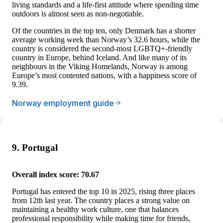
living standards and a life-first attitude where spending time
outdoors is almost seen as non-negotiable.
Of the countries in the top ten, only Denmark has a shorter
average working week than Norway’s 32.6 hours, while the
country is considered the second-most LGBTQ+-friendly
country in Europe, behind Iceland. And like many of its
neighbours in the Viking Homelands, Norway is among
Europe’s most contented nations, with a happiness score of
9.39.
Norway employment guide
9. Portugal
Overall index score: 70.67
Portugal has entered the top 10 in 2025, rising three places
from 12th last year. The country places a strong value on
maintaining a healthy work culture, one that balances
professional responsibility while making time for friends,