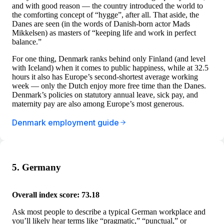
and with good reason — the country introduced the world to
the comforting concept of “hygge”, after all. That aside, the
Danes are seen (in the words of Danish-born actor Mads
Mikkelsen) as masters of “keeping life and work in perfect
balance.”
For one thing, Denmark ranks behind only Finland (and level
with Iceland) when it comes to public happiness, while at 32.5
hours it also has Europe’s second-shortest average working
week — only the Dutch enjoy more free time than the Danes.
Denmark’s policies on statutory annual leave, sick pay, and
maternity pay are also among Europe’s most generous.
Denmark employment guide
5. Germany
Overall index score: 73.18
Ask most people to describe a typical German workplace and
you’ll likely hear terms like “pragmatic,” “punctual,” or