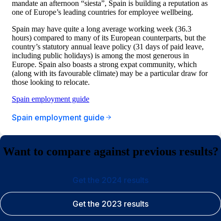
mandate an afternoon “siesta”, Spain is building a reputation as
one of Europe’s leading countries for employee wellbeing.
Spain may have quite a long average working week (36.3
hours) compared to many of its European counterparts, but the
country’s statutory annual leave policy (31 days of paid leave,
including public holidays) is among the most generous in
Europe. Spain also boasts a strong expat community, which
(along with its favourable climate) may be a particular draw for
those looking to relocate.
Spain employment guide
Spain employment guide
Want to compare against previous results?
Get the 2024 results
Get the 2023 results