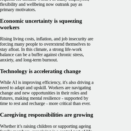
flexibility and wellbeing now outrank pay as
primary motivators.
Economic uncertainty is squeezing
workers
Rising living costs, inflation, and job insecurity are
forcing many people to overextend themselves to
stay afloat. In this climate, a strong life-work
balance can be a buffer against chronic stress,
anxiety, and long-term burnout.
Technology is accelerating change
While AI is improving efficiency, it's also driving a
need to adapt and upskill. Workers are navigating
change and new opportunities in their roles and
futures, making mental resilience - supported by
time to rest and recharge - more critical than ever.
Caregiving responsibilities are growing
Whether it’s raising children or supporting ageing