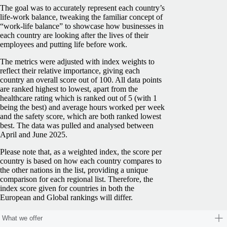
The goal was to accurately represent each country’s
life-work balance, tweaking the familiar concept of
“work-life balance” to showcase how businesses in
each country are looking after the lives of their
employees and putting life before work.
The metrics were adjusted with index weights to
reflect their relative importance, giving each
country an overall score out of 100. All data points
are ranked highest to lowest, apart from the
healthcare rating which is ranked out of 5 (with 1
being the best) and average hours worked per week
and the safety score, which are both ranked lowest
best. The data was pulled and analysed between
April and June 2025.
Please note that, as a weighted index, the score per
country is based on how each country compares to
the other nations in the list, providing a unique
comparison for each regional list. Therefore, the
index score given for countries in both the
European and Global rankings will differ.
What we offer