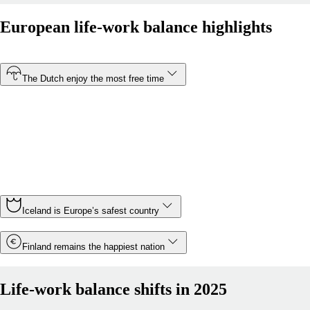
European life-work balance highlights
The Dutch enjoy the most free time
At just 30.5 hours, the Netherlands has the shortest
average working week of any country in Europe. In
contrast, Montenegro is Europe’s most overworked
country, with Montenegrin employees working an average
of 43.5 hours a week.
Iceland is Europe’s safest country
Finland remains the happiest nation
Life-work balance shifts in 2025