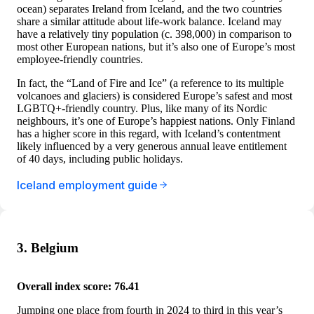
ocean) separates Ireland from Iceland, and the two countries
share a similar attitude about life-work balance. Iceland may
have a relatively tiny population (c. 398,000) in comparison to
most other European nations, but it’s also one of Europe’s most
employee-friendly countries.
In fact, the “Land of Fire and Ice” (a reference to its multiple
volcanoes and glaciers) is considered Europe’s safest and most
LGBTQ+-friendly country. Plus, like many of its Nordic
neighbours, it’s one of Europe’s happiest nations. Only Finland
has a higher score in this regard, with Iceland’s contentment
likely influenced by a very generous annual leave entitlement
of 40 days, including public holidays.
Iceland employment guide
3. Belgium
Overall index score: 76.41
Jumping one place from fourth in 2024 to third in this year’s