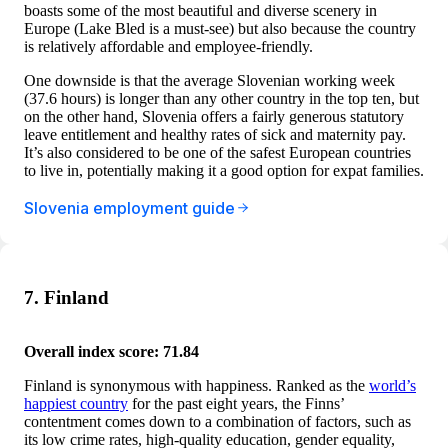
boasts some of the most beautiful and diverse scenery in
Europe (Lake Bled is a must-see) but also because the country
is relatively affordable and employee-friendly.
One downside is that the average Slovenian working week
(37.6 hours) is longer than any other country in the top ten, but
on the other hand, Slovenia offers a fairly generous statutory
leave entitlement and healthy rates of sick and maternity pay.
It’s also considered to be one of the safest European countries
to live in, potentially making it a good option for expat families.
Slovenia employment guide
7. Finland
Overall index score: 71.84
Finland is synonymous with happiness. Ranked as the
world’s
happiest country
for the past eight years, the Finns’
contentment comes down to a combination of factors, such as
its low crime rates, high-quality education, gender equality,