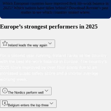
Which European countries have improved their life-work balance in
2025? Which nations have fallen behind? Download Remote’s past
studies to see which countries ranked where.
Europe’s strongest performers in 2025
Ireland leads the way again
For a second year running, Ireland ranks as the country
with the best life-work balance in Europe. The country's
2025 score improved by over four points due to an
increased public safety score and a shorter average
working week.
The Nordics perform well
Belgium enters the top three