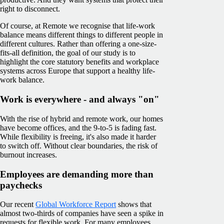
right to disconnect.
Of course, at Remote we recognise that life-work
balance means different things to different people in
different cultures. Rather than offering a one-size-
fits-all definition, the goal of our study is to
highlight the core statutory benefits and workplace
systems across Europe that support a healthy life-
work balance.
Work is everywhere - and always "on"
With the rise of hybrid and remote work, our homes
have become offices, and the 9-to-5 is fading fast.
While flexibility is freeing, it's also made it harder
to switch off. Without clear boundaries, the risk of
burnout increases.
Employees are demanding more than
paychecks
Our recent
Global Workforce Report
shows that
almost two-thirds of companies have seen a spike in
requests for flexible work. For many employees,