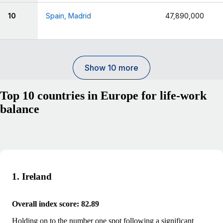
10
Spain, Madrid
47,890,000
Show 10 more
Top 10 countries in Europe for life-work
balance
1. Ireland
Overall index score: 82.89
Holding on to the number one spot following a significant