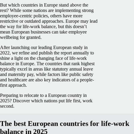
But which countries in Europe stand above the
rest? While some nations are implementing strong
employee-centric policies, others have more
restrictive or outdated approaches. Europe may lead
the way for life-work balance, but this doesn’t
mean European businesses can take employee
wellbeing for granted.
After launching our leading European study in
2022, we refine and publish the report annually to
shine a light on the changing face of life-work
balance in Europe. The countries that rank highest
typically excel in areas like statutory annual leave
and maternity pay, while factors like public safety
and healthcare are also key indicators of a people-
first approach.
Preparing to relocate to a European country in
2025? Discover which nations put life first, work
second.
The best European countries for life-work
balance in 2025