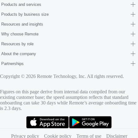
Products and services
Products by business size
Resources and insights
Why choose Remote
Resources by role
About the company
Partnerships
Copyright © 2026 Remote Technology, Inc. All rights reserved.
Figures on this page derive from internal data compiled from our
existing customer base; the speed assumption reflects that standard
onboarding can take 30 days while Remote’s average onboarding time
is 2.3 days.
(opens in new tab)
(opens in new tab)
Privacy policy
Cookie policy
Terms of use
Disclaimer