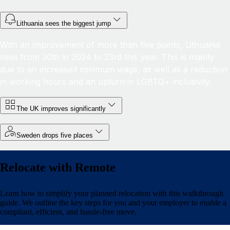
Lithuania sees the biggest jump
With an improvement of more than five points, Lithuania
rises from 30th in 2024 to 23rd this year. This is mainly
due to an increased minimum wage, as well as a reduction
in working hours and an upturn in LGBTQ+ inclusivity.
The UK improves significantly
Sweden drops five places
Relocate with Remote
Learn how to simplify your planned relocation with this walkthrough
guide. We outline the key steps for you and your employer to enable a
compliant, efficient, and hassle-free move.