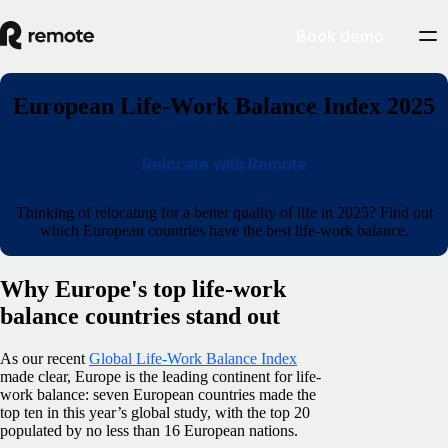
Book demo
European Life-Work Balance Index 2025
Relocate with Remote
Thinking of relocating for a better quality of life in 2025? Find out
which European countries have the best life-work balance.
Why Europe's top life-work
balance countries stand out
As our recent
Global Life-Work Balance Index
made clear, Europe is the leading continent for life-
work balance: seven European countries made the
top ten in this year’s global study, with the top 20
populated by no less than 16 European nations.