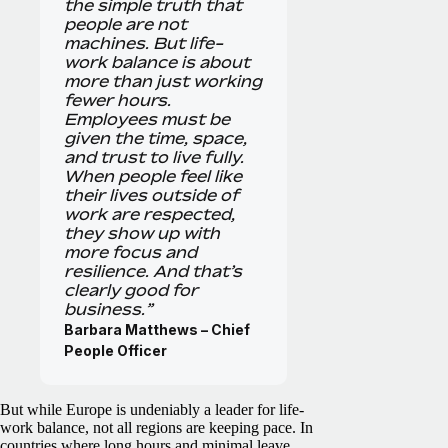
the simple truth that
people are not
machines. But life-
work balance is about
more than just working
fewer hours.
Employees must be
given the time, space,
and trust to live fully.
When people feel like
their lives outside of
work are respected,
they show up with
more focus and
resilience. And that’s
clearly good for
business.”
Barbara Matthews – Chief
People Officer
But while Europe is undeniably a leader for life-
work balance, not all regions are keeping pace. In
countries where long hours and minimal leave