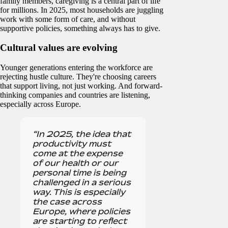
family members, caregiving is a central part of life
for millions. In 2025, most households are juggling
work with some form of care, and without
supportive policies, something always has to give.
Cultural values are evolving
Younger generations entering the workforce are
rejecting hustle culture. They're choosing careers
that support living, not just working. And forward-
thinking companies and countries are listening,
especially across Europe.
“In 2025, the idea that
productivity must
come at the expense
of our health or our
personal time is being
challenged in a serious
way. This is especially
the case across
Europe, where policies
are starting to reflect