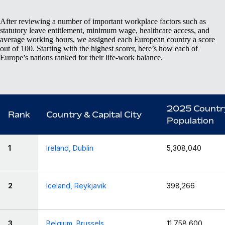
After reviewing a number of important workplace factors such as
statutory leave entitlement, minimum wage, healthcare access, and
average working hours, we assigned each European country a score
out of 100. Starting with the highest scorer, here’s how each of
Europe’s nations ranked for their life-work balance.
2025 Countr
Rank
Country & Capital City
Population
1
Ireland, Dublin
5,308,040
2
Iceland, Reykjavik
398,266
3
Belgium, Brussels
11,758,600