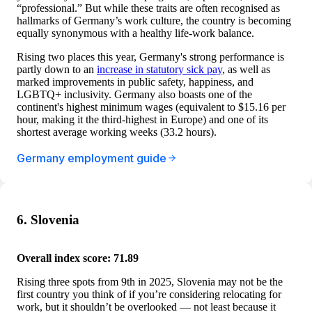
“professional.” But while these traits are often recognised as
hallmarks of Germany’s work culture, the country is becoming
equally synonymous with a healthy life-work balance.
Rising two places this year, Germany's strong performance is
partly down to an
increase in statutory sick pay
, as well as
marked improvements in public safety, happiness, and
LGBTQ+ inclusivity. Germany also boasts one of the
continent's highest minimum wages (equivalent to $15.16 per
hour, making it the third-highest in Europe) and one of its
shortest average working weeks (33.2 hours).
Germany employment guide
6. Slovenia
Overall index score: 71.89
Rising three spots from 9th in 2025, Slovenia may not be the
first country you think of if you’re considering relocating for
work, but it shouldn’t be overlooked — not least because it