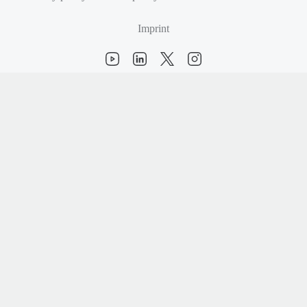
Imprint