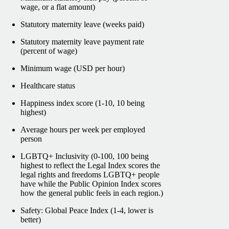
wage, or a flat amount)
Statutory maternity leave (weeks paid)
Statutory maternity leave payment rate
(percent of wage)
Minimum wage (USD per hour)
Healthcare status
Happiness index score (1-10, 10 being
highest)
Average hours per week per employed
person
LGBTQ+ Inclusivity (0-100, 100 being
highest to reflect the Legal Index scores the
legal rights and freedoms LGBTQ+ people
have while the Public Opinion Index scores
how the general public feels in each region.)
Safety: Global Peace Index (1-4, lower is
better)