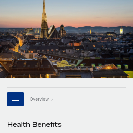
Onboard and manage contractors globally
Contractor payout calculator
Login
Nederlands
Explore currency options and payout speeds for global
PEO
GROWTH STAGE
contractors
Outsource complex employment tasks
Français
Startups
Agile global HR & payroll solutions for growing
LEARN WITH REMOTE
Deutsch
companies
INFRASTRUCTURE
Research & Guides
Remote Embedded
Mid-market
Español
Seamlessly integrate HR into workflows
Case studies
Expand teams with tailored HR solutions
Italiano
Platform
HR Glossary
Enterprise
Built-in core HR functions for your team
Global HR for large businesses
Português (Portugal)
Checklists & Templates
Connect
New
Job Description Library
日本語
Connect any AI tool to Remote using our MCP
PARTNER WITH US
Overview
Strategic technology partners
Webinars
Integrations
한국어
Flexibly embed global HR into your platform
Streamline processes with essential business tools
Events
Health Benefits
中文（简体）
Become a partner
Newsroom