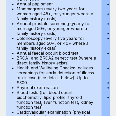
Annual pap smear
Pr
Mammogram (every two years for
U
women aged 45+, or younger where a
H
family history exists)
c
Annual prostate screening (yearly for
Ca
men aged 50+, or younger where a
U
family history exists)
A
Colonoscopy (every five years for
M
members aged 50+, or 40+ where a
w
family history exists)
fa
Annual faecal occult blood test
An
BRCA1 and BRCA2 genetic test (where a
m
direct family history exists)
fa
Health and Wellbeing Checks: Includes
Co
screenings for early detection of illness
m
or disease (see details below): Up to
fa
$300
An
Physical examination
B
Blood tests (full blood count,
di
biochemistry, lipid profile, thyroid
He
function test, liver function test, kidney
sc
function test)
or
Cardiovascular examination (physical
$