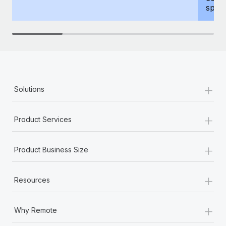
spous
+
Solutions
+
Product Services
+
Product Business Size
+
Resources
+
Why Remote