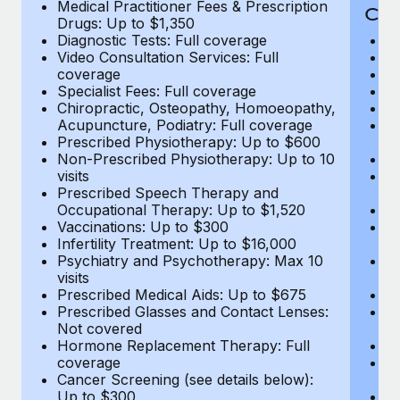
Medical Practitioner Fees & Prescription
Cov
Drugs: Up to $1,350
Diagnostic Tests: Full coverage
M
Video Consultation Services: Full
D
coverage
Me
Specialist Fees: Full coverage
Pr
Chiropractic, Osteopathy, Homoeopathy,
Di
Acupuncture, Podiatry: Full coverage
Vi
Prescribed Physiotherapy: Up to $600
c
Non-Prescribed Physiotherapy: Up to 10
Sp
visits
C
Prescribed Speech Therapy and
Ac
Occupational Therapy: Up to $1,520
P
Vaccinations: Up to $300
N
Infertility Treatment: Up to $16,000
vi
Psychiatry and Psychotherapy: Max 10
P
visits
O
Prescribed Medical Aids: Up to $675
Va
Prescribed Glasses and Contact Lenses:
He
Not covered
b
Hormone Replacement Therapy: Full
In
coverage
P
Cancer Screening (see details below):
vi
Up to $300
Pr