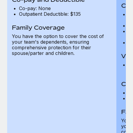
Cov
Co-pay: None
Outpatient Deductible: $135
P
r
Ro
Family Coverage
Ma
You have the option to cover the cost of
c
your team's dependents, ensuring
Pe
comprehensive protection for their
spouse/parter and children.
Vis
Pr
Up
Co-
C
D
Fam
You h
your
compr