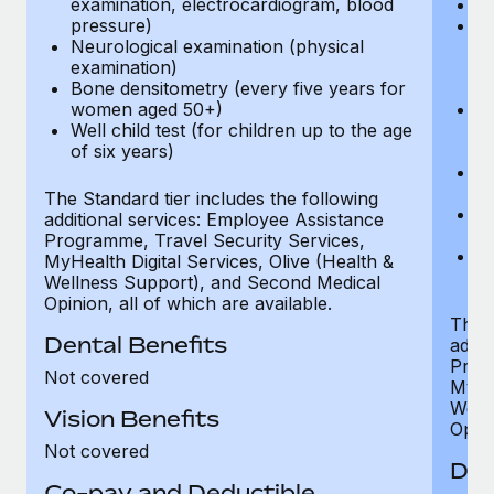
examination, electrocardiogram, blood
Ph
pressure)
Bl
Neurological examination (physical
bi
examination)
fu
Bone densitometry (every five years for
fu
women aged 50+)
Ca
Well child test (for children up to the age
ex
of six years)
p
Ne
e
The Standard tier includes the following
Bo
additional services: Employee Assistance
w
Programme, Travel Security Services,
We
MyHealth Digital Services, Olive (Health &
of
Wellness Support), and Second Medical
Opinion, all of which are available.
The P
Dental Benefits
addit
Prog
Not covered
MyHea
Well
Vision Benefits
Opini
Not covered
Den
Co-pay and Deductible