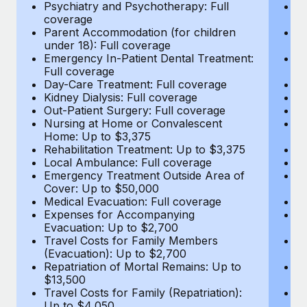
Most teams hear "payroll implementation" and picture a
Psychiatry and Psychotherapy: Full
Ps
coverage
c
six-month project with a dedicated team....
Parent Accommodation (for children
P
under 18): Full coverage
un
Learn More
Emergency In-Patient Dental Treatment:
E
Full coverage
Fu
Day-Care Treatment: Full coverage
D
Kidney Dialysis: Full coverage
Ki
Out-Patient Surgery: Full coverage
Ou
Nursing at Home or Convalescent
N
Home: Up to $3,375
H
Rehabilitation Treatment: Up to $3,375
Re
Local Ambulance: Full coverage
L
Emergency Treatment Outside Area of
E
Cover: Up to $50,000
C
Medical Evacuation: Full coverage
Me
Expenses for Accompanying
E
Evacuation: Up to $2,700
E
Travel Costs for Family Members
T
(Evacuation): Up to $2,700
(E
Repatriation of Mortal Remains: Up to
Re
$13,500
$
Travel Costs for Family (Repatriation):
Tr
Up to $4,050
U