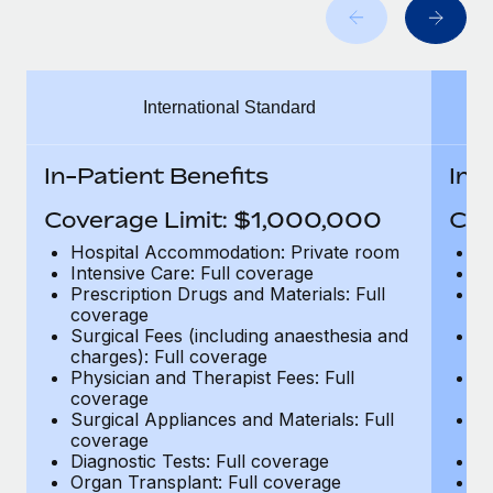
Benefits
Work visas & permits
Manage employee benefits with ease
Learn More
Changelog
International Standard
Explore the blog
In-Patient Benefits
In-
BLOG POSTS
Coverage Limit: $1,000,000
Cov
Why owned entities are key to maintaining
Hospital Accommodation: Private room
H
EOR compliance
Intensive Care: Full coverage
In
Prescription Drugs and Materials: Full
Pr
As the global workforce continues to expand in response
coverage
c
to the demands of today’s labor market, the...
Surgical Fees (including anaesthesia and
Su
charges): Full coverage
ch
Learn More
Physician and Therapist Fees: Full
Ph
coverage
c
Surgical Appliances and Materials: Full
Su
coverage
c
What a Workday global payroll implementation
Diagnostic Tests: Full coverage
Di
actually looks like
Organ Transplant: Full coverage
Or