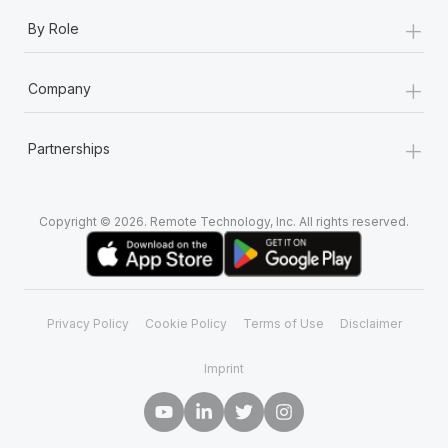
+
By Role
+
Company
+
Partnerships
Copyright © 2026. Remote Technology, Inc. All rights reserved.
Privacy Policy
Cookie Policy
Terms of Use
Disclaimer
Imprint