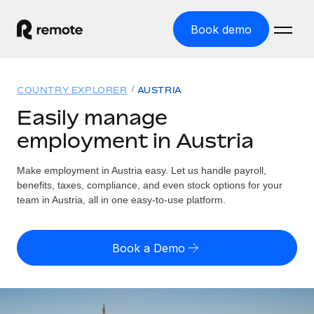
Book demo
Home
COUNTRY EXPLORER
AUSTRIA
Products
Easily manage
employment in Austria
Solutions
GLOBAL EMPLOYMENT
Global Payroll
Make employment in Austria easy. Let us handle payroll,
Resources
GLOBAL COVERAGE
Run compliant payroll easily
benefits, taxes, compliance, and even stock options for your
Country Explorer
team in Austria, all in one easy-to-use platform.
Pricing
TOOLS & CALCULATORS
Employer of Record
Find global employment support by country
Expand globally with zero entity cost
Misclassification risk calculator
US State Explorer
Book a Demo
Check employee misclassification risk by country
Contractor of Record
Simplify hiring across all US states
English (United States)
Compliantly engage contractors worldwide
Employee cost calculator
Compare Remote
Calculate total employee costs in any country
Contractor Management
English
See how we stack up against others