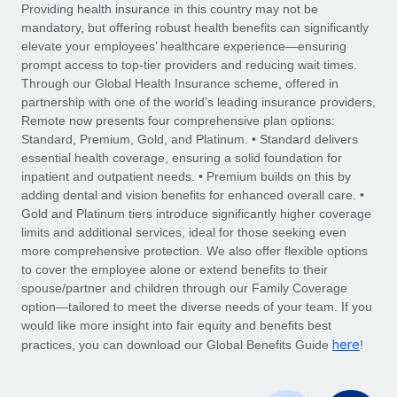
Explore partnership opportunities with us
SERVICES
Providing health insurance in this country may not be
mandatory, but offering robust health benefits can significantly
Salary & Talent Insights
Ask an expert
Remote Build
Coming soon
elevate your employees’ healthcare experience—ensuring
Get expert help on global HR & compliance
Integrations and AI Automations Consulting
prompt access to top-tier providers and reducing wait times.
Insights center
Through our Global Health Insurance scheme, offered in
Background checks
partnership with one of the world’s leading insurance providers,
Get support
Remote now presents four comprehensive plan options:
Simplify your candidate screening processes
CASE STUDIES
Standard, Premium, Gold, and Platinum. • Standard delivers
See all resources
essential health coverage, ensuring a solid foundation for
Compliance watchtower
How AI pioneer Weaviate grew its workforce
inpatient and outpatient needs. • Premium builds on this by
120% with Remote
Stay ahead of compliance risks
adding dental and vision benefits for enhanced overall care. •
BLOG
Weaviate at a glance Weaviate create open source, AI-first
Gold and Platinum tiers introduce significantly higher coverage
Device management
infrastructure. It's mission is to bring...
Global Payroll
limits and additional services, ideal for those seeking even
Provision and track IT devices globally
more comprehensive protection. We also offer flexible options
Learn More
EOR & PEO
to cover the employee alone or extend benefits to their
Entity setup
spouse/partner and children through our Family Coverage
Establish compliant entities fast
Contractor Management
option—tailored to meet the diverse needs of your team. If you
would like more insight into fair equity and benefits best
Remote Embedded x BambooHR: From local to
Mobility & Relocation
Compliance
here
global hiring, with no platform switch
practices, you can download our Global Benefits Guide
!
Relocate employees with ease
Impact BambooHR customers can now hire and manage
Taxes
global employees right inside the platform they...