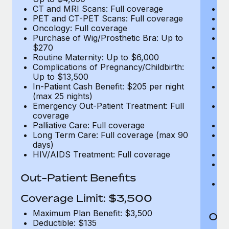
CT and MRI Scans: Full coverage
C
PET and CT-PET Scans: Full coverage
P
Oncology: Full coverage
O
Purchase of Wig/Prosthetic Bra: Up to
Pu
$270
$
Routine Maternity: Up to $6,000
Ro
Complications of Pregnancy/Childbirth:
Co
Up to $13,500
U
In-Patient Cash Benefit: $205 per night
In
(max 25 nights)
(m
Emergency Out-Patient Treatment: Full
Em
coverage
c
Palliative Care: Full coverage
Pa
Long Term Care: Full coverage (max 90
L
days)
d
HIV/AIDS Treatment: Full coverage
H
T
Ad
Out-Patient Benefits
G
$2
Coverage Limit: $3,500
Maximum Plan Benefit: $3,500
Out
Deductible: $135