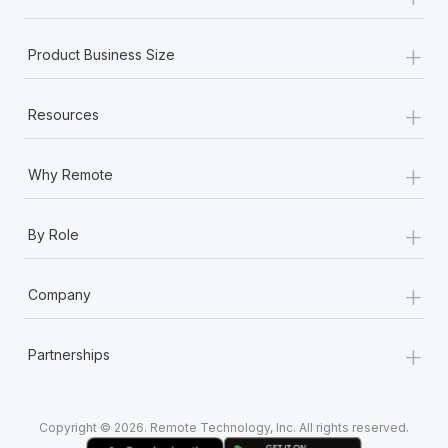
Most teams hear "payroll implementation" and picture a
six-month project with a dedicated team....
+
Product Business Size
Learn More
+
Resources
+
Why Remote
+
By Role
+
Company
+
Partnerships
Copyright © 2026. Remote Technology, Inc. All rights reserved.