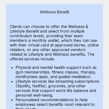
Explore partnership opportunities with us
SERVICES
Salary & Talent Insights
Ask an expert
Remote Build
Coming soon
Wellness Benefit
Get expert help on global HR & compliance
Integrations and AI Automations Consulting
Insights center
Clients can choose to offer the Wellness &
Background checks
Get support
Lifestyle Benefit and select from multiple
Simplify your candidate screening processes
CASE STUDIES
contribution levels, providing their
team
See all resources
members a monthly wallet, which they can use
Compliance watchtower
with their virtual card at approved stores, online
How AI pioneer Weaviate grew its workforce
retailers, or any other approved vendors
120% with Remote
Stay ahead of compliance risks
related to Lifestyle and Wellness benefits.
The
BLOG
Weaviate at a glance Weaviate create open source, AI-first
offered services include:
Device management
infrastructure. It's mission is to bring...
Global Payroll
Provision and track IT devices globally
Physical and mental health support such as
gym memberships, fitness classes, therapy,
Learn More
EOR & PEO
mindfulness apps, and guided meditation.
Entity setup
Lifestyle services like streaming subscriptions
Establish compliant entities fast
Contractor Management
(Spotify, Netflix), groceries, and other
Remote Embedded x BambooHR: From local to
services that support work-life balance and
Mobility & Relocation
Compliance
global hiring, with no platform switch
personal well-being.
Personalised recommendations to help
Relocate employees with ease
Impact BambooHR customers can now hire and manage
Taxes
employees select benefits most relevant to
their needs.
global employees right inside the platform they...