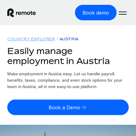
Book demo
Home
COUNTRY EXPLORER
AUSTRIA
Products
Easily manage
employment in Austria
Solutions
GLOBAL EMPLOYMENT
Global Payroll
Make employment in Austria easy. Let us handle payroll,
Resources
GLOBAL COVERAGE
Run compliant payroll easily
benefits, taxes, compliance, and even stock options for your
Country Explorer
team in Austria, all in one easy-to-use platform.
Pricing
TOOLS & CALCULATORS
Employer of Record
Find global employment support by country
Expand globally with zero entity cost
Misclassification risk calculator
US State Explorer
Book a Demo
Check employee misclassification risk by country
Contractor of Record
Simplify hiring across all US states
English (United States)
Compliantly engage contractors worldwide
Employee cost calculator
Compare Remote
Calculate total employee costs in any country
Contractor Management
English
See how we stack up against others