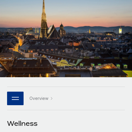
Onboard and manage contractors globally
Contractor payout calculator
Login
Nederlands
Explore currency options and payout speeds for global
PEO
GROWTH STAGE
contractors
Outsource complex employment tasks
Français
Startups
Agile global HR & payroll solutions for growing
LEARN WITH REMOTE
Deutsch
companies
INFRASTRUCTURE
Research & Guides
Remote Embedded
Mid-market
Español
Seamlessly integrate HR into workflows
Case studies
Expand teams with tailored HR solutions
Italiano
Platform
HR Glossary
Enterprise
Built-in core HR functions for your team
Global HR for large businesses
Português (Portugal)
Checklists & Templates
Connect
New
Job Description Library
日本語
Connect any AI tool to Remote using our MCP
PARTNER WITH US
Overview
Strategic technology partners
Webinars
Integrations
한국어
Flexibly embed global HR into your platform
Streamline processes with essential business tools
Events
Wellness
中文（简体）
Become a partner
Newsroom