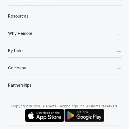
+
Resources
+
Why Remote
+
By Role
+
Company
+
Partnerships
Copyright © 2026. Remote Technology, Inc. All rights reserved.