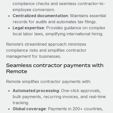
Benefits
compliance checks and seamless contractor-to-
Work visas & permits
Manage employee benefits with ease
employee conversion.
Learn More
Changelog
Centralized documentation
: Maintains essential
records for audits and automates tax filings.
Explore the blog
Legal expertise
: Provides guidance on complex
local labor laws, simplifying international hiring.
BLOG POSTS
Remote’s streamlined approach minimizes
compliance risks and simplifies contractor
Why owned entities are key to maintaining
management for businesses.
EOR compliance
Seamless contractor payments with
As the global workforce continues to expand in response
Remote
to the demands of today’s labor market, the...
Remote simplifies contractor payments with:
Learn More
Automated processing
: One-click approvals,
bulk payments, recurring invoices, and real-time
What a Workday global payroll implementation
tracking.
actually looks like
Global coverage
: Payments in 200+ countries,