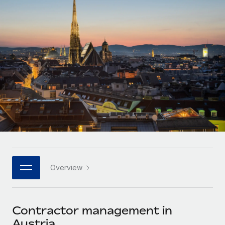
Onboard and manage contractors globally
Contractor payout calculator
Login
Nederlands
Explore currency options and payout speeds for global
PEO
GROWTH STAGE
contractors
Outsource complex employment tasks
Français
Startups
Agile global HR & payroll solutions for growing
LEARN WITH REMOTE
Deutsch
companies
INFRASTRUCTURE
Research & Guides
Remote Embedded
Mid-market
Español
Seamlessly integrate HR into workflows
Case studies
Expand teams with tailored HR solutions
Italiano
Platform
HR Glossary
Enterprise
Built-in core HR functions for your team
Global HR for large businesses
Português (Portugal)
Checklists & Templates
Connect
New
Job Description Library
日本語
Connect any AI tool to Remote using our MCP
PARTNER WITH US
Overview
Strategic technology partners
Webinars
Integrations
한국어
Flexibly embed global HR into your platform
Streamline processes with essential business tools
Events
Contractor management in
中文（简体）
Become a partner
Austria
Newsroom