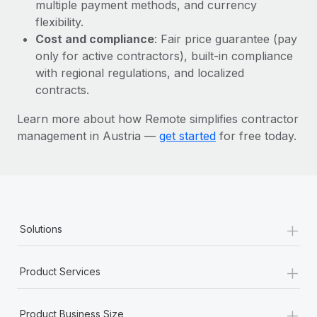
Most teams hear "payroll implementation" and picture a
multiple payment methods, and currency
six-month project with a dedicated team....
flexibility.
Cost and compliance
: Fair price guarantee (pay
Learn More
only for active contractors), built-in compliance
with regional regulations, and localized
contracts.
Learn more about how Remote simplifies contractor
management in Austria —
get started
for free today.
+
Solutions
+
Product Services
+
Product Business Size