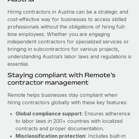
Explore partnership opportunities with us
SERVICES
Hiring contractors in Austria can be a strategic and
Salary & Talent Insights
Ask an expert
Remote Build
Coming soon
cost-effective way for businesses to access skilled
Get expert help on global HR & compliance
Integrations and AI Automations Consulting
Insights center
professionals without the obligations of hiring full-
time employees. Whether you are engaging
Background checks
Get support
independent contractors for specialized services or
Simplify your candidate screening processes
CASE STUDIES
bringing in subcontractors for various projects,
See all resources
Compliance watchtower
understanding Austria’s labor laws and regulations is
How AI pioneer Weaviate grew its workforce
120% with Remote
essential.
Stay ahead of compliance risks
BLOG
Weaviate at a glance Weaviate create open source, AI-first
Staying compliant with Remote’s
Device management
infrastructure. It's mission is to bring...
contractor management
Global Payroll
Provision and track IT devices globally
Learn More
EOR & PEO
Remote helps businesses stay compliant when
Entity setup
hiring contractors globally with these key features:
Establish compliant entities fast
Contractor Management
Global compliance support
: Ensures adherence
Remote Embedded x BambooHR: From local to
Mobility & Relocation
Compliance
to labor laws in 200+ countries with localized
global hiring, with no platform switch
Relocate employees with ease
contracts and proper documentation.
Impact BambooHR customers can now hire and manage
Taxes
Misclassification protection
: Includes built-in
global employees right inside the platform they...