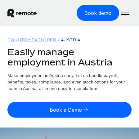
Book demo
Home
COUNTRY EXPLORER
AUSTRIA
Products
Easily manage
employment in Austria
Solutions
GLOBAL EMPLOYMENT
Global Payroll
Make employment in Austria easy. Let us handle payroll,
Resources
GLOBAL COVERAGE
Run compliant payroll easily
benefits, taxes, compliance, and even stock options for your
Country Explorer
team in Austria, all in one easy-to-use platform.
Pricing
TOOLS & CALCULATORS
Employer of Record
Find global employment support by country
Expand globally with zero entity cost
Misclassification risk calculator
US State Explorer
Book a Demo
Check employee misclassification risk by country
Contractor of Record
Simplify hiring across all US states
English (United States)
Compliantly engage contractors worldwide
Employee cost calculator
Compare Remote
Calculate total employee costs in any country
Contractor Management
English
See how we stack up against others