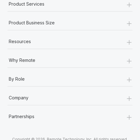
+
Product Services
+
Product Business Size
+
Resources
+
Why Remote
+
By Role
+
Company
+
Partnerships
Copyright © 2026. Remote Technology, Inc. All rights reserved.