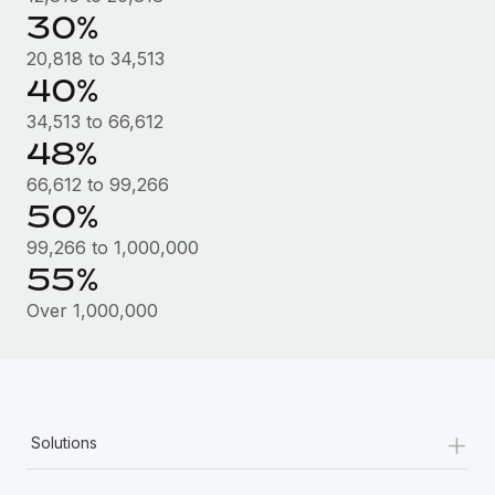
Most teams hear "payroll implementation" and picture a
30%
six-month project with a dedicated team....
20,818 to 34,513
Learn More
40%
34,513 to 66,612
48%
66,612 to 99,266
50%
99,266 to 1,000,000
55%
Over 1,000,000
+
Solutions