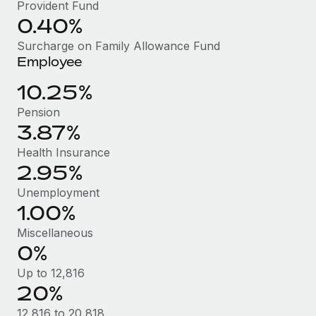
Benefits
Provident Fund
Work visas & permits
0.40%
Manage employee benefits with ease
Learn More
Changelog
Surcharge on Family Allowance Fund
Employee
Explore the blog
10.25%
Pension
BLOG POSTS
3.87%
Why owned entities are key to maintaining
Health Insurance
EOR compliance
2.95%
As the global workforce continues to expand in response
Unemployment
to the demands of today’s labor market, the...
1.00%
Miscellaneous
Learn More
0%
Up to 12,816
What a Workday global payroll implementation
20%
actually looks like
12,816 to 20,818