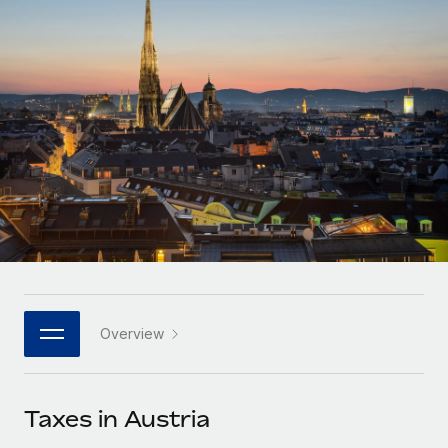
Onboard and manage contractors globally
Contractor payout calculator
Login
Nederlands
Explore currency options and payout speeds for global
PEO
GROWTH STAGE
contractors
Outsource complex employment tasks
Français
Startups
Agile global HR & payroll solutions for growing
LEARN WITH REMOTE
Deutsch
companies
INFRASTRUCTURE
Research & Guides
Remote Embedded
Mid-market
Español
Seamlessly integrate HR into workflows
Case studies
Expand teams with tailored HR solutions
Italiano
Platform
HR Glossary
Enterprise
Built-in core HR functions for your team
Global HR for large businesses
Português (Portugal)
Checklists & Templates
Connect
New
Job Description Library
日本語
Connect any AI tool to Remote using our MCP
PARTNER WITH US
Overview
Strategic technology partners
Webinars
Integrations
한국어
Flexibly embed global HR into your platform
Streamline processes with essential business tools
Events
Taxes in Austria
中文（简体）
Become a partner
Newsroom