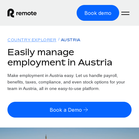
Book demo
Home
COUNTRY EXPLORER
AUSTRIA
Products
Easily manage
employment in Austria
Solutions
GLOBAL EMPLOYMENT
Global Payroll
Make employment in Austria easy. Let us handle payroll,
Resources
GLOBAL COVERAGE
Run compliant payroll easily
benefits, taxes, compliance, and even stock options for your
Country Explorer
team in Austria, all in one easy-to-use platform.
Pricing
TOOLS & CALCULATORS
Employer of Record
Find global employment support by country
Expand globally with zero entity cost
Misclassification risk calculator
US State Explorer
Book a Demo
Check employee misclassification risk by country
Contractor of Record
Simplify hiring across all US states
English (United States)
Compliantly engage contractors worldwide
Employee cost calculator
Compare Remote
Calculate total employee costs in any country
Contractor Management
English
See how we stack up against others