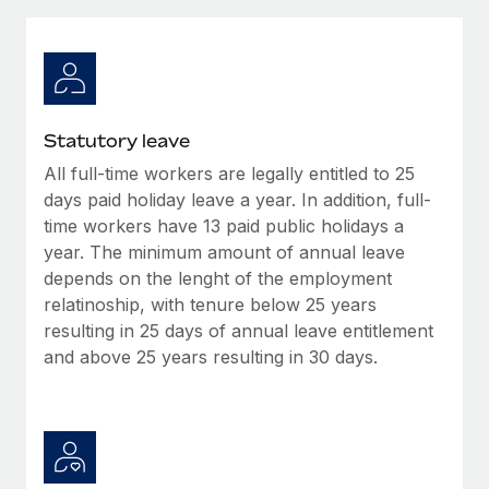
Explore partnership opportunities with us
SERVICES
Salary & Talent Insights
Ask an expert
Remote Build
Coming soon
Get expert help on global HR & compliance
Integrations and AI Automations Consulting
Insights center
Background checks
Get support
Statutory leave
Simplify your candidate screening processes
CASE STUDIES
All full-time workers are legally entitled to 25
See all resources
Compliance watchtower
days paid holiday leave a year. In addition, full-
How AI pioneer Weaviate grew its workforce
120% with Remote
Stay ahead of compliance risks
time workers have 13 paid public holidays a
year. The minimum amount of annual leave
BLOG
Weaviate at a glance Weaviate create open source, AI-first
Device management
depends on the lenght of the employment
infrastructure. It's mission is to bring...
Global Payroll
Provision and track IT devices globally
relatinoship, with tenure below 25 years
Learn More
resulting in 25 days of annual leave entitlement
EOR & PEO
Entity setup
and above 25 years resulting in 30 days.
Establish compliant entities fast
Contractor Management
Remote Embedded x BambooHR: From local to
Mobility & Relocation
Compliance
global hiring, with no platform switch
Relocate employees with ease
Impact BambooHR customers can now hire and manage
Taxes
global employees right inside the platform they...