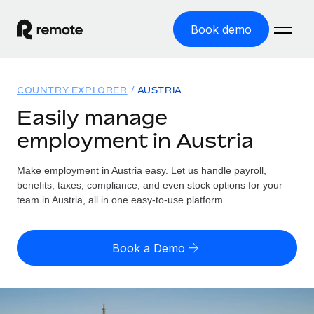
Book demo
Home
COUNTRY EXPLORER
AUSTRIA
Products
Easily manage
employment in Austria
Solutions
GLOBAL EMPLOYMENT
Global Payroll
Make employment in Austria easy. Let us handle payroll,
Resources
GLOBAL COVERAGE
Run compliant payroll easily
benefits, taxes, compliance, and even stock options for your
Country Explorer
team in Austria, all in one easy-to-use platform.
Pricing
TOOLS & CALCULATORS
Employer of Record
Find global employment support by country
Expand globally with zero entity cost
Misclassification risk calculator
US State Explorer
Book a Demo
Check employee misclassification risk by country
Contractor of Record
Simplify hiring across all US states
English (United States)
Compliantly engage contractors worldwide
Employee cost calculator
Compare Remote
Calculate total employee costs in any country
Contractor Management
English
See how we stack up against others