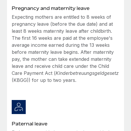
Benefits
Work visas & permits
Pregnancy and maternity leave
Manage employee benefits with ease
Learn More
Expecting mothers are entitled to 8 weeks of
Changelog
pregnancy leave (before the due date) and at
Explore the blog
least 8 weeks maternity leave after childbirth.
The first 16 weeks are paid at the employee's
average income earned during the 13 weeks
BLOG POSTS
before maternity leave begins. After maternity
pay, the mother can take extended maternity
Why owned entities are key to maintaining
leave and receive child care under the Child
EOR compliance
Care Payment Act (
Kinderbetreuungsgeldgesetz
As the global workforce continues to expand in response
(KBGG)) for up to two years.
to the demands of today’s labor market, the...
Learn More
What a Workday global payroll implementation
actually looks like
Paternal leave