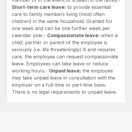
Short-term care leave:
to provide essential
care to family members living (most often
children) in the same household. Granted for
one week and can be one further week per
calendar year.-
Compassionate leave:
when a
child, partner or parent of the employee is
seriously (i.e. life threateningly) ill and requires
care, the employee can request compassionate
leave. Employees can take leave or reduce
working hours.-
Unpaid leave:
the employee
may take unpaid leave in consultation with the
employer on a full-time or part-time basis.
There is no legal requirements to unpaid leave.