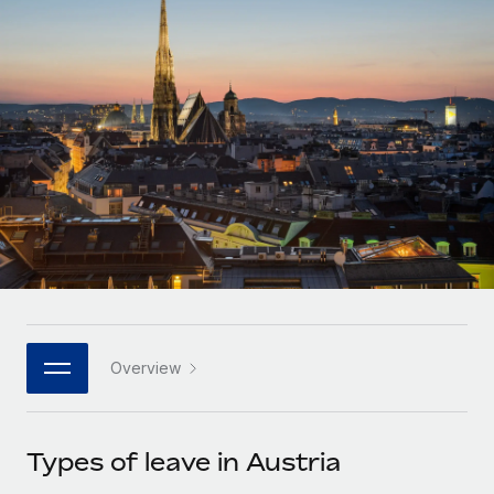
Onboard and manage contractors globally
Contractor payout calculator
Login
Nederlands
Explore currency options and payout speeds for global
PEO
GROWTH STAGE
contractors
Outsource complex employment tasks
Français
Startups
Agile global HR & payroll solutions for growing
LEARN WITH REMOTE
Deutsch
companies
INFRASTRUCTURE
Research & Guides
Remote Embedded
Mid-market
Español
Seamlessly integrate HR into workflows
Case studies
Expand teams with tailored HR solutions
Italiano
Platform
HR Glossary
Enterprise
Built-in core HR functions for your team
Global HR for large businesses
Português (Portugal)
Checklists & Templates
Connect
New
Job Description Library
日本語
Connect any AI tool to Remote using our MCP
PARTNER WITH US
Overview
Strategic technology partners
Webinars
Integrations
한국어
Flexibly embed global HR into your platform
Streamline processes with essential business tools
Events
Types of leave in Austria
中文（简体）
Become a partner
Newsroom