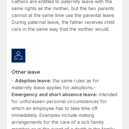
Fathers are entitled to paternity leave with the
Most teams hear "payroll implementation" and picture a
same rights as the mother, but the two parents
six-month project with a dedicated team....
cannot at the same time use the parental leave.
Learn More
During paternal leave, the father receives child
care in the same way that the mother would.
Other leave
-
Adoption leave:
the same rules as for
maternity leave applies for adoptions.-
Emergency and short absence leave:
intended
for unforeseen personal circumstances for
which an employee has to take time off
immediately. Examples include making
arrangements for the care of a sick family
member or in the event of a death in the family.-