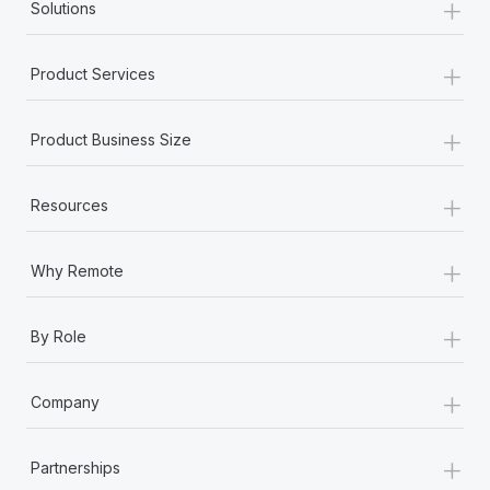
+
Solutions
+
Product Services
+
Product Business Size
+
Resources
+
Why Remote
+
By Role
+
Company
+
Partnerships