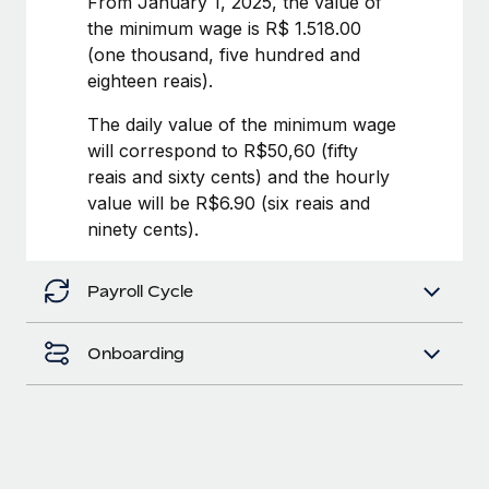
From January 1, 2025, the value of
Benefits
Work visas & permits
the minimum wage is R$ 1.518.00
Manage employee benefits with ease
Learn More
(one thousand, five hundred and
Changelog
eighteen reais).
Explore the blog
The daily value of the minimum wage
will correspond to R$50,60 (fifty
reais and sixty cents) and the hourly
BLOG POSTS
value will be R$6.90 (six reais and
ninety cents).
Why owned entities are key to maintaining
EOR compliance
Payroll Cycle
As the global workforce continues to expand in response
to the demands of today’s labor market, the...
Onboarding
Learn More
What a Workday global payroll implementation
actually looks like