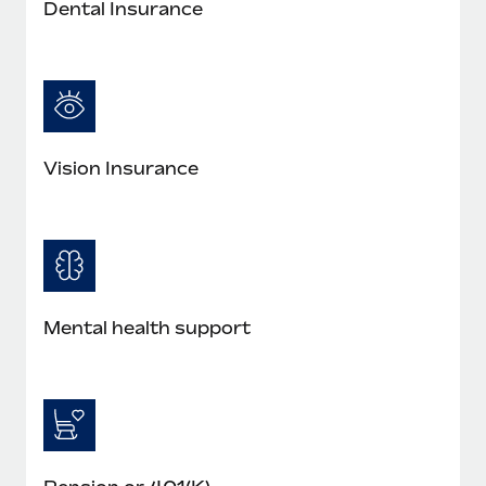
Dental Insurance
Vision Insurance
Mental health support