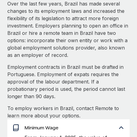
Explore partnership opportunities with us
SERVICES
Over the last few years, Brazil has made several
changes to its employment laws and increased the
Salary & Talent Insights
Ask an expert
Remote Build
Coming soon
flexibility of its legislation to attract more foreign
Get expert help on global HR & compliance
Integrations and AI Automations Consulting
Insights center
investment. Employers planning to open an office in
Brazil or hire a remote team in Brazil have two
Background checks
Get support
options: incorporate their own entity or work with a
Simplify your candidate screening processes
CASE STUDIES
global employment solutions provider, also known
See all resources
as an employer of record.
Compliance watchtower
How AI pioneer Weaviate grew its workforce
120% with Remote
Stay ahead of compliance risks
Employment contracts in Brazil must be drafted in
BLOG
Weaviate at a glance Weaviate create open source, AI-first
Portuguese. Employment of expats requires the
Device management
infrastructure. It's mission is to bring...
Global Payroll
approval of the labour department. If a
Provision and track IT devices globally
probationary period is used, the period cannot last
Learn More
EOR & PEO
longer than 90 days.
Entity setup
Establish compliant entities fast
Contractor Management
To employ workers in Brazil, contact Remote to
Remote Embedded x BambooHR: From local to
learn more about your options.
Mobility & Relocation
Compliance
global hiring, with no platform switch
Relocate employees with ease
Minimum Wage
Impact BambooHR customers can now hire and manage
Taxes
global employees right inside the platform they...