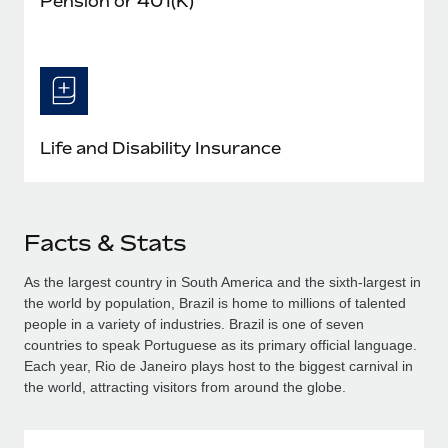
Pension or 401(K)
Life and Disability Insurance
Facts & Stats
As the largest country in South America and the sixth-largest in
the world by population, Brazil is home to millions of talented
people in a variety of industries. Brazil is one of seven
countries to speak Portuguese as its primary official language.
Each year, Rio de Janeiro plays host to the biggest carnival in
the world, attracting visitors from around the globe.