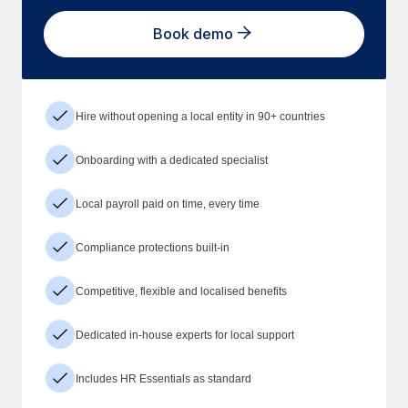
Book demo
Hire without opening a local entity in 90+ countries
Onboarding with a dedicated specialist
Local payroll paid on time, every time
Compliance protections built-in
Competitive, flexible and localised benefits
Dedicated in-house experts for local support
Includes HR Essentials as standard