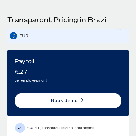
Transparent Pricing in Brazil
EUR
Payroll
€
27
per employee/month
Book demo
Powerful, transparent international payroll