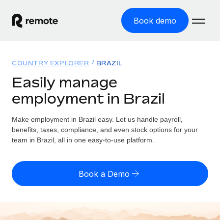
Book demo
Home
COUNTRY EXPLORER
BRAZIL
Products
Easily manage
employment in Brazil
Solutions
GLOBAL EMPLOYMENT
Global Payroll
Make employment in Brazil easy. Let us handle payroll,
Resources
GLOBAL COVERAGE
Run compliant payroll easily
benefits, taxes, compliance, and even stock options for your
Country Explorer
team in Brazil, all in one easy-to-use platform.
Pricing
TOOLS & CALCULATORS
Employer of Record
Find global employment support by country
Expand globally with zero entity cost
Misclassification risk calculator
US State Explorer
Book a Demo
Check employee misclassification risk by country
Contractor of Record
Simplify hiring across all US states
English (United States)
Compliantly engage contractors worldwide
Employee cost calculator
Compare Remote
Calculate total employee costs in any country
Contractor Management
English
See how we stack up against others