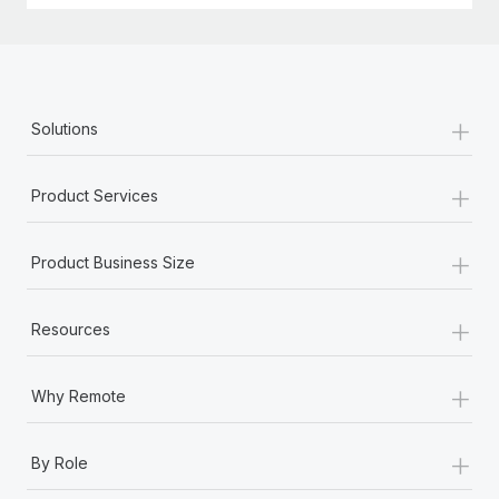
+
Solutions
+
Product Services
+
Product Business Size
+
Resources
+
Why Remote
+
By Role