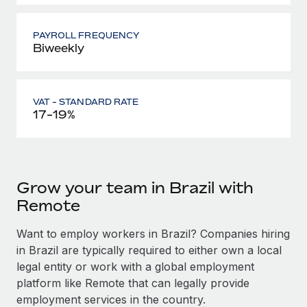
PAYROLL FREQUENCY
Biweekly
VAT - STANDARD RATE
17-19%
Grow your team in Brazil with
Remote
Want to employ workers in Brazil? Companies hiring
in Brazil are typically required to either own a local
legal entity or work with a global employment
platform like Remote that can legally provide
employment services in the country.