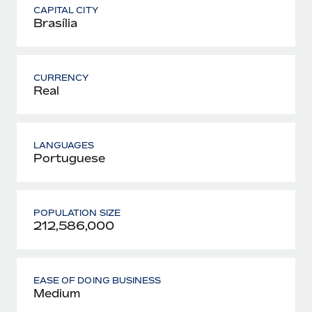
CAPITAL CITY
Brasília
CURRENCY
Real
LANGUAGES
Portuguese
POPULATION SIZE
212,586,000
EASE OF DOING BUSINESS
Medium