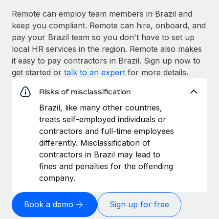
Remote can employ team members in Brazil and
keep you compliant. Remote can hire, onboard, and
pay your Brazil team so you don't have to set up
local HR services in the region. Remote also makes
it easy to pay contractors in Brazil. Sign up now to
get started or
talk to an expert
for more details.
Risks of misclassification
Brazil, like many other countries,
treats self-employed individuals or
contractors and full-time employees
differently. Misclassification of
contractors in Brazil may lead to
fines and penalties for the offending
company.
Book a demo
Sign up for free