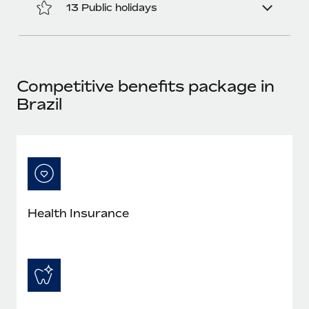
Most teams hear "payroll implementation" and picture a
13 Public holidays
six-month project with a dedicated team....
Learn More
Competitive benefits package in
Brazil
Health Insurance