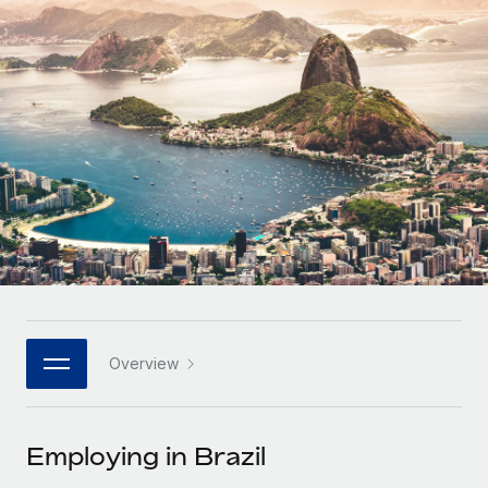
Onboard and manage contractors globally
Contractor payout calculator
Login
Nederlands
Explore currency options and payout speeds for global
PEO
GROWTH STAGE
contractors
Outsource complex employment tasks
Français
Startups
Agile global HR & payroll solutions for growing
LEARN WITH REMOTE
Deutsch
companies
INFRASTRUCTURE
Research & Guides
Remote Embedded
Mid-market
Español
Seamlessly integrate HR into workflows
Case studies
Expand teams with tailored HR solutions
Italiano
Platform
HR Glossary
Enterprise
Built-in core HR functions for your team
Global HR for large businesses
Português (Portugal)
Checklists & Templates
Connect
New
Job Description Library
日本語
Connect any AI tool to Remote using our MCP
PARTNER WITH US
Overview
Strategic technology partners
Webinars
Integrations
한국어
Flexibly embed global HR into your platform
Streamline processes with essential business tools
Events
Employing in Brazil
中文（简体）
Become a partner
Newsroom