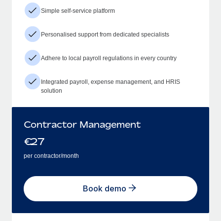
Simple self-service platform
Personalised support from dedicated specialists
Adhere to local payroll regulations in every country
Integrated payroll, expense management, and HRIS
solution
Contractor Management
€
27
per contractor/month
Book demo