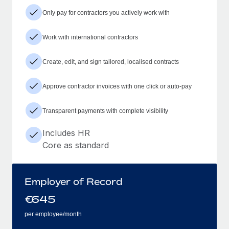
Only pay for contractors you actively work with
Work with international contractors
Create, edit, and sign tailored, localised contracts
Approve contractor invoices with one click or auto-pay
Transparent payments with complete visibility
Includes HR
Core as standard
Employer of Record
€
645
per employee/month