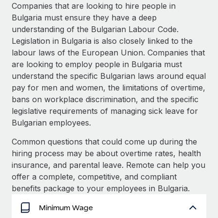
Explore partnership opportunities with us
SERVICES
Companies that are looking to hire people in
Bulgaria must ensure they have a deep
Salary & Talent Insights
Ask an expert
Remote Build
Coming soon
understanding of the Bulgarian Labour Code.
Get expert help on global HR & compliance
Integrations and AI Automations Consulting
Insights center
Legislation in Bulgaria is also closely linked to the
labour laws of the European Union. Companies that
Background checks
Get support
are looking to employ people in Bulgaria must
Simplify your candidate screening processes
CASE STUDIES
understand the specific Bulgarian laws around equal
See all resources
pay for men and women, the limitations of overtime,
Compliance watchtower
How AI pioneer Weaviate grew its workforce
bans on workplace discrimination, and the specific
120% with Remote
Stay ahead of compliance risks
legislative requirements of managing sick leave for
BLOG
Weaviate at a glance Weaviate create open source, AI-first
Device management
Bulgarian employees.
infrastructure. It's mission is to bring...
Global Payroll
Provision and track IT devices globally
Common questions that could come up during the
Learn More
EOR & PEO
hiring process may be about overtime rates, health
Entity setup
insurance, and parental leave. Remote can help you
Establish compliant entities fast
Contractor Management
offer a complete, competitive, and compliant
Remote Embedded x BambooHR: From local to
Mobility & Relocation
Compliance
benefits package to your employees in Bulgaria.
global hiring, with no platform switch
Relocate employees with ease
Impact BambooHR customers can now hire and manage
Taxes
Minimum Wage
global employees right inside the platform they...