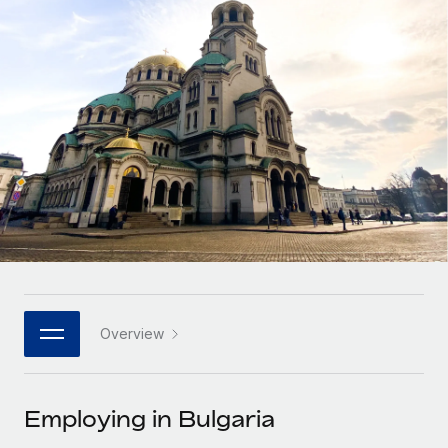
Onboard and manage contractors globally
Contractor payout calculator
Login
Nederlands
Explore currency options and payout speeds for global
PEO
GROWTH STAGE
contractors
Outsource complex employment tasks
Français
Startups
Agile global HR & payroll solutions for growing
LEARN WITH REMOTE
Deutsch
companies
INFRASTRUCTURE
Research & Guides
Remote Embedded
Mid-market
Español
Seamlessly integrate HR into workflows
Case studies
Expand teams with tailored HR solutions
Italiano
Platform
HR Glossary
Enterprise
Built-in core HR functions for your team
Global HR for large businesses
Português (Portugal)
Checklists & Templates
Connect
New
Job Description Library
日本語
Connect any AI tool to Remote using our MCP
PARTNER WITH US
Overview
Strategic technology partners
Webinars
Integrations
한국어
Flexibly embed global HR into your platform
Streamline processes with essential business tools
Events
Employing in Bulgaria
中文（简体）
Become a partner
Newsroom