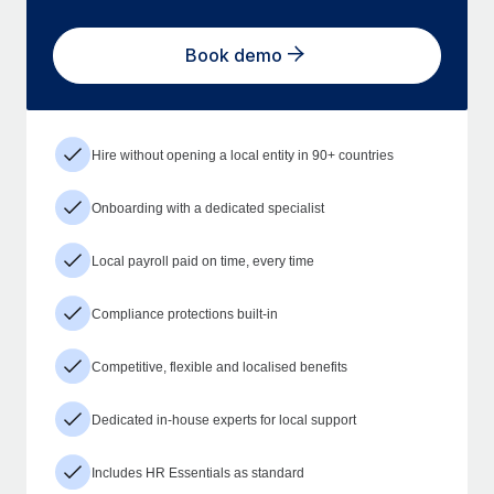
Book demo
Hire without opening a local entity in 90+ countries
Onboarding with a dedicated specialist
Local payroll paid on time, every time
Compliance protections built-in
Competitive, flexible and localised benefits
Dedicated in-house experts for local support
Includes HR Essentials as standard