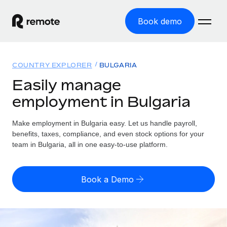
Book demo
Home
COUNTRY EXPLORER
BULGARIA
Products
Easily manage
employment in Bulgaria
Solutions
GLOBAL EMPLOYMENT
Global Payroll
Make employment in Bulgaria easy. Let us handle payroll,
Resources
GLOBAL COVERAGE
Run compliant payroll easily
benefits, taxes, compliance, and even stock options for your
Country Explorer
team in Bulgaria, all in one easy-to-use platform.
Pricing
TOOLS & CALCULATORS
Employer of Record
Find global employment support by country
Expand globally with zero entity cost
Misclassification risk calculator
US State Explorer
Book a Demo
Check employee misclassification risk by country
Contractor of Record
Simplify hiring across all US states
English (United States)
Compliantly engage contractors worldwide
Employee cost calculator
Compare Remote
Calculate total employee costs in any country
Contractor Management
English
See how we stack up against others