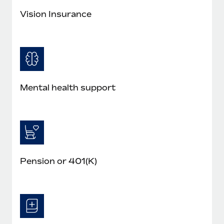
Vision Insurance
Mental health support
Pension or 401(K)