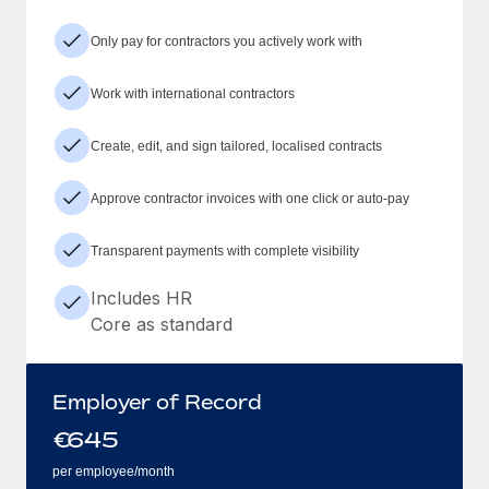
Only pay for contractors you actively work with
Work with international contractors
Create, edit, and sign tailored, localised contracts
Approve contractor invoices with one click or auto-pay
Transparent payments with complete visibility
Includes HR
Core as standard
Employer of Record
€
645
per employee/month