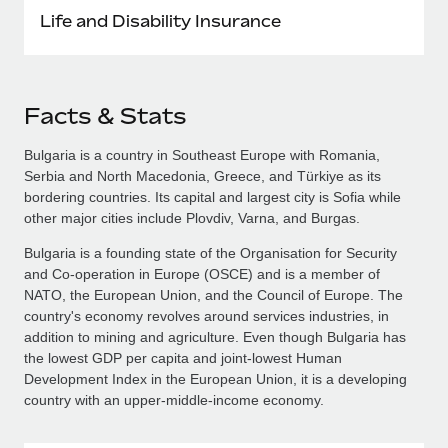
Life and Disability Insurance
Facts & Stats
Bulgaria is a country in Southeast Europe with Romania,
Serbia and North Macedonia, Greece, and Türkiye as its
bordering countries. Its capital and largest city is Sofia while
other major cities include Plovdiv, Varna, and Burgas.
Bulgaria is a founding state of the Organisation for Security
and Co-operation in Europe (OSCE) and is a member of
NATO, the European Union, and the Council of Europe. The
country's economy revolves around services industries, in
addition to mining and agriculture. Even though Bulgaria has
the lowest GDP per capita and joint-lowest Human
Development Index in the European Union, it is a developing
country with an upper-middle-income economy.