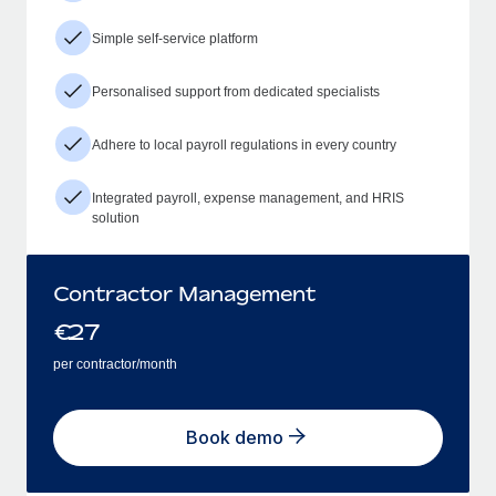
Simple self-service platform
Personalised support from dedicated specialists
Adhere to local payroll regulations in every country
Integrated payroll, expense management, and HRIS
solution
Contractor Management
€
27
per contractor/month
Book demo