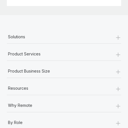
+
Solutions
+
Product Services
+
Product Business Size
+
Resources
+
Why Remote
+
By Role