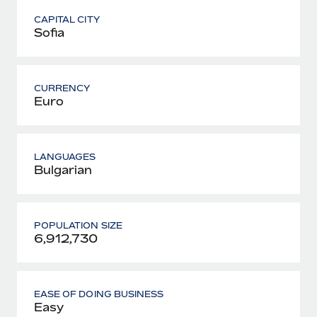
CAPITAL CITY
Sofia
CURRENCY
Euro
LANGUAGES
Bulgarian
POPULATION SIZE
6,912,730
EASE OF DOING BUSINESS
Easy