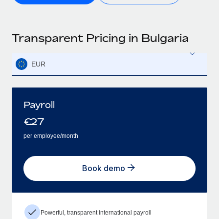
Transparent Pricing in Bulgaria
EUR
Payroll
€
27
per employee/month
Book demo
Powerful, transparent international payroll