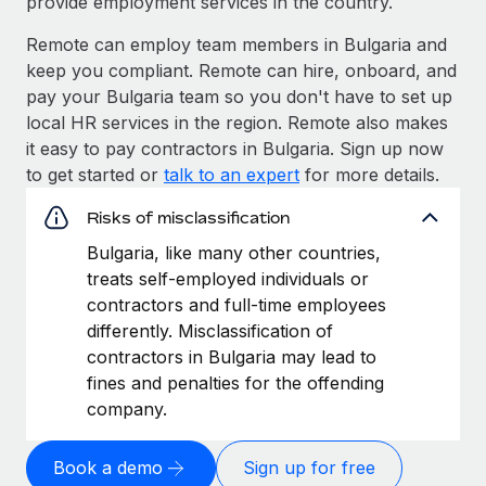
provide employment services in the country.
Remote can employ team members in Bulgaria and
keep you compliant. Remote can hire, onboard, and
pay your Bulgaria team so you don't have to set up
local HR services in the region. Remote also makes
it easy to pay contractors in Bulgaria. Sign up now
to get started or
talk to an expert
for more details.
Risks of misclassification
Bulgaria, like many other countries,
treats self-employed individuals or
contractors and full-time employees
differently. Misclassification of
contractors in Bulgaria may lead to
fines and penalties for the offending
company.
Book a demo
Sign up for free