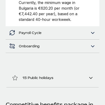
Benefits
Currently, the minimum wage in
Work visas & permits
Manage employee benefits with ease
Bulgaria is €620.20 per month (or
Learn More
€7,442.40 per year), based on a
Changelog
standard 40-hour workweek.
Explore the blog
Payroll Cycle
BLOG POSTS
Onboarding
Why owned entities are key to maintaining
EOR compliance
As the global workforce continues to expand in response
to the demands of today’s labor market, the...
Learn More
15 Public holidays
What a Workday global payroll implementation
actually looks like
Competitive benefits package in