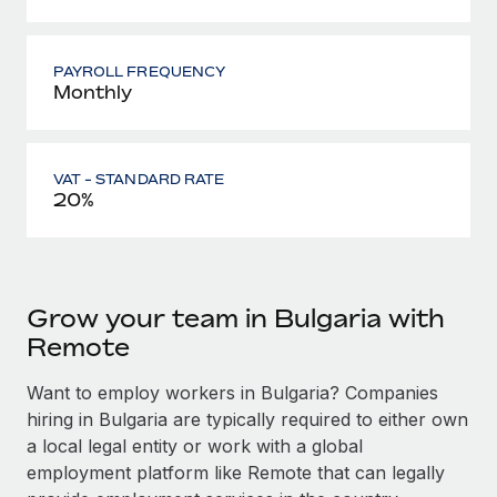
PAYROLL FREQUENCY
Monthly
VAT - STANDARD RATE
20%
Grow your team in Bulgaria with
Remote
Want to employ workers in Bulgaria? Companies
hiring in Bulgaria are typically required to either own
a local legal entity or work with a global
employment platform like Remote that can legally