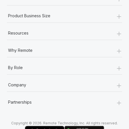
Most teams hear "payroll implementation" and picture a
six-month project with a dedicated team....
+
Product Business Size
Learn More
+
Resources
+
Why Remote
+
By Role
+
Company
+
Partnerships
Copyright © 2026. Remote Technology, Inc. All rights reserved.