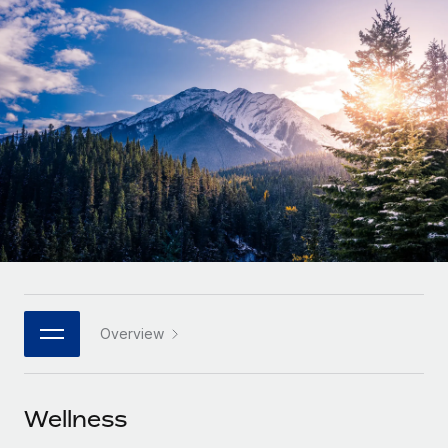
Onboard and manage contractors globally
Contractor payout calculator
Login
Nederlands
Explore currency options and payout speeds for global
PEO
GROWTH STAGE
contractors
Outsource complex employment tasks
Français
Startups
Agile global HR & payroll solutions for growing
LEARN WITH REMOTE
Deutsch
companies
INFRASTRUCTURE
Research & Guides
Remote Embedded
Mid-market
Español
Seamlessly integrate HR into workflows
Case studies
Expand teams with tailored HR solutions
Italiano
Platform
HR Glossary
Enterprise
Built-in core HR functions for your team
Global HR for large businesses
Português (Portugal)
Checklists & Templates
Connect
New
Job Description Library
日本語
Connect any AI tool to Remote using our MCP
PARTNER WITH US
Overview
Strategic technology partners
Webinars
Integrations
한국어
Flexibly embed global HR into your platform
Streamline processes with essential business tools
Events
Wellness
中文（简体）
Become a partner
Newsroom