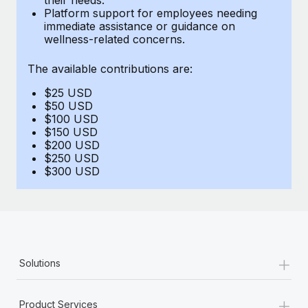
Benefits
Platform support for employees needing
Work visas & permits
Manage employee benefits with ease
immediate assistance or guidance on
Learn More
wellness-related concerns.
Changelog
The available contributions are:
Explore the blog
$25 USD
$50 USD
BLOG POSTS
$100 USD
$150 USD
$200 USD
Why owned entities are key to maintaining
$250 USD
EOR compliance
$300 USD
As the global workforce continues to expand in response
to the demands of today’s labor market, the...
Learn More
+
Solutions
What a Workday global payroll implementation
actually looks like
+
Product Services