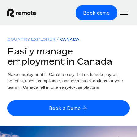
Book demo
Home
COUNTRY EXPLORER
CANADA
Products
Easily manage
employment in Canada
Solutions
GLOBAL EMPLOYMENT
Global Payroll
Make employment in Canada easy. Let us handle payroll,
Resources
GLOBAL COVERAGE
Run compliant payroll easily
benefits, taxes, compliance, and even stock options for your
Country Explorer
team in Canada, all in one easy-to-use platform.
Pricing
TOOLS & CALCULATORS
Employer of Record
Find global employment support by country
Expand globally with zero entity cost
Misclassification risk calculator
US State Explorer
Book a Demo
Check employee misclassification risk by country
Contractor of Record
Simplify hiring across all US states
English (United States)
Compliantly engage contractors worldwide
Employee cost calculator
Compare Remote
Calculate total employee costs in any country
Contractor Management
English
See how we stack up against others