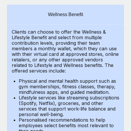
Explore partnership opportunities with us
SERVICES
Salary & Talent Insights
Ask an expert
Remote Build
Coming soon
Wellness Benefit
Get expert help on global HR & compliance
Integrations and AI Automations Consulting
Insights center
Clients can choose to offer the Wellness &
Background checks
Get support
Lifestyle Benefit and select from multiple
Simplify your candidate screening processes
CASE STUDIES
contribution levels, providing their
team
See all resources
members a monthly wallet, which they can use
Compliance watchtower
with their virtual card at approved stores, online
How AI pioneer Weaviate grew its workforce
retailers, or any other approved vendors
120% with Remote
Stay ahead of compliance risks
related to Lifestyle and Wellness benefits.
The
BLOG
Weaviate at a glance Weaviate create open source, AI-first
offered services include:
Device management
infrastructure. It's mission is to bring...
Global Payroll
Provision and track IT devices globally
Physical and mental health support such as
gym memberships, fitness classes, therapy,
Learn More
EOR & PEO
mindfulness apps, and guided meditation.
Entity setup
Lifestyle services like streaming subscriptions
Establish compliant entities fast
Contractor Management
(Spotify, Netflix), groceries, and other
Remote Embedded x BambooHR: From local to
services that support work-life balance and
Mobility & Relocation
Compliance
global hiring, with no platform switch
personal well-being.
Personalised recommendations to help
Relocate employees with ease
Impact BambooHR customers can now hire and manage
Taxes
employees select benefits most relevant to
their needs.
global employees right inside the platform they...