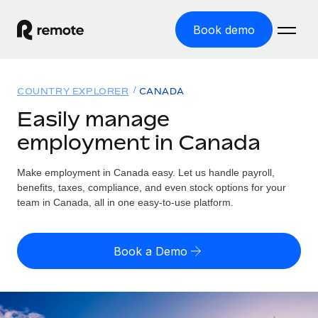
Book demo
Home
COUNTRY EXPLORER
CANADA
Products
Easily manage
employment in Canada
Solutions
GLOBAL EMPLOYMENT
Global Payroll
Make employment in Canada easy. Let us handle payroll,
Resources
GLOBAL COVERAGE
Run compliant payroll easily
benefits, taxes, compliance, and even stock options for your
Country Explorer
team in Canada, all in one easy-to-use platform.
Pricing
TOOLS & CALCULATORS
Employer of Record
Find global employment support by country
Expand globally with zero entity cost
Misclassification risk calculator
US State Explorer
Book a Demo
Check employee misclassification risk by country
Contractor of Record
Simplify hiring across all US states
English (United States)
Compliantly engage contractors worldwide
Employee cost calculator
Compare Remote
Calculate total employee costs in any country
Contractor Management
English
See how we stack up against others