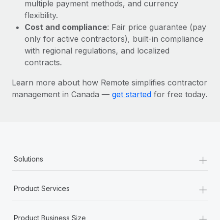
Most teams hear "payroll implementation" and picture a
multiple payment methods, and currency
six-month project with a dedicated team....
flexibility.
Cost and compliance
: Fair price guarantee (pay
Learn More
only for active contractors), built-in compliance
with regional regulations, and localized
contracts.
Learn more about how Remote simplifies contractor
management in Canada —
get started
for free today.
+
Solutions
+
Product Services
+
Product Business Size