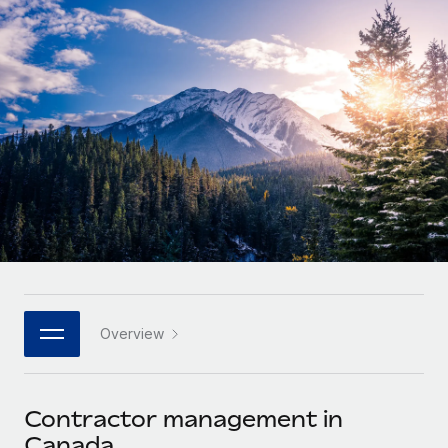
Onboard and manage contractors globally
Contractor payout calculator
Login
Nederlands
Explore currency options and payout speeds for global
PEO
GROWTH STAGE
contractors
Outsource complex employment tasks
Français
Startups
Agile global HR & payroll solutions for growing
LEARN WITH REMOTE
Deutsch
companies
INFRASTRUCTURE
Research & Guides
Remote Embedded
Mid-market
Español
Seamlessly integrate HR into workflows
Case studies
Expand teams with tailored HR solutions
Italiano
Platform
HR Glossary
Enterprise
Built-in core HR functions for your team
Global HR for large businesses
Português (Portugal)
Checklists & Templates
Connect
New
Job Description Library
日本語
Connect any AI tool to Remote using our MCP
PARTNER WITH US
Overview
Strategic technology partners
Webinars
Integrations
한국어
Flexibly embed global HR into your platform
Streamline processes with essential business tools
Events
Contractor management in
中文（简体）
Become a partner
Canada
Newsroom