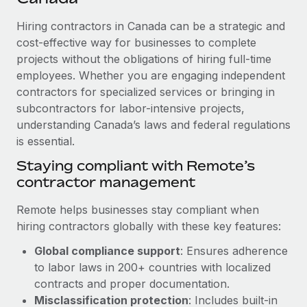
Explore partnership opportunities with us
SERVICES
Hiring contractors in Canada can be a strategic and
Salary & Talent Insights
Ask an expert
Remote Build
Coming soon
cost-effective way for businesses to complete
Get expert help on global HR & compliance
Integrations and AI Automations Consulting
Insights center
projects without the obligations of hiring full-time
employees. Whether you are engaging independent
Background checks
Get support
contractors for specialized services or bringing in
Simplify your candidate screening processes
CASE STUDIES
subcontractors for labor-intensive projects,
See all resources
Compliance watchtower
understanding Canada’s laws and federal regulations
How AI pioneer Weaviate grew its workforce
120% with Remote
is essential.
Stay ahead of compliance risks
BLOG
Weaviate at a glance Weaviate create open source, AI-first
Staying compliant with Remote’s
Device management
infrastructure. It's mission is to bring...
contractor management
Global Payroll
Provision and track IT devices globally
Learn More
EOR & PEO
Remote helps businesses stay compliant when
Entity setup
hiring contractors globally with these key features:
Establish compliant entities fast
Contractor Management
Global compliance support
: Ensures adherence
Remote Embedded x BambooHR: From local to
Mobility & Relocation
Compliance
to labor laws in 200+ countries with localized
global hiring, with no platform switch
Relocate employees with ease
contracts and proper documentation.
Impact BambooHR customers can now hire and manage
Taxes
Misclassification protection
: Includes built-in
global employees right inside the platform they...