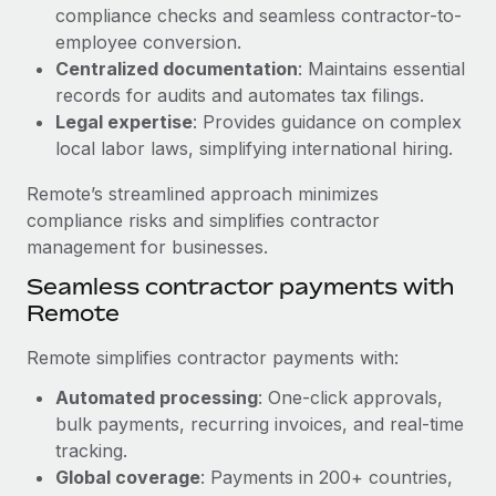
Benefits
compliance checks and seamless contractor-to-
Work visas & permits
Manage employee benefits with ease
employee conversion.
Learn More
Changelog
Centralized documentation
: Maintains essential
records for audits and automates tax filings.
Explore the blog
Legal expertise
: Provides guidance on complex
local labor laws, simplifying international hiring.
BLOG POSTS
Remote’s streamlined approach minimizes
compliance risks and simplifies contractor
Why owned entities are key to maintaining
management for businesses.
EOR compliance
Seamless contractor payments with
As the global workforce continues to expand in response
Remote
to the demands of today’s labor market, the...
Remote simplifies contractor payments with:
Learn More
Automated processing
: One-click approvals,
bulk payments, recurring invoices, and real-time
What a Workday global payroll implementation
tracking.
actually looks like
Global coverage
: Payments in 200+ countries,