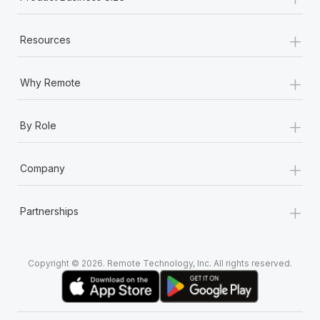
+
Resources
+
Why Remote
+
By Role
+
Company
+
Partnerships
Copyright © 2026. Remote Technology, Inc. All rights reserved.