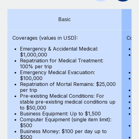
Benefits
Work visas & permits
Manage employee benefits with ease
Learn More
Changelog
Basic
Explore the blog
Coverages (values in USD):
Cove
Emergency & Accidental Medical:
E
BLOG POSTS
$1,000,000
B
Repatriation for Medical Treatment:
$7
100% per trip
wa
Why owned entities are key to maintaining
Emergency Medical Evacuation:
Pe
EOR compliance
$100,000
A
As the global workforce continues to expand in response
Repatriation of Mortal Remains: $25,000
Di
per trip
Lo
to the demands of today’s labor market, the...
Pre-existing Medical Conditions: For
Le
stable pre-existing medical conditions up
Hi
Learn More
to $50,000
B
Business Equipment: Up to $1,500
Co
Computer Equipment (single item limit):
$
What a Workday global payroll implementation
$500
B
actually looks like
Business Money: $100 per day up to
$
$500
Do