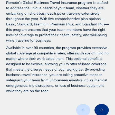
Explore partnership opportunities with us
SERVICES
Remote’s Global Business Travel Insurance program is crafted
to address the unique needs of your team, whether they are
Salary & Talent Insights
Ask an expert
Remote Build
Coming soon
embarking on short business trips or traveling extensively
Get expert help on global HR & compliance
Integrations and AI Automations Consulting
throughout the year. With five comprehensive plan options—
Insights center
Basic, Standard, Premium, Premium Plus, and Standard Plus—
Background checks
this program ensures that your team members have the right
Get support
level of coverage to protect their health, safety, and well-being
Simplify your candidate screening processes
CASE STUDIES
while traveling for business.
See all resources
Compliance watchtower
How AI pioneer Weaviate grew its workforce
Available in over 90 countries, the program provides extensive
120% with Remote
Stay ahead of compliance risks
global coverage at competitive rates, offering peace of mind no
matter where their work takes them. This optional benefit is
BLOG
Weaviate at a glance Weaviate create open source, AI-first
Device management
designed to be flexible, allowing you to offer tailored coverage
infrastructure. It's mission is to bring...
Global Payroll
that meets the diverse needs of your workforce. By providing
Provision and track IT devices globally
business travel insurance, you are taking proactive steps to
Learn More
EOR & PEO
safeguard your team from unforeseen events such as medical
Entity setup
emergencies, trip disruptions, or loss of business equipment
Establish compliant entities fast
Contractor Management
while they are on the road.
Remote Embedded x BambooHR: From local to
Mobility & Relocation
Compliance
global hiring, with no platform switch
Relocate employees with ease
Impact BambooHR customers can now hire and manage
Taxes
global employees right inside the platform they...