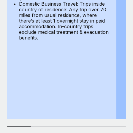
Most teams hear "payroll implementation" and picture a
Domestic Business Travel: Trips inside
co
six-month project with a dedicated team....
country of residence: Any trip over 70
mi
miles from usual residence, where
th
Learn More
there’s at least 1 overnight stay in paid
a
accommodation. In-country trips
ex
exclude medical treatment & evacuation
be
benefits.