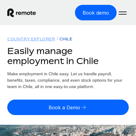
Book demo
Home
COUNTRY EXPLORER
CHILE
Products
Easily manage
employment in Chile
Solutions
GLOBAL EMPLOYMENT
Global Payroll
Make employment in Chile easy. Let us handle payroll,
Resources
GLOBAL COVERAGE
Run compliant payroll easily
benefits, taxes, compliance, and even stock options for your
Country Explorer
team in Chile, all in one easy-to-use platform.
Pricing
TOOLS & CALCULATORS
Employer of Record
Find global employment support by country
Expand globally with zero entity cost
Misclassification risk calculator
US State Explorer
Book a Demo
Check employee misclassification risk by country
Contractor of Record
Simplify hiring across all US states
English (United States)
Compliantly engage contractors worldwide
Employee cost calculator
Compare Remote
Calculate total employee costs in any country
Contractor Management
English
See how we stack up against others