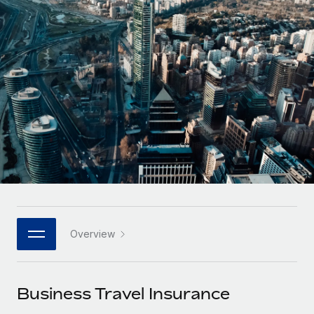
Onboard and manage contractors globally
Contractor payout calculator
Login
Nederlands
Explore currency options and payout speeds for global
PEO
GROWTH STAGE
contractors
Outsource complex employment tasks
Français
Startups
Agile global HR & payroll solutions for growing
LEARN WITH REMOTE
Deutsch
companies
INFRASTRUCTURE
Research & Guides
Remote Embedded
Mid-market
Español
Seamlessly integrate HR into workflows
Case studies
Expand teams with tailored HR solutions
Italiano
Platform
HR Glossary
Enterprise
Built-in core HR functions for your team
Global HR for large businesses
Português (Portugal)
Checklists & Templates
Connect
New
Job Description Library
日本語
Connect any AI tool to Remote using our MCP
PARTNER WITH US
Overview
Strategic technology partners
Webinars
Integrations
한국어
Flexibly embed global HR into your platform
Streamline processes with essential business tools
Events
Business Travel Insurance
中文（简体）
Become a partner
Newsroom