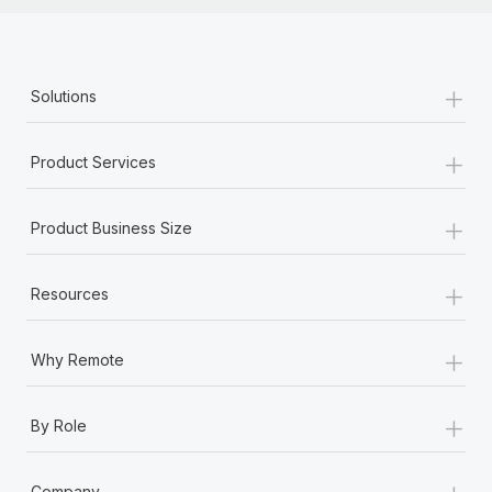
+
Solutions
+
Product Services
+
Product Business Size
+
Resources
+
Why Remote
+
By Role
+
Company