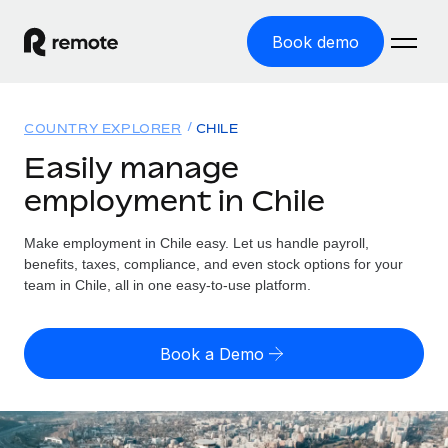
Book demo
Home
COUNTRY EXPLORER
CHILE
Products
Easily manage
employment in Chile
Solutions
GLOBAL EMPLOYMENT
Global Payroll
Make employment in Chile easy. Let us handle payroll,
Resources
GLOBAL COVERAGE
Run compliant payroll easily
benefits, taxes, compliance, and even stock options for your
Country Explorer
team in Chile, all in one easy-to-use platform.
Pricing
TOOLS & CALCULATORS
Employer of Record
Find global employment support by country
Expand globally with zero entity cost
Misclassification risk calculator
US State Explorer
Book a Demo
Check employee misclassification risk by country
Contractor of Record
Simplify hiring across all US states
English (United States)
Compliantly engage contractors worldwide
Employee cost calculator
Compare Remote
Calculate total employee costs in any country
Contractor Management
English
See how we stack up against others