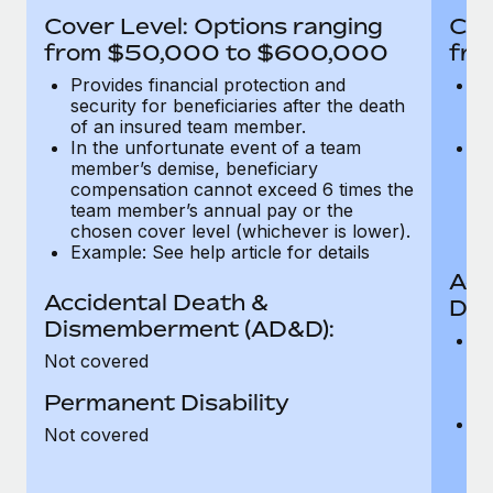
Most teams hear "payroll implementation" and picture a
Cover Level: Options ranging
Cov
six-month project with a dedicated team....
from $50,000 to $600,000
fro
Learn More
Provides financial protection and
Pr
security for beneficiaries after the death
se
of an insured team member.
o
In the unfortunate event of a team
In
member’s demise, beneficiary
m
compensation cannot exceed 6 times the
c
team member’s annual pay or the
t
chosen cover level (whichever is lower).
ch
Example: See help article for details
Acc
Accidental Death &
Dis
Dismemberment (AD&D):
Of
Not covered
be
o
Permanent Disability
d
C
Not covered
t
ch
T