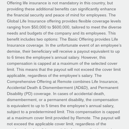
Explore partnership opportunities with us
SERVICES
Offering life insurance is not mandatory in this country, but
providing these additional benefits can significantly enhance
Salary & Talent Insights
Ask an expert
Remote Build
Coming soon
the financial security and peace of mind for employees. The
Get expert help on global HR & compliance
Integrations and AI Automations Consulting
Global Life Insurance offering provides flexible coverage levels
Insights center
ranging from $50,000 to $600,000, tailored to meet the diverse
Background checks
needs and budgets of the company and its employees. This
Get support
benefit includes two options: The Basic Offering provides Life
Simplify your candidate screening processes
CASE STUDIES
Insurance coverage. In the unfortunate event of an employee’s
See all resources
demise, their beneficiary will receive a payout equivalent to up
Compliance watchtower
How AI pioneer Weaviate grew its workforce
to 6 times the employee’s annual salary. However, this
120% with Remote
Stay ahead of compliance risks
compensation is capped at a maximum of the selected cover
BLOG
Weaviate at a glance Weaviate create open source, AI-first
limit. This means that the payout will not exceed the cover limit
Device management
infrastructure. It's mission is to bring...
Global Payroll
applicable, regardless of the employee’s salary. The
Provision and track IT devices globally
Comprehensive Offering at Remote combines Life Insurance,
Learn More
EOR & PEO
Accidental Death & Dismemberment (AD&D), and Permanent
Entity setup
Disability (PD) coverage. In cases of accidental death,
Establish compliant entities fast
Contractor Management
dismemberment, or a permanent disability, the compensation
is equivalent to up to 5 times the employee’s annual salary,
Remote Embedded x BambooHR: From local to
Mobility & Relocation
Compliance
subject to a predetermined limit. This compensation is capped
global hiring, with no platform switch
Relocate employees with ease
at a maximum cover limit provided by Remote. The payout will
Impact BambooHR customers can now hire and manage
Taxes
not exceed the applicable cover limit, regardless of the
global employees right inside the platform they...