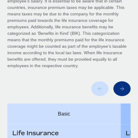
employee’s salary. It is essential to be aware that in certain
Benefits
Work visas & permits
countries, insurance premium taxes may be applicable. This
Manage employee benefits with ease
Learn More
means taxes may be due to the company for the monthly
Changelog
premiums paid towards the life insurance coverage for
employees. Additionally, life insurance benefits may be
Explore the blog
categorized as ‘Benefits in Kind’ (BIK). This categorization
means that the monthly premiums paid for the life insurance
coverage might be counted as part of the employee’s taxable
BLOG POSTS
income according to the local tax laws. When life insurance
benefits are offered, they must be provided equally to all
employees in the respective country.
Why owned entities are key to maintaining
EOR compliance
As the global workforce continues to expand in response
to the demands of today’s labor market, the...
Learn More
Basic
What a Workday global payroll implementation
actually looks like
Life Insurance
Lif