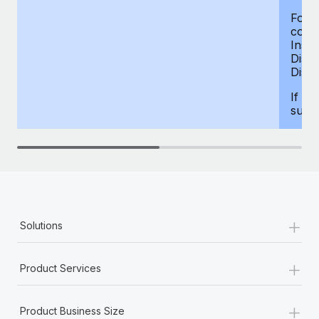
For d
compe
Insur
Dism
Disab
If yo
supp
+
Solutions
+
Product Services
+
Product Business Size