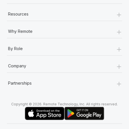
+
Resources
+
Why Remote
+
By Role
+
Company
+
Partnerships
Copyright © 2026. Remote Technology, Inc. All rights reserved.