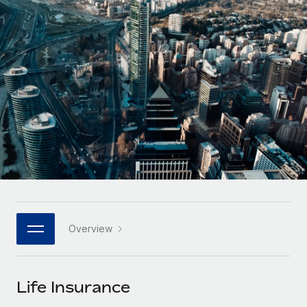
Onboard and manage contractors globally
Contractor payout calculator
Login
Nederlands
Explore currency options and payout speeds for global
PEO
GROWTH STAGE
contractors
Outsource complex employment tasks
Français
Startups
Agile global HR & payroll solutions for growing
LEARN WITH REMOTE
Deutsch
companies
INFRASTRUCTURE
Research & Guides
Remote Embedded
Mid-market
Español
Seamlessly integrate HR into workflows
Case studies
Expand teams with tailored HR solutions
Italiano
Platform
HR Glossary
Enterprise
Built-in core HR functions for your team
Global HR for large businesses
Português (Portugal)
Checklists & Templates
Connect
New
Job Description Library
日本語
Connect any AI tool to Remote using our MCP
PARTNER WITH US
Overview
Strategic technology partners
Webinars
Integrations
한국어
Flexibly embed global HR into your platform
Streamline processes with essential business tools
Events
Life Insurance
中文（简体）
Become a partner
Newsroom