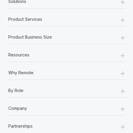
+
Solutions
Most teams hear "payroll implementation" and picture a
six-month project with a dedicated team....
+
Product Services
Learn More
+
Product Business Size
+
Resources
+
Why Remote
+
By Role
+
Company
+
Partnerships