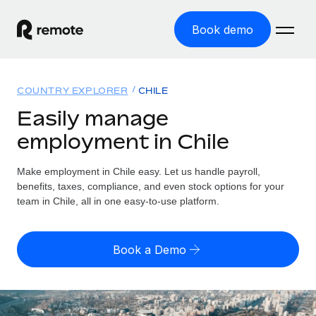
Book demo
Home
COUNTRY EXPLORER
CHILE
Products
Easily manage
employment in Chile
Solutions
GLOBAL EMPLOYMENT
Global Payroll
Make employment in Chile easy. Let us handle payroll,
Resources
GLOBAL COVERAGE
Run compliant payroll easily
benefits, taxes, compliance, and even stock options for your
Country Explorer
team in Chile, all in one easy-to-use platform.
Pricing
TOOLS & CALCULATORS
Employer of Record
Find global employment support by country
Expand globally with zero entity cost
Misclassification risk calculator
US State Explorer
Book a Demo
Check employee misclassification risk by country
Contractor of Record
Simplify hiring across all US states
English (United States)
Compliantly engage contractors worldwide
Employee cost calculator
Compare Remote
Calculate total employee costs in any country
Contractor Management
English
See how we stack up against others