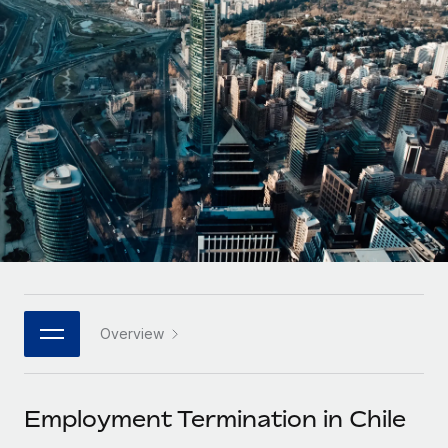
Onboard and manage contractors globally
Contractor payout calculator
Login
Nederlands
Explore currency options and payout speeds for global
PEO
GROWTH STAGE
contractors
Outsource complex employment tasks
Français
Startups
Agile global HR & payroll solutions for growing
LEARN WITH REMOTE
Deutsch
companies
INFRASTRUCTURE
Research & Guides
Remote Embedded
Mid-market
Español
Seamlessly integrate HR into workflows
Case studies
Expand teams with tailored HR solutions
Italiano
Platform
HR Glossary
Enterprise
Built-in core HR functions for your team
Global HR for large businesses
Português (Portugal)
Checklists & Templates
Connect
New
Job Description Library
日本語
Connect any AI tool to Remote using our MCP
PARTNER WITH US
Overview
Strategic technology partners
Webinars
Integrations
한국어
Flexibly embed global HR into your platform
Streamline processes with essential business tools
Events
Employment Termination in Chile
中文（简体）
Become a partner
Newsroom