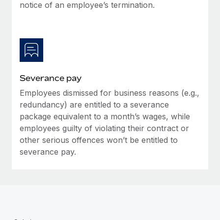
Benefits
notice of an employee’s termination.
Work visas & permits
Manage employee benefits with ease
Learn More
Changelog
Explore the blog
Severance pay
BLOG POSTS
Employees dismissed for business reasons (e.g.,
redundancy) are entitled to a severance
Why owned entities are key to maintaining
EOR compliance
package equivalent to a month’s wages, while
employees guilty of violating their contract or
As the global workforce continues to expand in response
other serious offences won’t be entitled to
to the demands of today’s labor market, the...
severance pay.
Learn More
What a Workday global payroll implementation
actually looks like