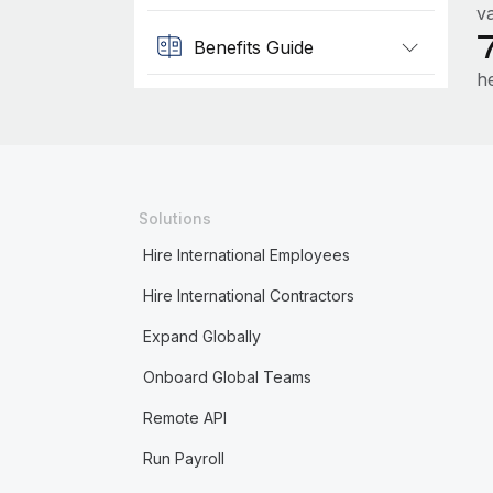
va
Benefits Guide
h
Solutions
Hire International Employees
Hire International Contractors
Expand Globally
Onboard Global Teams
Remote API
Run Payroll