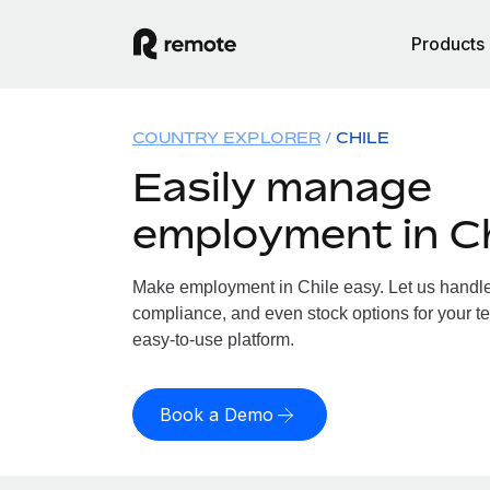
Products
COUNTRY EXPLORER
CHILE
Easily manage
employment in Ch
Make employment in Chile easy. Let us handle p
compliance, and even stock options for your te
easy-to-use platform.
Book a Demo