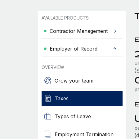
T
AVAILABLE PRODUCTS
Contractor Management
E
Employer of Record
u
OVERVIEW
(
Grow your team
p
Taxes
E
Types of Leave
p
Employment Termination
(