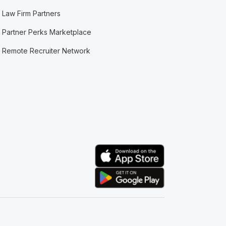
Law Firm Partners
Partner Perks Marketplace
Remote Recruiter Network