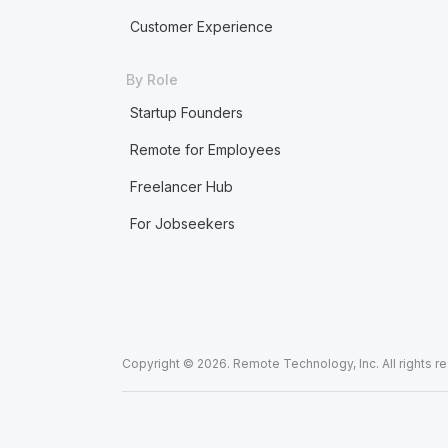
Customer Experience
By Role
Startup Founders
Remote for Employees
Freelancer Hub
For Jobseekers
Copyright © 2026. Remote Technology, Inc. All rights r