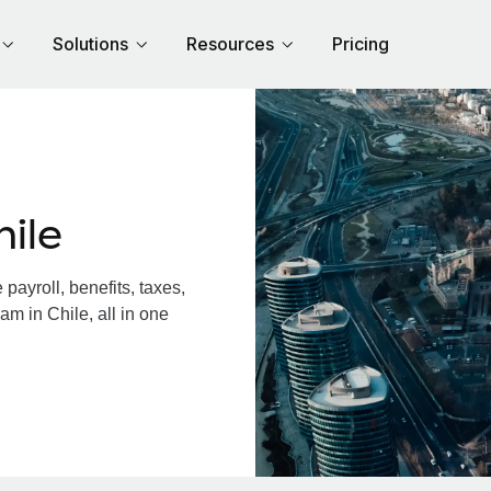
Solutions
Resources
Pricing
ile
ayroll, benefits, taxes,
am in Chile, all in one