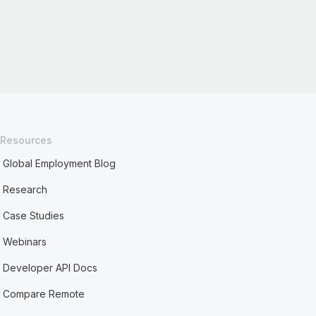
Resources
Global Employment Blog
Research
Case Studies
Webinars
Developer API Docs
Compare Remote