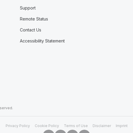
Support
Remote Status
Contact Us
Accessibility Statement
eserved.
Privacy Policy
Cookie Policy
Terms of Use
Disclaimer
Imprint