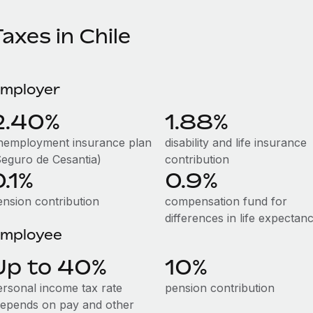
axes in Chile
mployer
2.40%
1.88%
nemployment insurance plan
disability and life insurance
Seguro de Cesantia)
contribution
0.1%
0.9%
ension contribution
compensation fund for
differences in life expectan
mployee
Up to 40%
10%
ersonal income tax rate
pension contribution
depends on pay and other