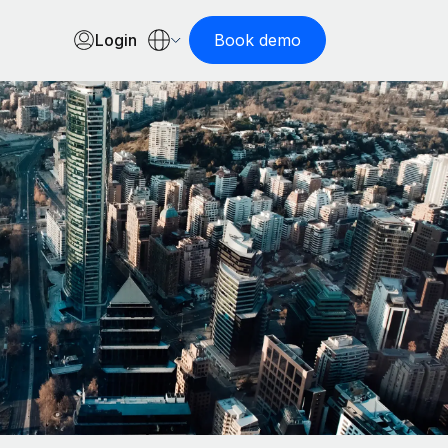
Login
Book demo