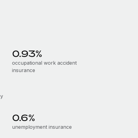
0.93%
occupational work accident
insurance
cy
0.6%
unemployment insurance