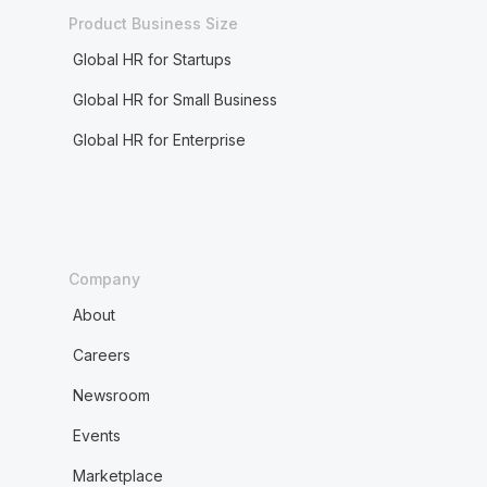
Product Business Size
Global HR for Startups
Global HR for Small Business
Global HR for Enterprise
Company
About
Careers
Newsroom
Events
Marketplace