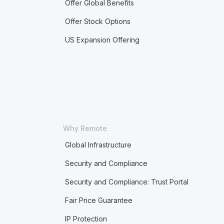
Offer Global Benefits
Offer Stock Options
US Expansion Offering
Why Remote
Global Infrastructure
Security and Compliance
Security and Compliance: Trust Portal
Fair Price Guarantee
IP Protection