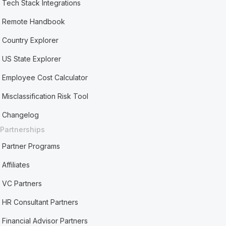
Tech Stack Integrations
Remote Handbook
Country Explorer
US State Explorer
Employee Cost Calculator
Misclassification Risk Tool
Changelog
Partnerships
Partner Programs
Affiliates
VC Partners
HR Consultant Partners
Financial Advisor Partners