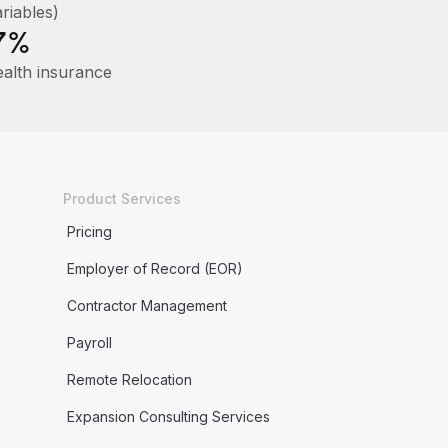
riables)
7%
ealth insurance
Product Services
Pricing
Employer of Record (EOR)
Contractor Management
Payroll
Remote Relocation
Expansion Consulting Services