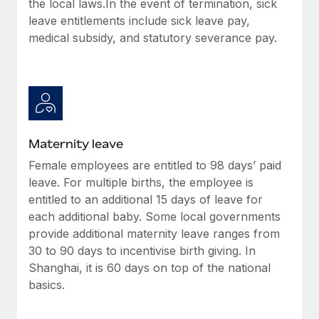
the local laws.In the event of termination, sick
Most teams hear "payroll implementation" and picture a
leave entitlements include sick leave pay,
six-month project with a dedicated team....
medical subsidy, and statutory severance pay.
Learn More
Maternity leave
Female employees are entitled to 98 days’ paid
leave. For multiple births, the employee is
entitled to an additional 15 days of leave for
each additional baby. Some local governments
provide additional maternity leave ranges from
30 to 90 days to incentivise birth giving. In
Shanghai, it is 60 days on top of the national
basics.