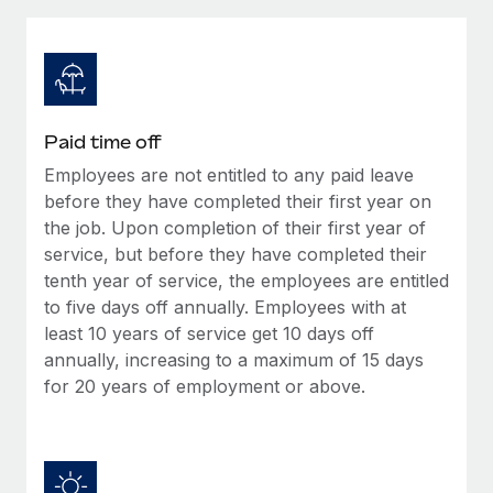
Explore partnership opportunities with us
SERVICES
Salary & Talent Insights
Ask an expert
Remote Build
Coming soon
Get expert help on global HR & compliance
Integrations and AI Automations Consulting
Insights center
Background checks
Get support
Paid time off
Simplify your candidate screening processes
CASE STUDIES
Employees are not entitled to any paid leave
See all resources
Compliance watchtower
before they have completed their first year on
How AI pioneer Weaviate grew its workforce
120% with Remote
Stay ahead of compliance risks
the job. Upon completion of their first year of
service, but before they have completed their
BLOG
Weaviate at a glance Weaviate create open source, AI-first
Device management
tenth year of service, the employees are entitled
infrastructure. It's mission is to bring...
Global Payroll
Provision and track IT devices globally
to five days off annually. Employees with at
Learn More
least 10 years of service get 10 days off
EOR & PEO
Entity setup
annually, increasing to a maximum of 15 days
Establish compliant entities fast
Contractor Management
for 20 years of employment or above.
Remote Embedded x BambooHR: From local to
Mobility & Relocation
Compliance
global hiring, with no platform switch
Relocate employees with ease
Impact BambooHR customers can now hire and manage
Taxes
global employees right inside the platform they...