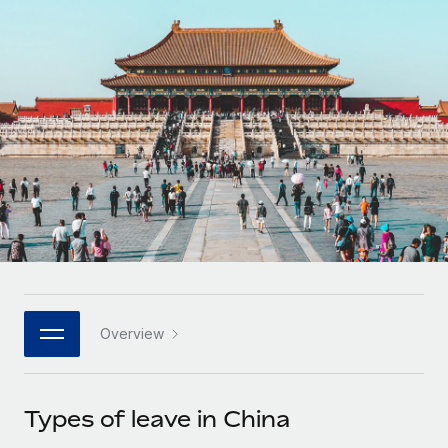
Onboard and manage contractors globally
Contractor payout calculator
Login
Nederlands
Explore currency options and payout speeds for global
PEO
GROWTH STAGE
contractors
Outsource complex employment tasks
Français
Startups
Agile global HR & payroll solutions for growing
LEARN WITH REMOTE
Deutsch
companies
INFRASTRUCTURE
Research & Guides
Remote Embedded
Mid-market
Español
Seamlessly integrate HR into workflows
Case studies
Expand teams with tailored HR solutions
Italiano
Platform
HR Glossary
Enterprise
Built-in core HR functions for your team
Global HR for large businesses
Português (Portugal)
Checklists & Templates
Connect
New
Job Description Library
日本語
Connect any AI tool to Remote using our MCP
PARTNER WITH US
Overview
Strategic technology partners
Webinars
Integrations
한국어
Flexibly embed global HR into your platform
Streamline processes with essential business tools
Events
Types of leave in China
中文（简体）
Become a partner
Newsroom