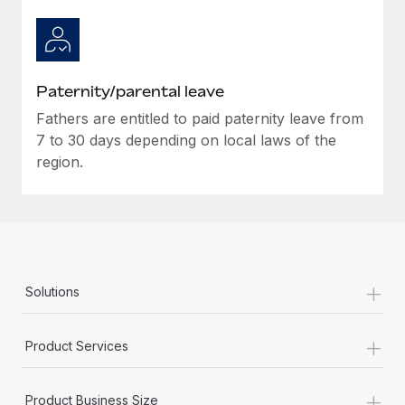
Paternity/parental leave
Fathers are entitled to paid paternity leave from
7 to 30 days depending on local laws of the
region.
+
Solutions
+
Product Services
+
Product Business Size