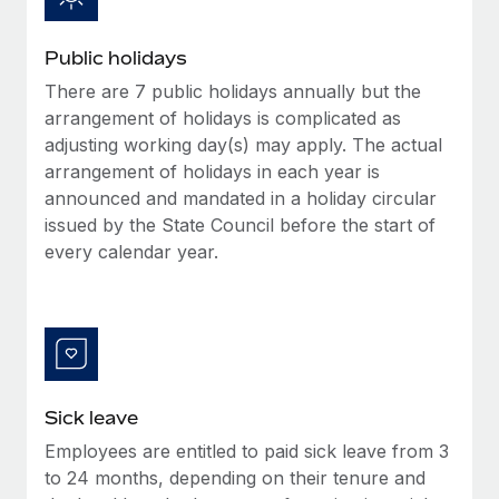
Benefits
Work visas & permits
Manage employee benefits with ease
Learn More
Public holidays
Changelog
There are 7 public holidays annually but the
Explore the blog
arrangement of holidays is complicated as
adjusting working day(s) may apply. The actual
arrangement of holidays in each year is
BLOG POSTS
announced and mandated in a holiday circular
issued by the State Council before the start of
Why owned entities are key to maintaining
every calendar year.
EOR compliance
As the global workforce continues to expand in response
to the demands of today’s labor market, the...
Learn More
Sick leave
What a Workday global payroll implementation
Employees are entitled to paid sick leave from 3
actually looks like
to 24 months, depending on their tenure and