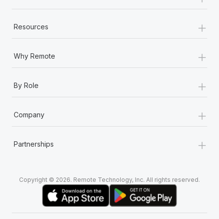
+
Resources
+
Why Remote
+
By Role
+
Company
+
Partnerships
Copyright © 2026. Remote Technology, Inc. All rights reserved.