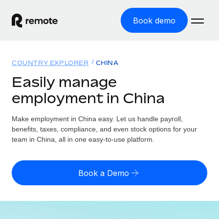
Book demo
Home
COUNTRY EXPLORER
CHINA
Products
Easily manage
employment in China
Solutions
GLOBAL EMPLOYMENT
Global Payroll
Make employment in China easy. Let us handle payroll,
Resources
GLOBAL COVERAGE
Run compliant payroll easily
benefits, taxes, compliance, and even stock options for your
Country Explorer
team in China, all in one easy-to-use platform.
Pricing
TOOLS & CALCULATORS
Employer of Record
Find global employment support by country
Expand globally with zero entity cost
Misclassification risk calculator
US State Explorer
Book a Demo
Check employee misclassification risk by country
Contractor of Record
Simplify hiring across all US states
English (United States)
Compliantly engage contractors worldwide
Employee cost calculator
Compare Remote
Calculate total employee costs in any country
Contractor Management
English
See how we stack up against others