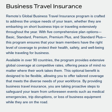
Explore partnership opportunities with us
SERVICES
Business Travel Insurance
Salary & Talent Insights
Ask an expert
Remote Build
Coming soon
Remote’s Global Business Travel Insurance program is crafted
Get expert help on global HR & compliance
Integrations and AI Automations Consulting
Insights center
to address the unique needs of your team, whether they are
embarking on short business trips or traveling extensively
Background checks
Get support
throughout the year. With five comprehensive plan options—
Simplify your candidate screening processes
CASE STUDIES
Basic, Standard, Premium, Premium Plus, and Standard Plus—
See all resources
this program ensures that your team members have the right
Compliance watchtower
How AI pioneer Weaviate grew its workforce
level of coverage to protect their health, safety, and well-being
120% with Remote
Stay ahead of compliance risks
while traveling for business.
BLOG
Weaviate at a glance Weaviate create open source, AI-first
Available in over 90 countries, the program provides extensive
Device management
infrastructure. It's mission is to bring...
global coverage at competitive rates, offering peace of mind no
Global Payroll
Provision and track IT devices globally
matter where their work takes them. This optional benefit is
Learn More
EOR & PEO
designed to be flexible, allowing you to offer tailored coverage
Entity setup
that meets the diverse needs of your workforce. By providing
Establish compliant entities fast
Contractor Management
business travel insurance, you are taking proactive steps to
safeguard your team from unforeseen events such as medical
Remote Embedded x BambooHR: From local to
Mobility & Relocation
Compliance
emergencies, trip disruptions, or loss of business equipment
global hiring, with no platform switch
while they are on the road.
Relocate employees with ease
Impact BambooHR customers can now hire and manage
Taxes
global employees right inside the platform they...