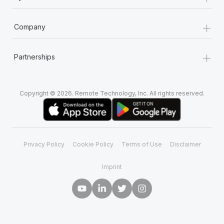
+
Company
+
Partnerships
Copyright © 2026. Remote Technology, Inc. All rights reserved.
Privacy Policy
Cookie Policy
Terms of Use
Disclaimer
Imprint