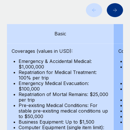
Benefits
Work visas & permits
Manage employee benefits with ease
Learn More
Changelog
Explore the blog
Basic
BLOG POSTS
Coverages (values in USD):
Cove
Emergency & Accidental Medical:
E
Why owned entities are key to maintaining
$1,000,000
B
EOR compliance
Repatriation for Medical Treatment:
$7
100% per trip
wa
As the global workforce continues to expand in response
Emergency Medical Evacuation:
Pe
to the demands of today’s labor market, the...
$100,000
A
Repatriation of Mortal Remains: $25,000
Di
Learn More
per trip
Lo
Pre-existing Medical Conditions: For
Le
stable pre-existing medical conditions up
Hi
to $50,000
B
What a Workday global payroll implementation
Business Equipment: Up to $1,500
Co
actually looks like
Computer Equipment (single item limit):
$