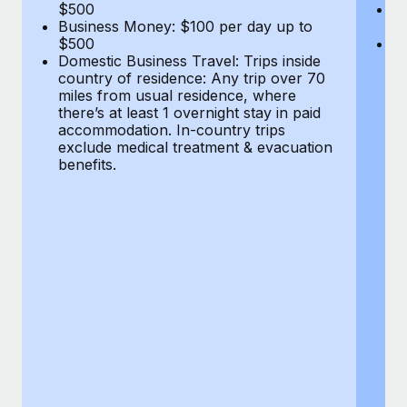
Most teams hear "payroll implementation" and picture a
$500
B
Business Money: $100 per day up to
$
six-month project with a dedicated team....
$500
Do
Domestic Business Travel: Trips inside
co
Learn More
country of residence: Any trip over 70
mi
miles from usual residence, where
th
there’s at least 1 overnight stay in paid
a
accommodation. In-country trips
ex
exclude medical treatment & evacuation
be
benefits.