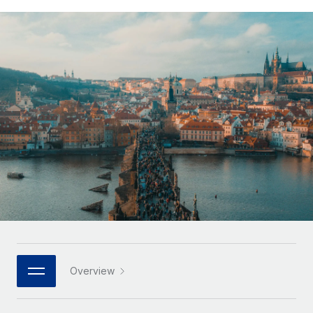
Onboard and manage contractors globally
Contractor payout calculator
Login
Nederlands
Explore currency options and payout speeds for global
PEO
GROWTH STAGE
contractors
Outsource complex employment tasks
Français
Startups
Agile global HR & payroll solutions for growing
LEARN WITH REMOTE
Deutsch
companies
INFRASTRUCTURE
Research & Guides
Remote Embedded
Mid-market
Español
Seamlessly integrate HR into workflows
Case studies
Expand teams with tailored HR solutions
Italiano
Platform
HR Glossary
Enterprise
Built-in core HR functions for your team
Global HR for large businesses
Português (Portugal)
Checklists & Templates
Connect
New
Job Description Library
日本語
Connect any AI tool to Remote using our MCP
PARTNER WITH US
Strategic technology partners
Webinars
Integrations
한국어
Overview
Flexibly embed global HR into your platform
Streamline processes with essential business tools
Events
中文（简体）
Become a partner
Newsroom