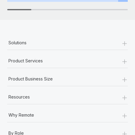
+
Solutions
+
Product Services
+
Product Business Size
+
Resources
+
Why Remote
+
By Role