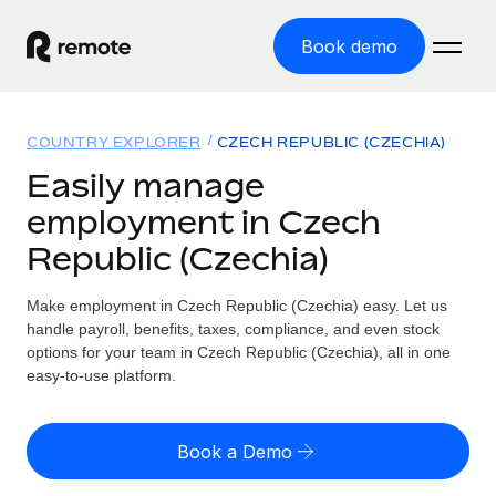
Book demo
Home
COUNTRY EXPLORER
CZECH REPUBLIC (CZECHIA)
Products
Easily manage
employment in Czech
Solutions
GLOBAL EMPLOYMENT
Republic (Czechia)
Global Payroll
Resources
GLOBAL COVERAGE
Run compliant payroll easily
Make employment in Czech Republic (Czechia) easy. Let us
Country Explorer
Pricing
handle payroll, benefits, taxes, compliance, and even stock
TOOLS & CALCULATORS
Employer of Record
Find global employment support by country
options for your team in Czech Republic (Czechia), all in one
Expand globally with zero entity cost
Misclassification risk calculator
easy-to-use platform.
US State Explorer
Check employee misclassification risk by country
Contractor of Record
Simplify hiring across all US states
English (United States)
Compliantly engage contractors worldwide
Employee cost calculator
Book a Demo
Compare Remote
Calculate total employee costs in any country
Contractor Management
English
See how we stack up against others