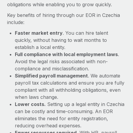
Most teams hear "payroll implementation" and picture a
obligations while enabling you to grow quickly.
six-month project with a dedicated team....
Key benefits of hiring through our EOR in Czechia
Learn More
include:
Faster market entry
. You can hire talent
quickly, without having to wait months to
establish a local entity.
Full compliance with local employment laws
.
Avoid the legal risks associated with non-
compliance and misclassification.
Simplified payroll management
. We automate
payroll tax calculations and ensure you are fully
compliant with all withholding obligations, even
when laws change.
Lower costs.
Setting up a legal entity in Czechia
can be costly and time-consuming. An EOR
eliminates the need for entity registration,
reducing overhead expenses.
Fewer resources required.
With HR, payroll,