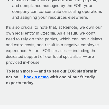
and compliance managed by the EOR, your
company can concentrate on scaling operations
and assigning your resources elsewhere.
It’s also crucial to note that, at Remote, we own our
own legal entity in Czechia. As a result, we don’t
need to rely on third parties, which can incur delays
and extra costs, and result in a negative employee
experience. All our EOR services — including the
dedicated support of our local specialists — are
provided in-house.
To learn more — and to see our EOR platform in
action —
book a demo
with one of our friendly
experts today.