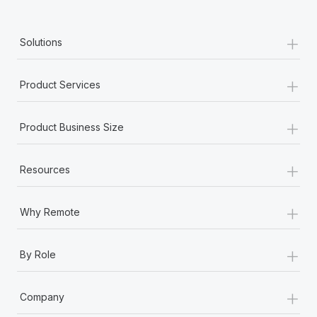
+
Solutions
+
Product Services
+
Product Business Size
+
Resources
+
Why Remote
+
By Role
+
Company