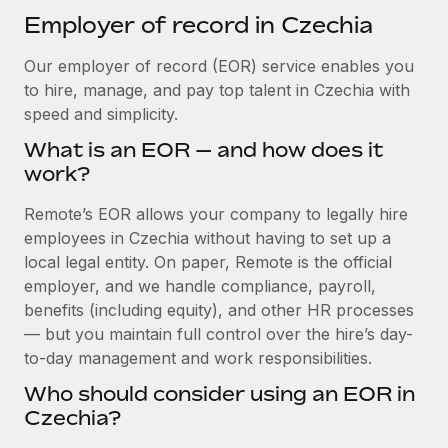
Explore partnership opportunities with us
SERVICES
Employer of record in Czechia
Salary & Talent Insights
Ask an expert
Remote Build
Coming soon
Our employer of record (EOR) service enables you
Get expert help on global HR & compliance
Integrations and AI Automations Consulting
Insights center
to hire, manage, and pay top talent in Czechia with
Background checks
speed and simplicity.
Get support
Simplify your candidate screening processes
CASE STUDIES
What is an EOR — and how does it
See all resources
work?
Compliance watchtower
How AI pioneer Weaviate grew its workforce
120% with Remote
Stay ahead of compliance risks
Remote’s EOR allows your company to legally hire
BLOG
employees in Czechia without having to set up a
Weaviate at a glance Weaviate create open source, AI-first
Device management
local legal entity. On paper, Remote is the official
infrastructure. It's mission is to bring...
Global Payroll
Provision and track IT devices globally
employer, and we handle compliance, payroll,
Learn More
EOR & PEO
benefits (including equity), and other HR processes
Entity setup
— but you maintain full control over the hire’s day-
Establish compliant entities fast
Contractor Management
to-day management and work responsibilities.
Remote Embedded x BambooHR: From local to
Mobility & Relocation
Compliance
global hiring, with no platform switch
Who should consider using an EOR in
Relocate employees with ease
Czechia?
Impact BambooHR customers can now hire and manage
Taxes
global employees right inside the platform they...