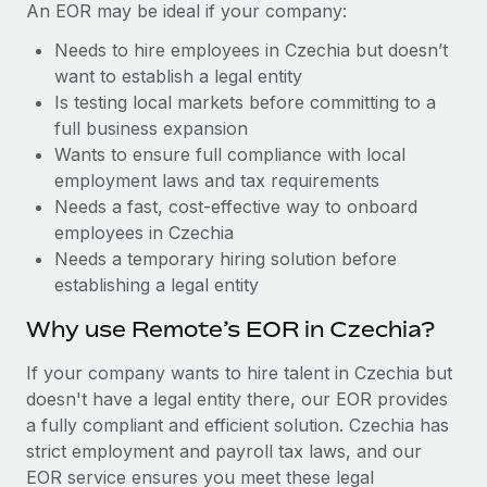
Benefits
An EOR may be ideal if your company:
Work visas & permits
Manage employee benefits with ease
Learn More
Needs to hire employees in Czechia but doesn’t
Changelog
want to establish a legal entity
Is testing local markets before committing to a
Explore the blog
full business expansion
Wants to ensure full compliance with local
employment laws and tax requirements
BLOG POSTS
Needs a fast, cost-effective way to onboard
employees in Czechia
Why owned entities are key to maintaining
EOR compliance
Needs a temporary hiring solution before
establishing a legal entity
As the global workforce continues to expand in response
to the demands of today’s labor market, the...
Why use Remote’s EOR in Czechia?
Learn More
If your company wants to hire talent in Czechia but
doesn't have a legal entity there, our EOR provides
a fully compliant and efficient solution. Czechia has
What a Workday global payroll implementation
strict employment and payroll tax laws, and our
actually looks like
EOR service ensures you meet these legal