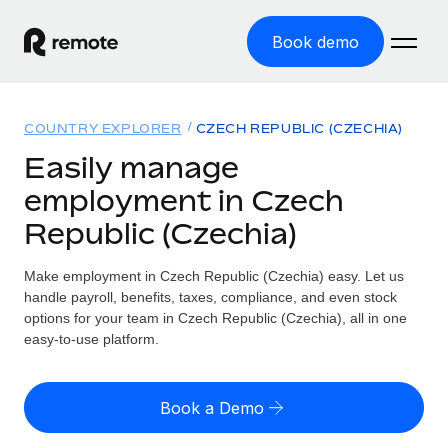
Book demo
Home
COUNTRY EXPLORER
CZECH REPUBLIC (CZECHIA)
Products
Easily manage
employment in Czech
Solutions
GLOBAL EMPLOYMENT
Republic (Czechia)
Global Payroll
Resources
GLOBAL COVERAGE
Run compliant payroll easily
Make employment in Czech Republic (Czechia) easy. Let us
Country Explorer
Pricing
handle payroll, benefits, taxes, compliance, and even stock
TOOLS & CALCULATORS
Employer of Record
Find global employment support by country
options for your team in Czech Republic (Czechia), all in one
Expand globally with zero entity cost
Misclassification risk calculator
easy-to-use platform.
US State Explorer
Check employee misclassification risk by country
Contractor of Record
Simplify hiring across all US states
English (United States)
Compliantly engage contractors worldwide
Employee cost calculator
Book a Demo
Compare Remote
Calculate total employee costs in any country
Contractor Management
English
See how we stack up against others