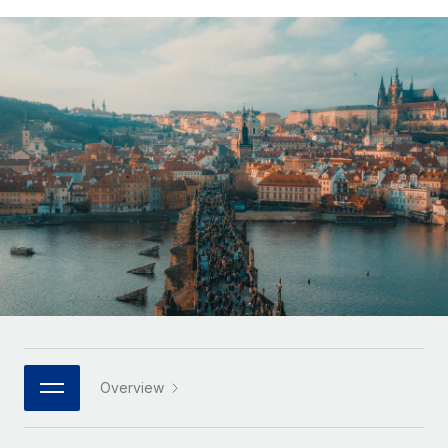
Onboard and manage contractors globally
Contractor payout calculator
Login
Nederlands
Explore currency options and payout speeds for global
PEO
GROWTH STAGE
contractors
Outsource complex employment tasks
Français
Startups
Agile global HR & payroll solutions for growing
LEARN WITH REMOTE
Deutsch
companies
INFRASTRUCTURE
Research & Guides
Remote Embedded
Mid-market
Español
Seamlessly integrate HR into workflows
Case studies
Expand teams with tailored HR solutions
Italiano
Platform
HR Glossary
Enterprise
Built-in core HR functions for your team
Global HR for large businesses
Português (Portugal)
Checklists & Templates
Connect
New
Job Description Library
日本語
Connect any AI tool to Remote using our MCP
PARTNER WITH US
Strategic technology partners
Webinars
Integrations
한국어
Overview
Flexibly embed global HR into your platform
Streamline processes with essential business tools
Events
中文（简体）
Become a partner
Newsroom