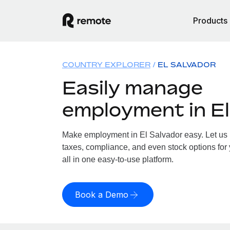
Products
COUNTRY EXPLORER
EL SALVADOR
Easily manage
employment in El
Make employment in El Salvador easy. Let us h
taxes, compliance, and even stock options for 
all in one easy-to-use platform.
Book a Demo