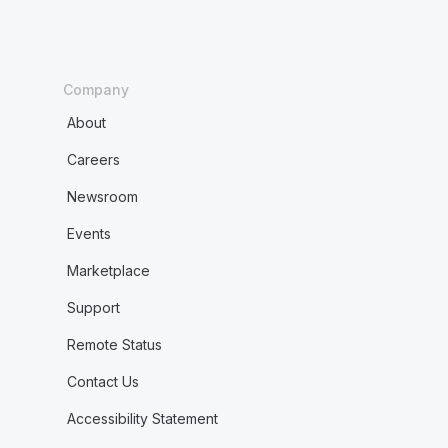
Company
About
Careers
Newsroom
Events
Marketplace
Support
Remote Status
Contact Us
Accessibility Statement