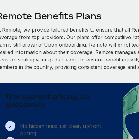
Remote Benefits Plans
t Remote, we provide tailored benefits to ensure that all
overage from top providers. Our plans offer competitive rat
eam is still growing! Upon onboarding, Remote will enrol te
etailed information about their coverage. Remote manages al
cus on scaling your global team. To ensure benefit equality,
embers in the country, providing consistent coverage and 
Transparent pricing, no
guesswork
No hidden fees: just clear, upfront
pricing