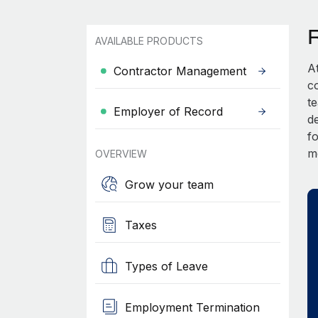
AVAILABLE PRODUCTS
A
Contractor Management
c
t
Employer of Record
d
fo
m
OVERVIEW
Grow your team
Taxes
Types of Leave
Employment Termination