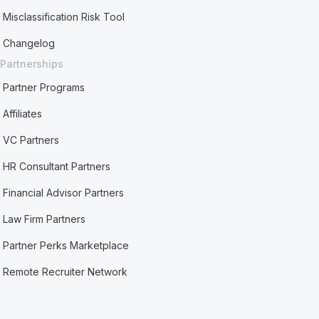
Misclassification Risk Tool
Changelog
Partnerships
Partner Programs
Affiliates
VC Partners
HR Consultant Partners
Financial Advisor Partners
Law Firm Partners
Partner Perks Marketplace
Remote Recruiter Network