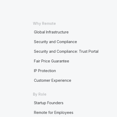
Why Remote
Global Infrastructure
Security and Compliance
Security and Compliance: Trust Portal
Fair Price Guarantee
IP Protection
Customer Experience
By Role
Startup Founders
Remote for Employees