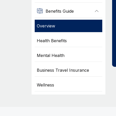
Benefits Guide
Overview
Health Benefits
Mental Health
Business Travel Insurance
Wellness