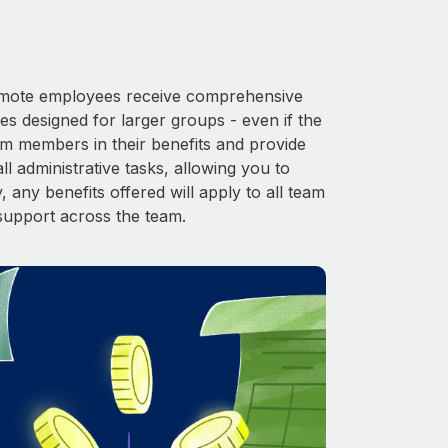
 Remote employees receive comprehensive
es designed for larger groups - even if the
am members in their benefits and provide
l administrative tasks, allowing you to
 any benefits offered will apply to all team
support across the team.