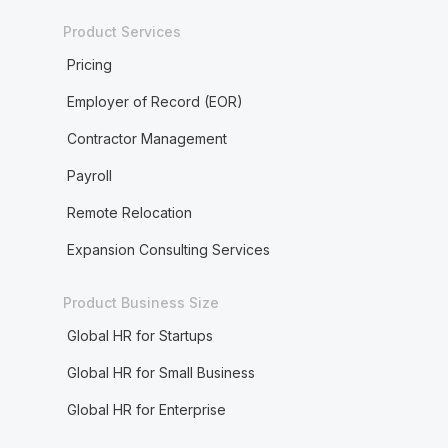
Product Services
Pricing
Employer of Record (EOR)
Contractor Management
Payroll
Remote Relocation
Expansion Consulting Services
Product Business Size
Global HR for Startups
Global HR for Small Business
Global HR for Enterprise