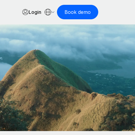
Login
Book demo