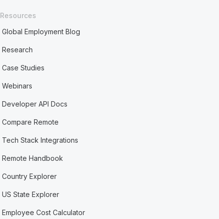
Resources
Global Employment Blog
Research
Case Studies
Webinars
Developer API Docs
Compare Remote
Tech Stack Integrations
Remote Handbook
Country Explorer
US State Explorer
Employee Cost Calculator