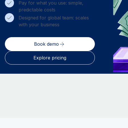
Pay for what you use: simple,
predictable costs
Designed for global team: scales
with your business
Book demo
Explore pricing