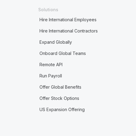
Solutions
Hire International Employees
Hire International Contractors
Expand Globally
Onboard Global Teams
Remote API
Run Payroll
Offer Global Benefits
Offer Stock Options
US Expansion Offering