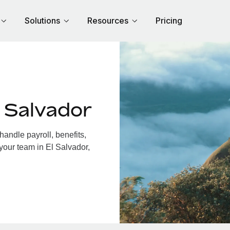
Solutions
Resources
Pricing
 Salvador
andle payroll, benefits,
your team in El Salvador,